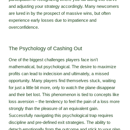
and adjusting your strategy accordingly. Many newcomers
are lured in by the prospect of massive wins, but often
experience early losses due to impatience and
overconfidence.
The Psychology of Cashing Out
One of the biggest challenges players face isn't
mathematical, but psychological. The desire to maximize
profits can lead to indecision and ultimately, a missed
opportunity. Many players find themselves stuck, waiting
for just a little bit more, only to watch the plane disappear
and their bet lost. This phenomenon is tied to concepts like
loss aversion – the tendency to feel the pain of a loss more
strongly than the pleasure of an equivalent gain.
Successfully navigating this psychological trap requires
discipline and pre-defined exit strategies. The ability to
detach emotionally from the outcome and stick to your plan