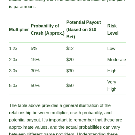
is paramount.
Potential Payout
Probability of
Risk
Multiplier
(Based on $10
Crash (Approx.)
Level
Bet)
1.2x
5%
$12
Low
2.0x
15%
$20
Moderate
3.0x
30%
$30
High
Very
5.0x
50%
$50
High
The table above provides a general illustration of the
relationship between multiplier, crash probability, and
potential payout. It's important to remember that these are
approximate values, and the actual probabilities can vary
between different game providers. Understanding these