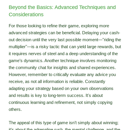
Beyond the Basics: Advanced Techniques and
Considerations
For those looking to refine their game, exploring more
advanced strategies can be beneficial. Delaying your cash-
out decision until the very last possible moment—"riding the
multiplier"—is a risky tactic that can yield large rewards, but
it requires nerves of steel and a deep understanding of the
game’s dynamics. Another technique involves monitoring
the community chat for insights and shared experiences.
However, remember to critically evaluate any advice you
receive, as not all information is reliable. Constantly
adapting your strategy based on your own observations
and results is key to long-term success. It's about
continuous learning and refinement, not simply copying
others.
The appeal of this type of game isn’t simply about winning;
it’s about the adrenaline rush, the mental challenge, and the