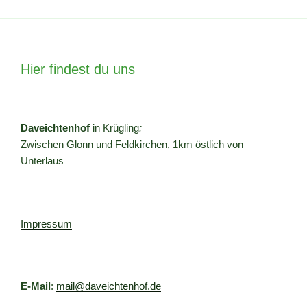
Hier findest du uns
Daveichtenhof
in Krügling
:
Zwischen Glonn und Feldkirchen, 1km östlich von
Unterlaus
Impressum
E-Mail
:
mail@daveichtenhof.de