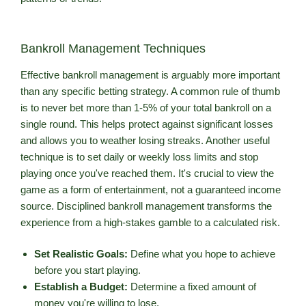
Bankroll Management Techniques
Effective bankroll management is arguably more important
than any specific betting strategy. A common rule of thumb
is to never bet more than 1-5% of your total bankroll on a
single round. This helps protect against significant losses
and allows you to weather losing streaks. Another useful
technique is to set daily or weekly loss limits and stop
playing once you've reached them. It's crucial to view the
game as a form of entertainment, not a guaranteed income
source. Disciplined bankroll management transforms the
experience from a high-stakes gamble to a calculated risk.
Set Realistic Goals:
Define what you hope to achieve
before you start playing.
Establish a Budget:
Determine a fixed amount of
money you're willing to lose.