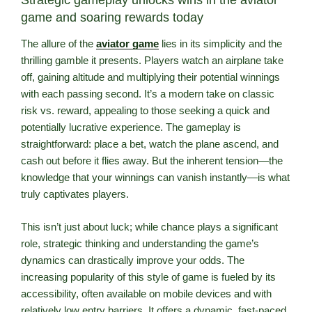
game and soaring rewards today
The allure of the
aviator game
lies in its simplicity and the
thrilling gamble it presents. Players watch an airplane take
off, gaining altitude and multiplying their potential winnings
with each passing second. It’s a modern take on classic
risk vs. reward, appealing to those seeking a quick and
potentially lucrative experience. The gameplay is
straightforward: place a bet, watch the plane ascend, and
cash out before it flies away. But the inherent tension—the
knowledge that your winnings can vanish instantly—is what
truly captivates players.
This isn’t just about luck; while chance plays a significant
role, strategic thinking and understanding the game’s
dynamics can drastically improve your odds. The
increasing popularity of this style of game is fueled by its
accessibility, often available on mobile devices and with
relatively low entry barriers. It offers a dynamic, fast-paced