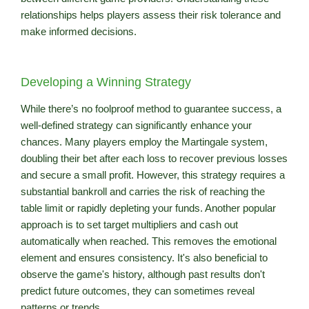
relationships helps players assess their risk tolerance and
make informed decisions.
Developing a Winning Strategy
While there’s no foolproof method to guarantee success, a
well-defined strategy can significantly enhance your
chances. Many players employ the Martingale system,
doubling their bet after each loss to recover previous losses
and secure a small profit. However, this strategy requires a
substantial bankroll and carries the risk of reaching the
table limit or rapidly depleting your funds. Another popular
approach is to set target multipliers and cash out
automatically when reached. This removes the emotional
element and ensures consistency. It's also beneficial to
observe the game's history, although past results don't
predict future outcomes, they can sometimes reveal
patterns or trends.