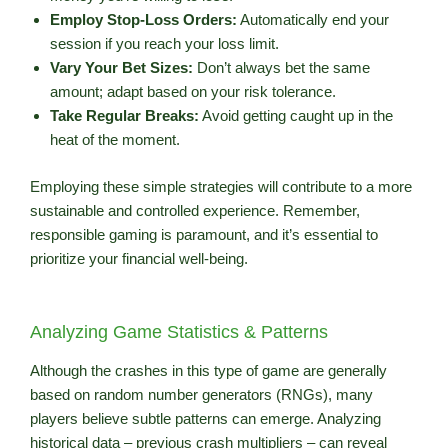
Employ Stop-Loss Orders:
Automatically end your
session if you reach your loss limit.
Vary Your Bet Sizes:
Don’t always bet the same
amount; adapt based on your risk tolerance.
Take Regular Breaks:
Avoid getting caught up in the
heat of the moment.
Employing these simple strategies will contribute to a more
sustainable and controlled experience. Remember,
responsible gaming is paramount, and it’s essential to
prioritize your financial well-being.
Analyzing Game Statistics & Patterns
Although the crashes in this type of game are generally
based on random number generators (RNGs), many
players believe subtle patterns can emerge. Analyzing
historical data – previous crash multipliers – can reveal