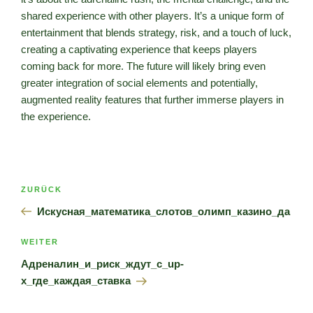
shared experience with other players. It’s a unique form of
entertainment that blends strategy, risk, and a touch of luck,
creating a captivating experience that keeps players
coming back for more. The future will likely bring even
greater integration of social elements and potentially,
augmented reality features that further immerse players in
the experience.
Beitragsnavigation
Vorheriger
ZURÜCK
Beitrag
Искусная_математика_слотов_олимп_казино_да
Nächster
WEITER
Beitrag
Адреналин_и_риск_ждут_с_up-
x_где_каждая_ставка