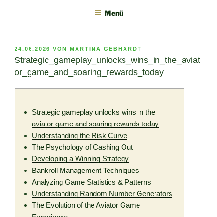
Zum
Menü
Inhalt
springen
VERÖFFENTLICHT
24.06.2026
VON
MARTINA GEBHARDT
AM
Strategic_gameplay_unlocks_wins_in_the_aviat
or_game_and_soaring_rewards_today
Strategic gameplay unlocks wins in the
aviator game and soaring rewards today
Understanding the Risk Curve
The Psychology of Cashing Out
Developing a Winning Strategy
Bankroll Management Techniques
Analyzing Game Statistics & Patterns
Understanding Random Number Generators
The Evolution of the Aviator Game
Experience