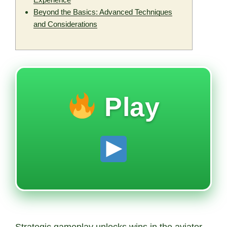
Beyond the Basics: Advanced Techniques
and Considerations
Play
Strategic gameplay unlocks wins in the aviator