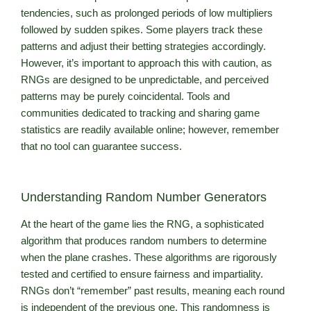
tendencies, such as prolonged periods of low multipliers
followed by sudden spikes. Some players track these
patterns and adjust their betting strategies accordingly.
However, it’s important to approach this with caution, as
RNGs are designed to be unpredictable, and perceived
patterns may be purely coincidental. Tools and
communities dedicated to tracking and sharing game
statistics are readily available online; however, remember
that no tool can guarantee success.
Understanding Random Number Generators
At the heart of the game lies the RNG, a sophisticated
algorithm that produces random numbers to determine
when the plane crashes. These algorithms are rigorously
tested and certified to ensure fairness and impartiality.
RNGs don’t “remember” past results, meaning each round
is independent of the previous one. This randomness is