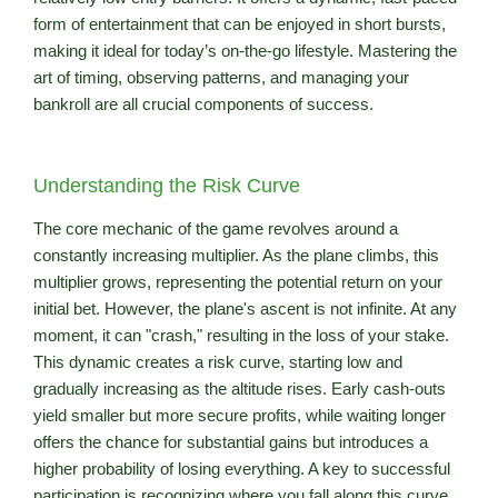
form of entertainment that can be enjoyed in short bursts,
making it ideal for today’s on-the-go lifestyle. Mastering the
art of timing, observing patterns, and managing your
bankroll are all crucial components of success.
Understanding the Risk Curve
The core mechanic of the game revolves around a
constantly increasing multiplier. As the plane climbs, this
multiplier grows, representing the potential return on your
initial bet. However, the plane's ascent is not infinite. At any
moment, it can "crash," resulting in the loss of your stake.
This dynamic creates a risk curve, starting low and
gradually increasing as the altitude rises. Early cash-outs
yield smaller but more secure profits, while waiting longer
offers the chance for substantial gains but introduces a
higher probability of losing everything. A key to successful
participation is recognizing where you fall along this curve