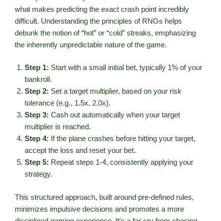
what makes predicting the exact crash point incredibly
difficult. Understanding the principles of RNGs helps
debunk the notion of “hot” or “cold” streaks, emphasizing
the inherently unpredictable nature of the game.
Step 1:
Start with a small initial bet, typically 1% of your
bankroll.
Step 2:
Set a target multiplier, based on your risk
tolerance (e.g., 1.5x, 2.0x).
Step 3:
Cash out automatically when your target
multiplier is reached.
Step 4:
If the plane crashes before hitting your target,
accept the loss and reset your bet.
Step 5:
Repeat steps 1-4, consistently applying your
strategy.
This structured approach, built around pre-defined rules,
minimizes impulsive decisions and promotes a more
disciplined gaming experience. It's a far cry from chasing