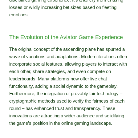
losses or wildly increasing bet sizes based on fleeting
emotions.
The Evolution of the Aviator Game Experience
The original concept of the ascending plane has spurred a
wave of variations and adaptations. Modern iterations often
incorporate social features, allowing players to interact with
each other, share strategies, and even compete on
leaderboards. Many platforms now offer live chat
functionality, adding a social dynamic to the gameplay.
Furthermore, the integration of provably fair technology –
cryptographic methods used to verify the fairness of each
round – has enhanced trust and transparency. These
innovations are attracting a wider audience and solidifying
the game’s position in the online gaming landscape.