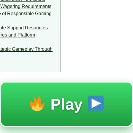
 Wagering Requirements
e of Responsible Gaming
lable Support Resources
res and Platform
ategic Gameplay Through
Play