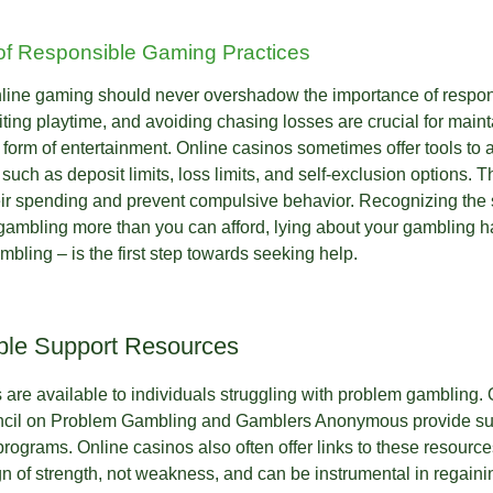
of Responsible Gaming Practices
nline gaming should never overshadow the importance of respons
iting playtime, and avoiding chasing losses are crucial for main
s form of entertainment. Online casinos sometimes offer tools to a
such as deposit limits, loss limits, and self-exclusion options.
heir spending and prevent compulsive behavior. Recognizing the
ambling more than you can afford, lying about your gambling hab
bling – is the first step towards seeking help.
lable Support Resources
re available to individuals struggling with problem gambling.
ncil on Problem Gambling and Gamblers Anonymous provide su
rograms. Online casinos also often offer links to these resource
gn of strength, not weakness, and can be instrumental in regaini