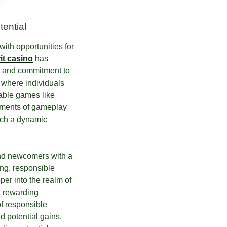
tential
ith opportunities for
it casino
has
on and commitment to
 where individuals
table games like
lements of gameplay
uch a dynamic
and newcomers with a
ing, responsible
per into the realm of
 a rewarding
of responsible
d potential gains.