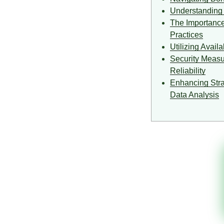
Understanding
The Importanc
Practices
Utilizing Avai
Security Measu
Reliability
Enhancing Str
Data Analysis