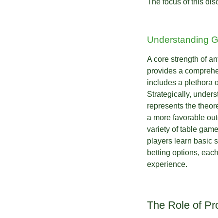
The focus of this dis
Understanding Ga
A core strength of an
provides a comprehen
includes a plethora 
Strategically, under
represents the theor
a more favorable ou
variety of table game
players learn basic s
betting options, each
experience.
The Role of Pr