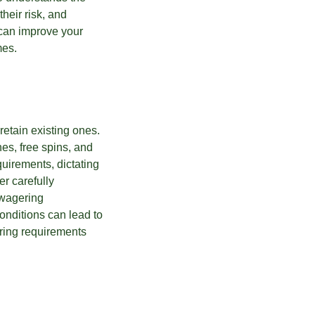
heir risk, and
y can improve your
mes.
retain existing ones.
es, free spins, and
uirements, dictating
r carefully
 wagering
onditions can lead to
ering requirements