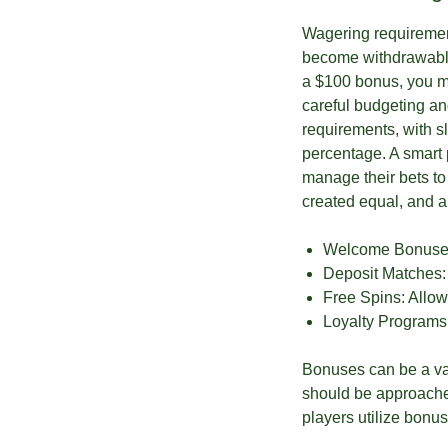
Wagering requiremen
become withdrawable
a $100 bonus, you mu
careful budgeting an
requirements, with s
percentage. A smart p
manage their bets to 
created equal, and a
Welcome Bonuses: A
Deposit Matches: 
Free Spins: Allow
Loyalty Programs:
Bonuses can be a val
should be approache
players utilize bonus