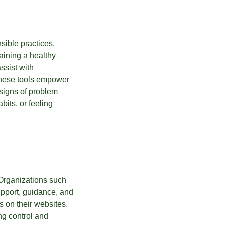
ible practices.
taining a healthy
ssist with
 These tools empower
 signs of problem
its, or feeling
 Organizations such
pport, guidance, and
s on their websites.
ng control and