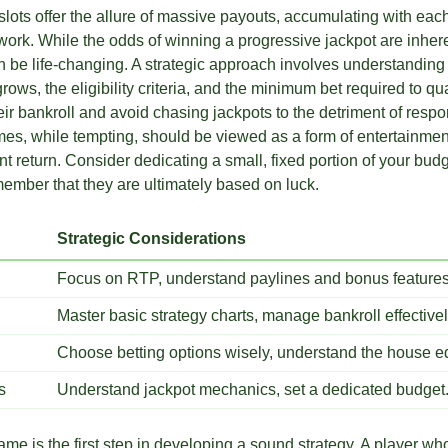
slots offer the allure of massive payouts, accumulating with eac
work. While the odds of winning a progressive jackpot are inhere
n be life-changing. A strategic approach involves understanding
grows, the eligibility criteria, and the minimum bet required to qu
heir bankroll and avoid chasing jackpots to the detriment of res
es, while tempting, should be viewed as a form of entertainment
nt return. Consider dedicating a small, fixed portion of your bud
member that they are ultimately based on luck.
Strategic Considerations
Focus on RTP, understand paylines and bonus features
Master basic strategy charts, manage bankroll effectivel
Choose betting options wisely, understand the house e
s
Understand jackpot mechanics, set a dedicated budget
ame is the first step in developing a sound strategy. A player w