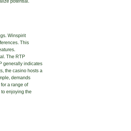
lize potential.
ngs. Winspirit
ferences. This
eatures.
ital. The RTP
P generally indicates
, the casino hosts a
example, demands
for a range of
 to enjoying the