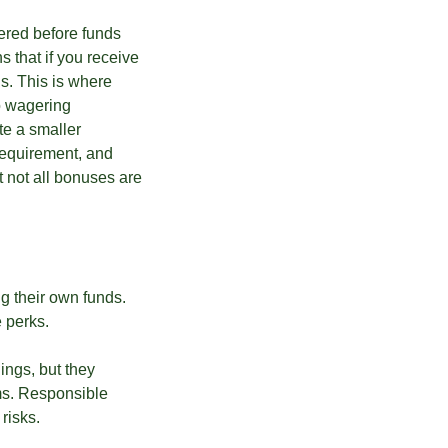
ered before funds
that if you receive
s. This is where
o wagering
te a smaller
 requirement, and
t not all bonuses are
g their own funds.
 perks.
ings, but they
ms. Responsible
risks.