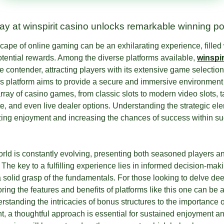
ay at winspirit casino unlocks remarkable winning po
cape of online gaming can be an exhilarating experience, filled w
tential rewards. Among the diverse platforms available,
winspir
 contender, attracting players with its extensive game selecti
his platform aims to provide a secure and immersive environment
rray of casino games, from classic slots to modern video slots, 
te, and even live dealer options. Understanding the strategic e
izing enjoyment and increasing the chances of success within s
rld is constantly evolving, presenting both seasoned players 
 The key to a fulfilling experience lies in informed decision-mak
 solid grasp of the fundamentals. For those looking to delve dee
ring the features and benefits of platforms like this one can be
standing the intricacies of bonus structures to the importance 
 a thoughtful approach is essential for sustained enjoyment an