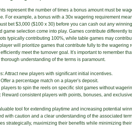
ts represent the number of times a bonus amount must be wag
. For example, a bonus with a 30x wagering requirement means 
st bet $3,000 ($100 x 30) before you can cash out any winning
d game selection come into play. Games contribute differently t
lots typically contributing 100%, while table games may contribu
layer will prioritize games that contribute fully to the wagering
efficiently meet the turnover goal. It's important to remember tha
 thorough understanding of the terms is paramount.
ttract new players with significant initial incentives.
Offer a percentage match on a player's deposit.
 players to spin the reels on specific slot games without wagerin
 Reward consistent players with points, bonuses, and exclusive
uable tool for extending playtime and increasing potential winn
d with caution and a clear understanding of the associated ter
es strategically, maximizing their benefits while minimizing their 