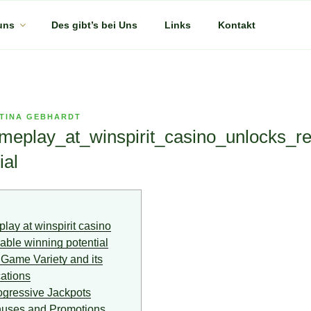
uns
Des gibt’s bei Uns
Links
Kontakt
TINA GEBHARDT
ameplay_at_winspirit_casino_unlocks_r
ial
lay at winspirit casino
able winning potential
Game Variety and its
cations
ogressive Jackpots
nuses and Promotions