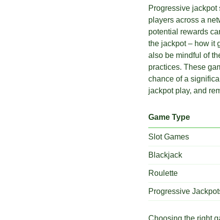
Progressive jackpot 
players across a net
potential rewards ca
the jackpot – how it 
also be mindful of t
practices. These gam
chance of a significa
jackpot play, and re
Game Type
Slot Games
Blackjack
Roulette
Progressive Jackpot
Choosing the right g