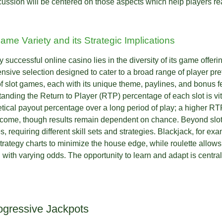
cussion will be centered on those aspects which help players rea
me Variety and its Strategic Implications
y successful online casino lies in the diversity of its game offeri
sive selection designed to cater to a broad range of player pre
of slot games, each with its unique theme, paylines, and bonus f
standing the Return to Player (RTP) percentage of each slot is v
etical payout percentage over a long period of play; a higher RT
tcome, though results remain dependent on chance. Beyond slots
s, requiring different skill sets and strategies. Blackjack, for 
trategy charts to minimize the house edge, while roulette allows 
 with varying odds. The opportunity to learn and adapt is central
ogressive Jackpots