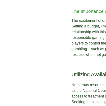
The Importance 
The excitement of o
Setting a budget, lim
relationship with thi
responsible gaming, 
players to control t
gambling – such as g
restless when not gam
Utilizing Avai
Numerous resources a
as the National Cou
access to treatment p
Seeking help is a si