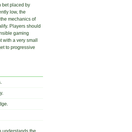
h bet placed by
ntly low, the
 the mechanics of
alify. Players should
ponsible gaming
 with a very small
get to progressive
.
y.
dge.
.
ho understands the