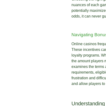
nuances of each game
potentially maximize 
odds, it can never gu
Navigating Bonu
Online casinos frequ
These incentives can
loyalty programs. Wh
the amount players m
examines the terms a
requirements, eligib
frustration and diff
and allow players to
Understanding