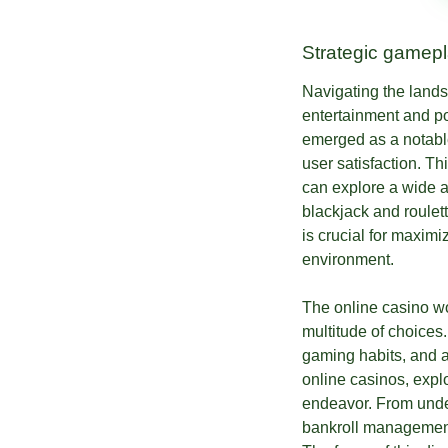
Strategic gamepl
Navigating the lands
entertainment and po
emerged as a notable
user satisfaction. T
can explore a wide a
blackjack and roulet
is crucial for maxim
environment.
The online casino wo
multitude of choices.
gaming habits, and a
online casinos, explo
endeavor. From under
bankroll management,