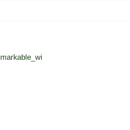
emarkable_wi