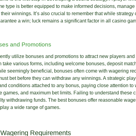
 type is better equipped to make informed decisions, manage t
their winnings. It’s also crucial to remember that while strateg
arantee a win; luck remains a significant factor in all casino ga
ses and Promotions
ently utilize bonuses and promotions to attract new players and 
 take various forms, including welcome bonuses, deposit match
ile seemingly beneficial, bonuses often come with wagering req
ust bet before they can withdraw any winnings. A strategic playe
nd conditions attached to any bonus, paying close attention to
le games, and maximum bet limits. Failing to understand these c
iculty withdrawing funds. The best bonuses offer reasonable wag
 play a wide range of games.
 Wagering Requirements