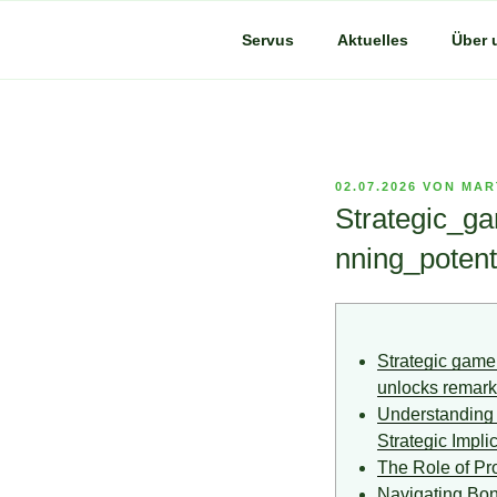
Zum
Inhalt
Servus
Aktuelles
Über 
springen
VERÖFFENTLICHT
02.07.2026
VON
MAR
AM
Strategic_g
nning_potent
Strategic gamep
unlocks remark
Understanding 
Strategic Impli
The Role of Pr
Navigating Bo