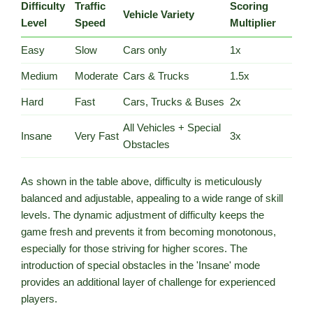
Difficulty
Traffic
Scoring
Vehicle Variety
Level
Speed
Multiplier
Easy
Slow
Cars only
1x
Medium
Moderate
Cars & Trucks
1.5x
Hard
Fast
Cars, Trucks & Buses
2x
All Vehicles + Special
Insane
Very Fast
3x
Obstacles
As shown in the table above, difficulty is meticulously
balanced and adjustable, appealing to a wide range of skill
levels. The dynamic adjustment of difficulty keeps the
game fresh and prevents it from becoming monotonous,
especially for those striving for higher scores. The
introduction of special obstacles in the 'Insane' mode
provides an additional layer of challenge for experienced
players.