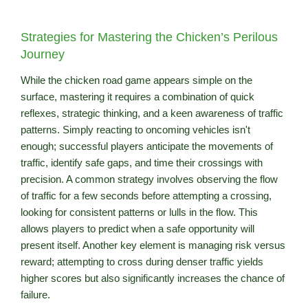
Strategies for Mastering the Chicken’s Perilous
Journey
While the chicken road game appears simple on the
surface, mastering it requires a combination of quick
reflexes, strategic thinking, and a keen awareness of traffic
patterns. Simply reacting to oncoming vehicles isn't
enough; successful players anticipate the movements of
traffic, identify safe gaps, and time their crossings with
precision. A common strategy involves observing the flow
of traffic for a few seconds before attempting a crossing,
looking for consistent patterns or lulls in the flow. This
allows players to predict when a safe opportunity will
present itself. Another key element is managing risk versus
reward; attempting to cross during denser traffic yields
higher scores but also significantly increases the chance of
failure.