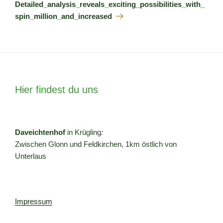
Beitrag
Detailed_analysis_reveals_exciting_possibilities_with_
spin_million_and_increased
Hier findest du uns
Daveichtenhof
in Krügling
:
Zwischen Glonn und Feldkirchen, 1km östlich von
Unterlaus
Impressum