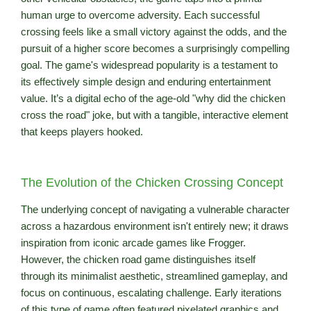
human urge to overcome adversity. Each successful
crossing feels like a small victory against the odds, and the
pursuit of a higher score becomes a surprisingly compelling
goal. The game's widespread popularity is a testament to
its effectively simple design and enduring entertainment
value. It’s a digital echo of the age-old "why did the chicken
cross the road" joke, but with a tangible, interactive element
that keeps players hooked.
The Evolution of the Chicken Crossing Concept
The underlying concept of navigating a vulnerable character
across a hazardous environment isn't entirely new; it draws
inspiration from iconic arcade games like Frogger.
However, the chicken road game distinguishes itself
through its minimalist aesthetic, streamlined gameplay, and
focus on continuous, escalating challenge. Early iterations
of this type of game often featured pixelated graphics and