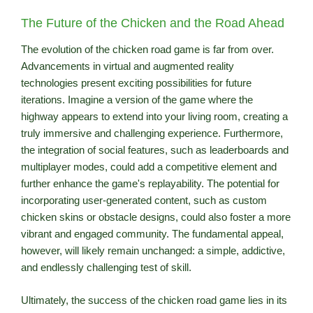
The Future of the Chicken and the Road Ahead
The evolution of the chicken road game is far from over.
Advancements in virtual and augmented reality
technologies present exciting possibilities for future
iterations. Imagine a version of the game where the
highway appears to extend into your living room, creating a
truly immersive and challenging experience. Furthermore,
the integration of social features, such as leaderboards and
multiplayer modes, could add a competitive element and
further enhance the game's replayability. The potential for
incorporating user-generated content, such as custom
chicken skins or obstacle designs, could also foster a more
vibrant and engaged community. The fundamental appeal,
however, will likely remain unchanged: a simple, addictive,
and endlessly challenging test of skill.
Ultimately, the success of the chicken road game lies in its