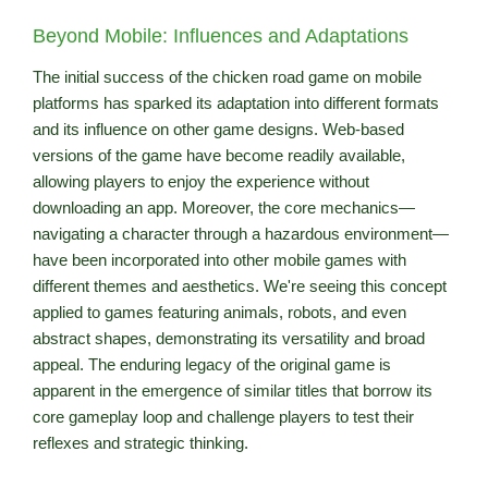
Beyond Mobile: Influences and Adaptations
The initial success of the chicken road game on mobile
platforms has sparked its adaptation into different formats
and its influence on other game designs. Web-based
versions of the game have become readily available,
allowing players to enjoy the experience without
downloading an app. Moreover, the core mechanics—
navigating a character through a hazardous environment—
have been incorporated into other mobile games with
different themes and aesthetics. We're seeing this concept
applied to games featuring animals, robots, and even
abstract shapes, demonstrating its versatility and broad
appeal. The enduring legacy of the original game is
apparent in the emergence of similar titles that borrow its
core gameplay loop and challenge players to test their
reflexes and strategic thinking.