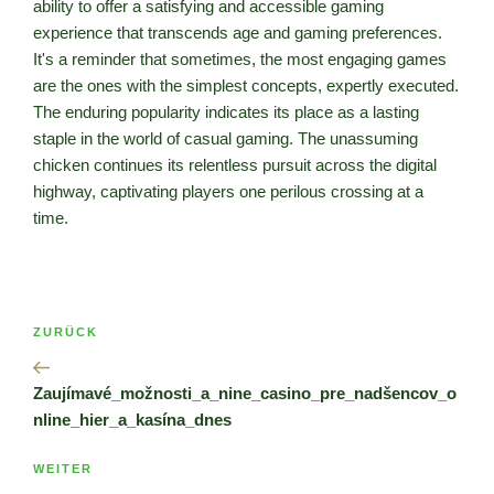
ability to offer a satisfying and accessible gaming
experience that transcends age and gaming preferences.
It's a reminder that sometimes, the most engaging games
are the ones with the simplest concepts, expertly executed.
The enduring popularity indicates its place as a lasting
staple in the world of casual gaming. The unassuming
chicken continues its relentless pursuit across the digital
highway, captivating players one perilous crossing at a
time.
Beitragsnavigation
Vorheriger
ZURÜCK
Beitrag
Zaujímavé_možnosti_a_nine_casino_pre_nadšencov_o
nline_hier_a_kasína_dnes
Nächster
WEITER