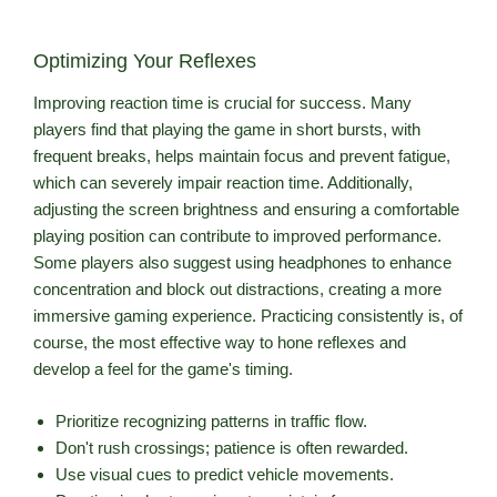
Optimizing Your Reflexes
Improving reaction time is crucial for success. Many
players find that playing the game in short bursts, with
frequent breaks, helps maintain focus and prevent fatigue,
which can severely impair reaction time. Additionally,
adjusting the screen brightness and ensuring a comfortable
playing position can contribute to improved performance.
Some players also suggest using headphones to enhance
concentration and block out distractions, creating a more
immersive gaming experience. Practicing consistently is, of
course, the most effective way to hone reflexes and
develop a feel for the game's timing.
Prioritize recognizing patterns in traffic flow.
Don't rush crossings; patience is often rewarded.
Use visual cues to predict vehicle movements.