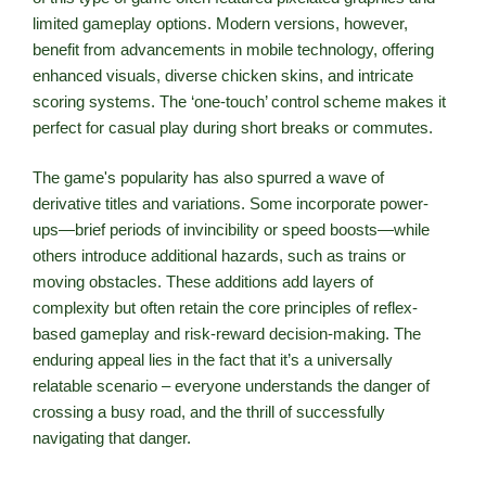
limited gameplay options. Modern versions, however,
benefit from advancements in mobile technology, offering
enhanced visuals, diverse chicken skins, and intricate
scoring systems. The ‘one-touch’ control scheme makes it
perfect for casual play during short breaks or commutes.
The game's popularity has also spurred a wave of
derivative titles and variations. Some incorporate power-
ups—brief periods of invincibility or speed boosts—while
others introduce additional hazards, such as trains or
moving obstacles. These additions add layers of
complexity but often retain the core principles of reflex-
based gameplay and risk-reward decision-making. The
enduring appeal lies in the fact that it’s a universally
relatable scenario – everyone understands the danger of
crossing a busy road, and the thrill of successfully
navigating that danger.