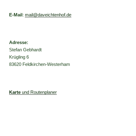
E-Mail
:
mail@daveichtenhof.de
Adresse:
Stefan Gebhardt
Krügling 6
83620 Feldkirchen-Westerham
Karte
und Routenplaner