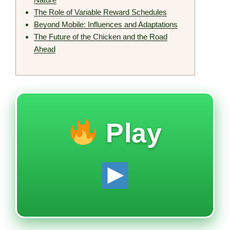
The Role of Variable Reward Schedules
Beyond Mobile: Influences and Adaptations
The Future of the Chicken and the Road
Ahead
Play