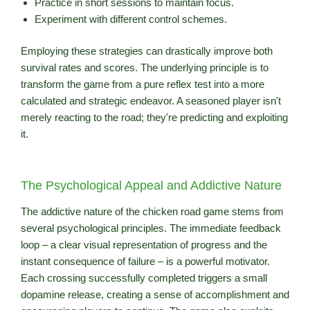
Practice in short sessions to maintain focus.
Experiment with different control schemes.
Employing these strategies can drastically improve both
survival rates and scores. The underlying principle is to
transform the game from a pure reflex test into a more
calculated and strategic endeavor. A seasoned player isn't
merely reacting to the road; they're predicting and exploiting
it.
The Psychological Appeal and Addictive Nature
The addictive nature of the chicken road game stems from
several psychological principles. The immediate feedback
loop – a clear visual representation of progress and the
instant consequence of failure – is a powerful motivator.
Each crossing successfully completed triggers a small
dopamine release, creating a sense of accomplishment and