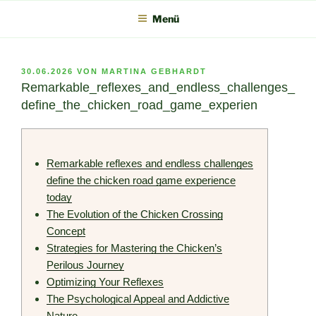
Zum
Menü
Inhalt
springen
VERÖFFENTLICHT
30.06.2026
VON
MARTINA GEBHARDT
AM
Remarkable_reflexes_and_endless_challenges_
define_the_chicken_road_game_experien
Remarkable reflexes and endless challenges
define the chicken road game experience
today
The Evolution of the Chicken Crossing
Concept
Strategies for Mastering the Chicken’s
Perilous Journey
Optimizing Your Reflexes
The Psychological Appeal and Addictive
Nature