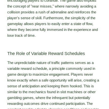
encouraging players to continue. The game also exploits
the concept of "near misses," where narrowly avoiding a
collision provides a rush of adrenaline and reinforces the
player's sense of skill. Furthermore, the simplicity of the
gameplay allows players to easily enter a state of flow,
where they become fully immersed in the experience and
lose track of time.
The Role of Variable Reward Schedules
The unpredictable nature of traffic patterns serves as a
variable reward schedule, a principle commonly used in
game design to maximize engagement. Players never
know exactly when a safe opportunity will arise, creating a
sense of anticipation and keeping them hooked. This is
similar to the mechanics found in slot machines or other
gambling games, where the infrequent but potentially
rewarding outcomes drive continued participation. The