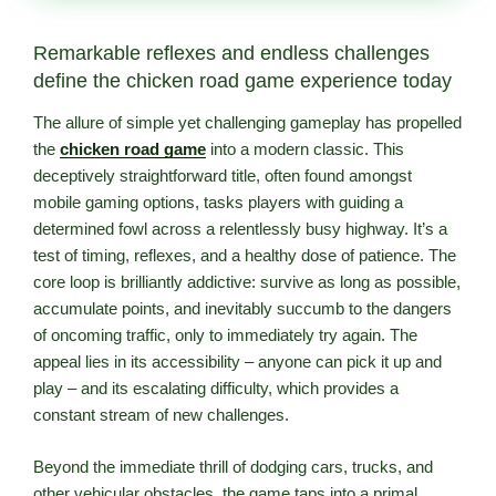
Remarkable reflexes and endless challenges
define the chicken road game experience today
The allure of simple yet challenging gameplay has propelled
the
chicken road game
into a modern classic. This
deceptively straightforward title, often found amongst
mobile gaming options, tasks players with guiding a
determined fowl across a relentlessly busy highway. It’s a
test of timing, reflexes, and a healthy dose of patience. The
core loop is brilliantly addictive: survive as long as possible,
accumulate points, and inevitably succumb to the dangers
of oncoming traffic, only to immediately try again. The
appeal lies in its accessibility – anyone can pick it up and
play – and its escalating difficulty, which provides a
constant stream of new challenges.
Beyond the immediate thrill of dodging cars, trucks, and
other vehicular obstacles, the game taps into a primal