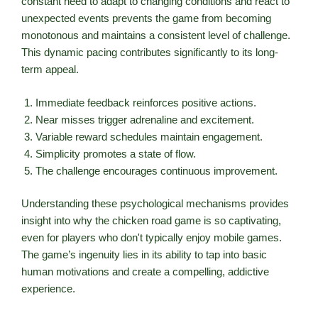
constant need to adapt to changing conditions and react to
unexpected events prevents the game from becoming
monotonous and maintains a consistent level of challenge.
This dynamic pacing contributes significantly to its long-
term appeal.
Immediate feedback reinforces positive actions.
Near misses trigger adrenaline and excitement.
Variable reward schedules maintain engagement.
Simplicity promotes a state of flow.
The challenge encourages continuous improvement.
Understanding these psychological mechanisms provides
insight into why the chicken road game is so captivating,
even for players who don't typically enjoy mobile games.
The game’s ingenuity lies in its ability to tap into basic
human motivations and create a compelling, addictive
experience.