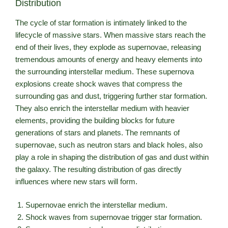
Distribution
The cycle of star formation is intimately linked to the
lifecycle of massive stars. When massive stars reach the
end of their lives, they explode as supernovae, releasing
tremendous amounts of energy and heavy elements into
the surrounding interstellar medium. These supernova
explosions create shock waves that compress the
surrounding gas and dust, triggering further star formation.
They also enrich the interstellar medium with heavier
elements, providing the building blocks for future
generations of stars and planets. The remnants of
supernovae, such as neutron stars and black holes, also
play a role in shaping the distribution of gas and dust within
the galaxy. The resulting distribution of gas directly
influences where new stars will form.
Supernovae enrich the interstellar medium.
Shock waves from supernovae trigger star formation.