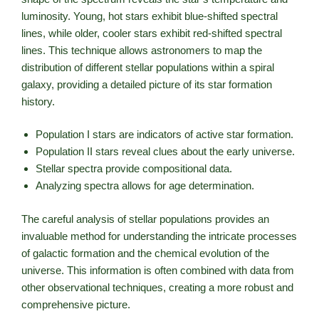
luminosity. Young, hot stars exhibit blue-shifted spectral
lines, while older, cooler stars exhibit red-shifted spectral
lines. This technique allows astronomers to map the
distribution of different stellar populations within a spiral
galaxy, providing a detailed picture of its star formation
history.
Population I stars are indicators of active star formation.
Population II stars reveal clues about the early universe.
Stellar spectra provide compositional data.
Analyzing spectra allows for age determination.
The careful analysis of stellar populations provides an
invaluable method for understanding the intricate processes
of galactic formation and the chemical evolution of the
universe. This information is often combined with data from
other observational techniques, creating a more robust and
comprehensive picture.