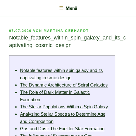
Zum
Menü
Inhalt
springen
VERÖFFENTLICHT
07.07.2026
VON
MARTINA GEBHARDT
AM
Notable_features_within_spin_galaxy_and_its_c
aptivating_cosmic_design
Notable features within spin galaxy and its
captivating cosmic design
The Dynamic Architecture of Spiral Galaxies
The Role of Dark Matter in Galactic
Formation
The Stellar Populations Within a Spin Galaxy
Analyzing Stellar Spectra to Determine Age
and Composition
Gas and Dust: The Fuel for Star Formation
The Influence of Supernovae on Gas