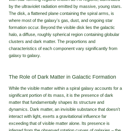
by the ultraviolet radiation emitted by massive, young stars.
The disk, a flattened plane containing the spiral arms, is
where most of the galaxy's gas, dust, and ongoing star
formation occur. Beyond the visible disk lies the galactic
halo, a diffuse, roughly spherical region containing globular
clusters and dark matter. The proportions and
characteristics of each component vary significantly from
galaxy to galaxy.
The Role of Dark Matter in Galactic Formation
While the visible matter within a spiral galaxy accounts for a
significant portion of its mass, it is the presence of dark
matter that fundamentally shapes its structure and
dynamics. Dark matter, an invisible substance that doesn't
interact with light, exerts a gravitational influence far
exceeding that of visible matter alone. Its presence is
inferred from the observed rotation curves of galaxies – the