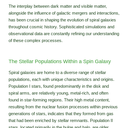
The interplay between dark matter and visible matter,
alongside the influence of galactic mergers and interactions,
has been crucial in shaping the evolution of spiral galaxies
throughout cosmic history. Sophisticated simulations and
observational data are constantly refining our understanding
of these complex processes.
The Stellar Populations Within a Spin Galaxy
Spiral galaxies are home to a diverse range of stellar
populations, each with unique characteristics and origins.
Population I stars, found predominantly in the disk and
spiral arms, are relatively young, metal-rich, and often
found in star-forming regions. Their high metal content,
resulting from the nuclear fusion processes within previous
generations of stars, indicates that they formed from gas
that had been enriched by stellar remnants. Population II
stars, located primarily in the bulge and halo, are older,