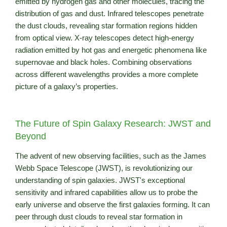
emitted by hydrogen gas and other molecules, tracing the
distribution of gas and dust. Infrared telescopes penetrate
the dust clouds, revealing star formation regions hidden
from optical view. X-ray telescopes detect high-energy
radiation emitted by hot gas and energetic phenomena like
supernovae and black holes. Combining observations
across different wavelengths provides a more complete
picture of a galaxy’s properties.
The Future of Spin Galaxy Research: JWST and
Beyond
The advent of new observing facilities, such as the James
Webb Space Telescope (JWST), is revolutionizing our
understanding of spin galaxies. JWST's exceptional
sensitivity and infrared capabilities allow us to probe the
early universe and observe the first galaxies forming. It can
peer through dust clouds to reveal star formation in