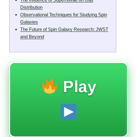
Distribution
Observational Techniques for Studying Spin
Galaxies
The Future of Spin Galaxy Research: JWST
and Beyond
Play