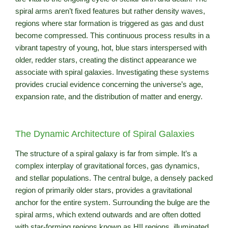
spiral arms aren’t fixed features but rather density waves,
regions where star formation is triggered as gas and dust
become compressed. This continuous process results in a
vibrant tapestry of young, hot, blue stars interspersed with
older, redder stars, creating the distinct appearance we
associate with spiral galaxies. Investigating these systems
provides crucial evidence concerning the universe’s age,
expansion rate, and the distribution of matter and energy.
The Dynamic Architecture of Spiral Galaxies
The structure of a spiral galaxy is far from simple. It’s a
complex interplay of gravitational forces, gas dynamics,
and stellar populations. The central bulge, a densely packed
region of primarily older stars, provides a gravitational
anchor for the entire system. Surrounding the bulge are the
spiral arms, which extend outwards and are often dotted
with star-forming regions known as HII regions, illuminated