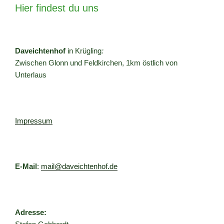
Hier findest du uns
Daveichtenhof
in Krügling
:
Zwischen Glonn und Feldkirchen, 1km östlich von
Unterlaus
Impressum
E-Mail
:
mail@daveichtenhof.de
Adresse: