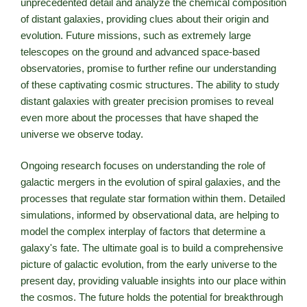
unprecedented detail and analyze the chemical composition
of distant galaxies, providing clues about their origin and
evolution. Future missions, such as extremely large
telescopes on the ground and advanced space-based
observatories, promise to further refine our understanding
of these captivating cosmic structures. The ability to study
distant galaxies with greater precision promises to reveal
even more about the processes that have shaped the
universe we observe today.
Ongoing research focuses on understanding the role of
galactic mergers in the evolution of spiral galaxies, and the
processes that regulate star formation within them. Detailed
simulations, informed by observational data, are helping to
model the complex interplay of factors that determine a
galaxy's fate. The ultimate goal is to build a comprehensive
picture of galactic evolution, from the early universe to the
present day, providing valuable insights into our place within
the cosmos. The future holds the potential for breakthrough