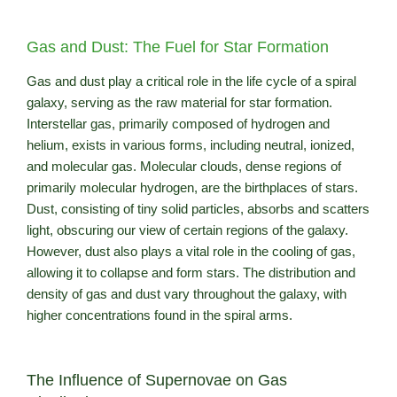
Gas and Dust: The Fuel for Star Formation
Gas and dust play a critical role in the life cycle of a spiral
galaxy, serving as the raw material for star formation.
Interstellar gas, primarily composed of hydrogen and
helium, exists in various forms, including neutral, ionized,
and molecular gas. Molecular clouds, dense regions of
primarily molecular hydrogen, are the birthplaces of stars.
Dust, consisting of tiny solid particles, absorbs and scatters
light, obscuring our view of certain regions of the galaxy.
However, dust also plays a vital role in the cooling of gas,
allowing it to collapse and form stars. The distribution and
density of gas and dust vary throughout the galaxy, with
higher concentrations found in the spiral arms.
The Influence of Supernovae on Gas