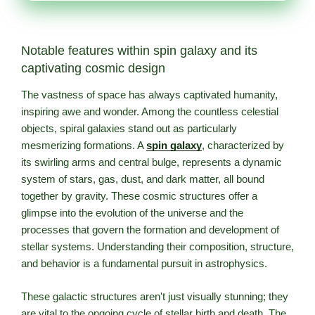
Notable features within spin galaxy and its
captivating cosmic design
The vastness of space has always captivated humanity,
inspiring awe and wonder. Among the countless celestial
objects, spiral galaxies stand out as particularly
mesmerizing formations. A
spin galaxy
, characterized by
its swirling arms and central bulge, represents a dynamic
system of stars, gas, dust, and dark matter, all bound
together by gravity. These cosmic structures offer a
glimpse into the evolution of the universe and the
processes that govern the formation and development of
stellar systems. Understanding their composition, structure,
and behavior is a fundamental pursuit in astrophysics.
These galactic structures aren't just visually stunning; they
are vital to the ongoing cycle of stellar birth and death. The