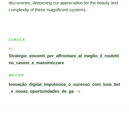
discoveries, deepening our appreciation for the beauty and
complexity of these magnificent systems.
Beitragsnavigation
Vorheriger
ZURÜCK
Beitrag
Strategie_vincenti_per_affrontare_al_meglio_il_rouletti
no_casino_e_massimizzare
Nächster
WEITER
Beitrag
Inovação_digital_impulsiona_o_sucesso_com_luva_bet
_e_novas_oportunidades_de_ga