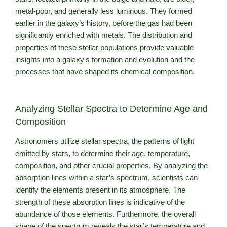
metal-poor, and generally less luminous. They formed
earlier in the galaxy’s history, before the gas had been
significantly enriched with metals. The distribution and
properties of these stellar populations provide valuable
insights into a galaxy's formation and evolution and the
processes that have shaped its chemical composition.
Analyzing Stellar Spectra to Determine Age and
Composition
Astronomers utilize stellar spectra, the patterns of light
emitted by stars, to determine their age, temperature,
composition, and other crucial properties. By analyzing the
absorption lines within a star’s spectrum, scientists can
identify the elements present in its atmosphere. The
strength of these absorption lines is indicative of the
abundance of those elements. Furthermore, the overall
shape of the spectrum reveals the star’s temperature and