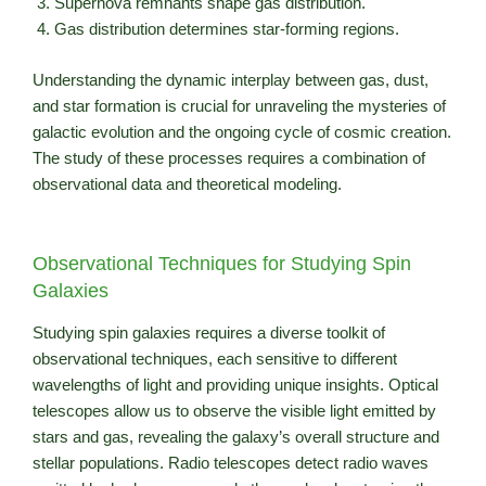
Supernova remnants shape gas distribution.
Gas distribution determines star-forming regions.
Understanding the dynamic interplay between gas, dust,
and star formation is crucial for unraveling the mysteries of
galactic evolution and the ongoing cycle of cosmic creation.
The study of these processes requires a combination of
observational data and theoretical modeling.
Observational Techniques for Studying Spin
Galaxies
Studying spin galaxies requires a diverse toolkit of
observational techniques, each sensitive to different
wavelengths of light and providing unique insights. Optical
telescopes allow us to observe the visible light emitted by
stars and gas, revealing the galaxy’s overall structure and
stellar populations. Radio telescopes detect radio waves