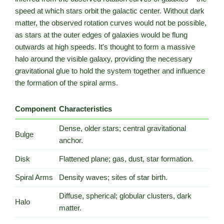
speed at which stars orbit the galactic center. Without dark
matter, the observed rotation curves would not be possible,
as stars at the outer edges of galaxies would be flung
outwards at high speeds. It's thought to form a massive
halo around the visible galaxy, providing the necessary
gravitational glue to hold the system together and influence
the formation of the spiral arms.
Component
Characteristics
Dense, older stars; central gravitational
Bulge
anchor.
Disk
Flattened plane; gas, dust, star formation.
Spiral Arms
Density waves; sites of star birth.
Diffuse, spherical; globular clusters, dark
Halo
matter.