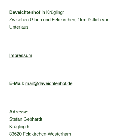
Daveichtenhof
in Krügling
:
Zwischen Glonn und Feldkirchen, 1km östlich von
Unterlaus
Impressum
E-Mail
:
mail@daveichtenhof.de
Adresse:
Stefan Gebhardt
Krügling 6
83620 Feldkirchen-Westerham