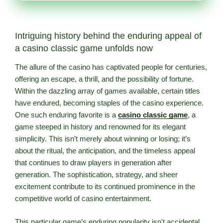
Intriguing history behind the enduring appeal of
a casino classic game unfolds now
The allure of the casino has captivated people for centuries,
offering an escape, a thrill, and the possibility of fortune.
Within the dazzling array of games available, certain titles
have endured, becoming staples of the casino experience.
One such enduring favorite is a
casino classic game
, a
game steeped in history and renowned for its elegant
simplicity. This isn’t merely about winning or losing; it’s
about the ritual, the anticipation, and the timeless appeal
that continues to draw players in generation after
generation. The sophistication, strategy, and sheer
excitement contribute to its continued prominence in the
competitive world of casino entertainment.
This particular game’s enduring popularity isn't accidental.