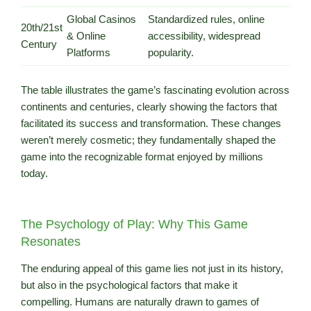
Global Casinos
Standardized rules, online
20th/21st
& Online
accessibility, widespread
Century
Platforms
popularity.
The table illustrates the game’s fascinating evolution across
continents and centuries, clearly showing the factors that
facilitated its success and transformation. These changes
weren’t merely cosmetic; they fundamentally shaped the
game into the recognizable format enjoyed by millions
today.
The Psychology of Play: Why This Game
Resonates
The enduring appeal of this game lies not just in its history,
but also in the psychological factors that make it
compelling. Humans are naturally drawn to games of