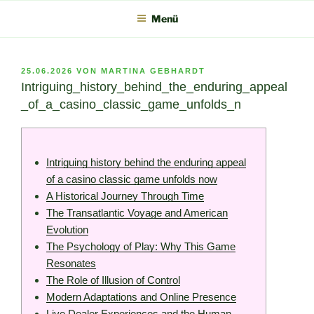
Zum
Menü
Inhalt
springen
VERÖFFENTLICHT
25.06.2026
VON
MARTINA GEBHARDT
AM
Intriguing_history_behind_the_enduring_appeal
_of_a_casino_classic_game_unfolds_n
Intriguing history behind the enduring appeal
of a casino classic game unfolds now
A Historical Journey Through Time
The Transatlantic Voyage and American
Evolution
The Psychology of Play: Why This Game
Resonates
The Role of Illusion of Control
Modern Adaptations and Online Presence
Live Dealer Experiences and the Human