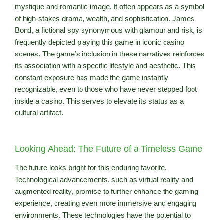
mystique and romantic image. It often appears as a symbol
of high-stakes drama, wealth, and sophistication. James
Bond, a fictional spy synonymous with glamour and risk, is
frequently depicted playing this game in iconic casino
scenes. The game’s inclusion in these narratives reinforces
its association with a specific lifestyle and aesthetic. This
constant exposure has made the game instantly
recognizable, even to those who have never stepped foot
inside a casino. This serves to elevate its status as a
cultural artifact.
Looking Ahead: The Future of a Timeless Game
The future looks bright for this enduring favorite.
Technological advancements, such as virtual reality and
augmented reality, promise to further enhance the gaming
experience, creating even more immersive and engaging
environments. These technologies have the potential to