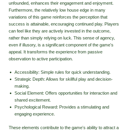
unfounded, enhances their engagement and enjoyment.
Furthermore, the relatively low house edge in many
variations of this game reinforces the perception that
success is attainable, encouraging continued play. Players
can feel like they are actively invested in the outcome,
rather than simply relying on luck. This sense of agency,
even if illusory, is a significant component of the game's
appeal. It transforms the experience from passive
observation to active participation.
Accessibility: Simple rules for quick understanding.
Strategic Depth: Allows for skillful play and decision-
making.
Social Element: Offers opportunities for interaction and
shared excitement.
Psychological Reward: Provides a stimulating and
engaging experience.
These elements contribute to the game's ability to attract a