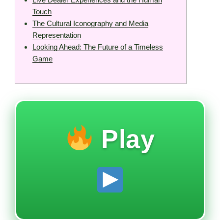
Touch
The Cultural Iconography and Media
Representation
Looking Ahead: The Future of a Timeless
Game
Play