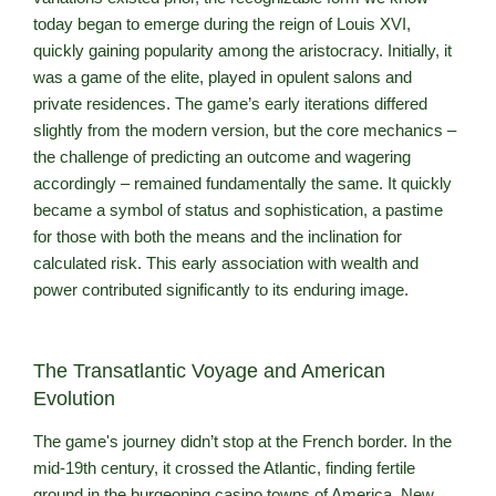
today began to emerge during the reign of Louis XVI,
quickly gaining popularity among the aristocracy. Initially, it
was a game of the elite, played in opulent salons and
private residences. The game’s early iterations differed
slightly from the modern version, but the core mechanics –
the challenge of predicting an outcome and wagering
accordingly – remained fundamentally the same. It quickly
became a symbol of status and sophistication, a pastime
for those with both the means and the inclination for
calculated risk. This early association with wealth and
power contributed significantly to its enduring image.
The Transatlantic Voyage and American
Evolution
The game's journey didn’t stop at the French border. In the
mid-19th century, it crossed the Atlantic, finding fertile
ground in the burgeoning casino towns of America. New