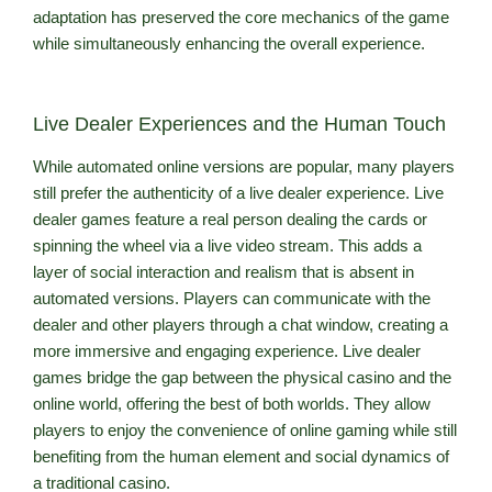
adaptation has preserved the core mechanics of the game
while simultaneously enhancing the overall experience.
Live Dealer Experiences and the Human Touch
While automated online versions are popular, many players
still prefer the authenticity of a live dealer experience. Live
dealer games feature a real person dealing the cards or
spinning the wheel via a live video stream. This adds a
layer of social interaction and realism that is absent in
automated versions. Players can communicate with the
dealer and other players through a chat window, creating a
more immersive and engaging experience. Live dealer
games bridge the gap between the physical casino and the
online world, offering the best of both worlds. They allow
players to enjoy the convenience of online gaming while still
benefiting from the human element and social dynamics of
a traditional casino.