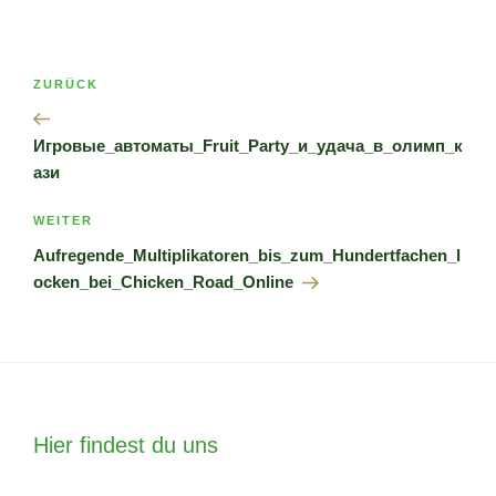
Beitragsnavigation
Vorheriger
ZURÜCK
Beitrag
Игровые_автоматы_Fruit_Party_и_удача_в_олимп_к
ази
Nächster
WEITER
Beitrag
Aufregende_Multiplikatoren_bis_zum_Hundertfachen_l
ocken_bei_Chicken_Road_Online
Hier findest du uns