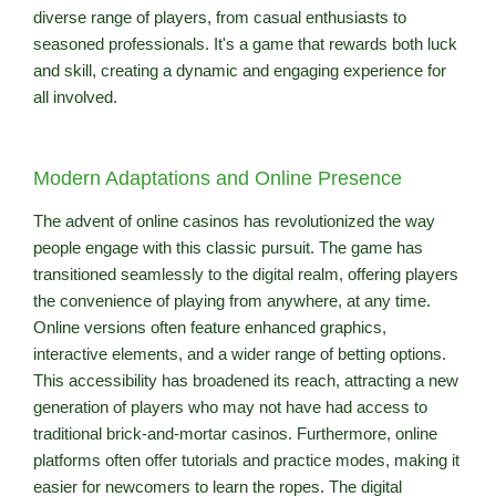
diverse range of players, from casual enthusiasts to
seasoned professionals. It's a game that rewards both luck
and skill, creating a dynamic and engaging experience for
all involved.
Modern Adaptations and Online Presence
The advent of online casinos has revolutionized the way
people engage with this classic pursuit. The game has
transitioned seamlessly to the digital realm, offering players
the convenience of playing from anywhere, at any time.
Online versions often feature enhanced graphics,
interactive elements, and a wider range of betting options.
This accessibility has broadened its reach, attracting a new
generation of players who may not have had access to
traditional brick-and-mortar casinos. Furthermore, online
platforms often offer tutorials and practice modes, making it
easier for newcomers to learn the ropes. The digital