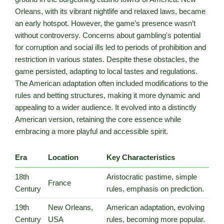
Orleans, with its vibrant nightlife and relaxed laws, became
an early hotspot. However, the game’s presence wasn’t
without controversy. Concerns about gambling's potential
for corruption and social ills led to periods of prohibition and
restriction in various states. Despite these obstacles, the
game persisted, adapting to local tastes and regulations.
The American adaptation often included modifications to the
rules and betting structures, making it more dynamic and
appealing to a wider audience. It evolved into a distinctly
American version, retaining the core essence while
embracing a more playful and accessible spirit.
Era
Location
Key Characteristics
18th
Aristocratic pastime, simple
France
Century
rules, emphasis on prediction.
19th
New Orleans,
American adaptation, evolving
Century
USA
rules, becoming more popular.