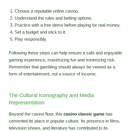
Choose a reputable online casino.
Understand the rules and betting options.
Practice with a free demo before playing for real money.
Set a budget and stick to it.
Play responsibly.
Following these steps can help ensure a safe and enjoyable
gaming experience, maximizing fun and minimizing risk.
Remember that gambling should always be viewed as a
form of entertainment, not a source of income.
The Cultural Iconography and Media
Representation
Beyond the casino floor, this
casino classic game
has
cemented its place in popular culture. Its presence in films,
television shows, and literature has contributed to its