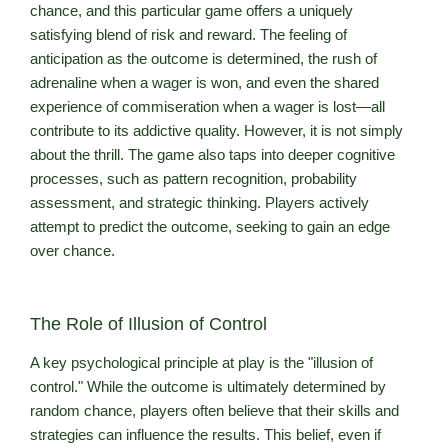
chance, and this particular game offers a uniquely
satisfying blend of risk and reward. The feeling of
anticipation as the outcome is determined, the rush of
adrenaline when a wager is won, and even the shared
experience of commiseration when a wager is lost—all
contribute to its addictive quality. However, it is not simply
about the thrill. The game also taps into deeper cognitive
processes, such as pattern recognition, probability
assessment, and strategic thinking. Players actively
attempt to predict the outcome, seeking to gain an edge
over chance.
The Role of Illusion of Control
A key psychological principle at play is the "illusion of
control." While the outcome is ultimately determined by
random chance, players often believe that their skills and
strategies can influence the results. This belief, even if