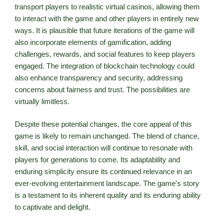
transport players to realistic virtual casinos, allowing them
to interact with the game and other players in entirely new
ways. It is plausible that future iterations of the game will
also incorporate elements of gamification, adding
challenges, rewards, and social features to keep players
engaged. The integration of blockchain technology could
also enhance transparency and security, addressing
concerns about fairness and trust. The possibilities are
virtually limitless.
Despite these potential changes, the core appeal of this
game is likely to remain unchanged. The blend of chance,
skill, and social interaction will continue to resonate with
players for generations to come. Its adaptability and
enduring simplicity ensure its continued relevance in an
ever-evolving entertainment landscape. The game's story
is a testament to its inherent quality and its enduring ability
to captivate and delight.