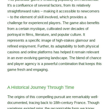
It’s a confluence of several factors, from its relatively
straightforward rules – making it accessible to newcomers
– to the element of skill involved, which provides a
challenge for experienced players. The game also benefits
from a certain mystique, cultivated over decades of
portrayal in films, literature, and popular culture. It
represents a specific image of high-stakes glamour and
refined enjoyment. Further, its adaptability to both physical
casinos and online platforms has helped it remain relevant
in an ever-evolving gaming landscape. The blend of chance
and player agency is a powerful combination that keeps this
game fresh and engaging.
A Historical Journey Through Time
The origins of this compelling pursuit are remarkably well-
documented, tracing back to 18th-century France. Though
variations existed prior, the recognizable form we know