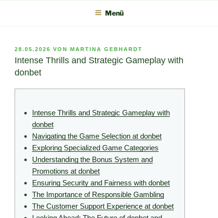
Zum
Menü
Inhalt
springen
VERÖFFENTLICHT
28.05.2026
VON
MARTINA GEBHARDT
AM
Intense Thrills and Strategic Gameplay with
donbet
Intense Thrills and Strategic Gameplay with
donbet
Navigating the Game Selection at donbet
Exploring Specialized Game Categories
Understanding the Bonus System and
Promotions at donbet
Ensuring Security and Fairness with donbet
The Importance of Responsible Gambling
The Customer Support Experience at donbet
Looking Ahead: The Future of donbet and