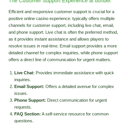
The Customer Support Experience at donbet
Efficient and responsive customer support is crucial for a
positive online casino experience.
typically offers multiple
channels for customer support, including live chat, email,
and phone support. Live chat is often the preferred method,
as it provides instant assistance and allows players to
resolve issues in real-time. Email support provides a more
detailed channel for complex inquiries, while phone support
offers a direct line of communication for urgent matters.
Live Chat:
Provides immediate assistance with quick
inquiries.
Email Support:
Offers a detailed avenue for complex
issues.
Phone Support:
Direct communication for urgent
requests.
FAQ Section:
A self-service resource for common
questions.