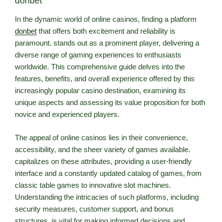
donbet
In the dynamic world of online casinos, finding a platform
donbet
that offers both excitement and reliability is
paramount.
stands out as a prominent player, delivering a
diverse range of gaming experiences to enthusiasts
worldwide. This comprehensive guide delves into the
features, benefits, and overall experience offered by this
increasingly popular casino destination, examining its
unique aspects and assessing its value proposition for both
novice and experienced players.
The appeal of online casinos lies in their convenience,
accessibility, and the sheer variety of games available.
capitalizes on these attributes, providing a user-friendly
interface and a constantly updated catalog of games, from
classic table games to innovative slot machines.
Understanding the intricacies of such platforms, including
security measures, customer support, and bonus
structures, is vital for making informed decisions and