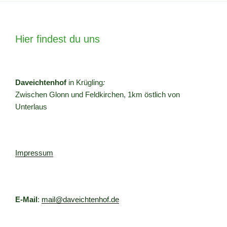
Hier findest du uns
Daveichtenhof
in Krügling
:
Zwischen Glonn und Feldkirchen, 1km östlich von
Unterlaus
Impressum
E-Mail
:
mail@daveichtenhof.de