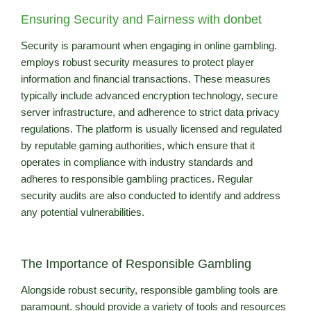
Ensuring Security and Fairness with donbet
Security is paramount when engaging in online gambling.
employs robust security measures to protect player
information and financial transactions. These measures
typically include advanced encryption technology, secure
server infrastructure, and adherence to strict data privacy
regulations. The platform is usually licensed and regulated
by reputable gaming authorities, which ensure that it
operates in compliance with industry standards and
adheres to responsible gambling practices. Regular
security audits are also conducted to identify and address
any potential vulnerabilities.
The Importance of Responsible Gambling
Alongside robust security, responsible gambling tools are
paramount.
should provide a variety of tools and resources