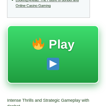
Online Casino Gaming
Play
Intense Thrills and Strategic Gameplay with