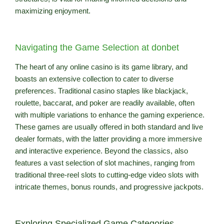
maximizing enjoyment.
Navigating the Game Selection at donbet
The heart of any online casino is its game library, and
boasts an extensive collection to cater to diverse
preferences. Traditional casino staples like blackjack,
roulette, baccarat, and poker are readily available, often
with multiple variations to enhance the gaming experience.
These games are usually offered in both standard and live
dealer formats, with the latter providing a more immersive
and interactive experience. Beyond the classics,
also
features a vast selection of slot machines, ranging from
traditional three-reel slots to cutting-edge video slots with
intricate themes, bonus rounds, and progressive jackpots.
Exploring Specialized Game Categories