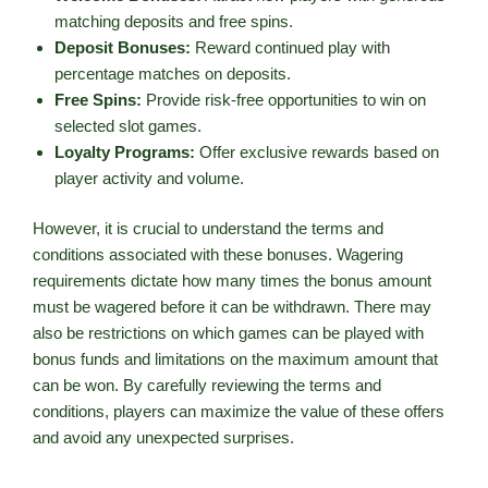
matching deposits and free spins.
Deposit Bonuses:
Reward continued play with
percentage matches on deposits.
Free Spins:
Provide risk-free opportunities to win on
selected slot games.
Loyalty Programs:
Offer exclusive rewards based on
player activity and volume.
However, it is crucial to understand the terms and
conditions associated with these bonuses. Wagering
requirements dictate how many times the bonus amount
must be wagered before it can be withdrawn. There may
also be restrictions on which games can be played with
bonus funds and limitations on the maximum amount that
can be won. By carefully reviewing the terms and
conditions, players can maximize the value of these offers
and avoid any unexpected surprises.