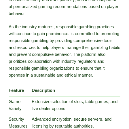
of personalized gaming recommendations based on player
behavior.
As the industry matures, responsible gambling practices
will continue to gain prominence.
is committed to promoting
responsible gambling by providing comprehensive tools
and resources to help players manage their gambling habits
and prevent compulsive behavior. The platform also
prioritizes collaboration with industry regulators and
responsible gambling organizations to ensure that it
operates in a sustainable and ethical manner.
Feature
Description
Game
Extensive selection of slots, table games, and
Variety
live dealer options.
Security
Advanced encryption, secure servers, and
Measures
licensing by reputable authorities.