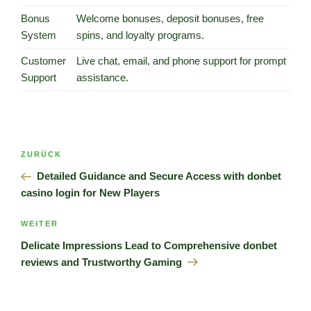
Bonus
Welcome bonuses, deposit bonuses, free
System
spins, and loyalty programs.
Customer
Live chat, email, and phone support for prompt
Support
assistance.
Beitragsnavigation
Vorheriger
ZURÜCK
Beitrag
Detailed Guidance and Secure Access with donbet
casino login for New Players
Nächster
WEITER
Beitrag
Delicate Impressions Lead to Comprehensive donbet
reviews and Trustworthy Gaming