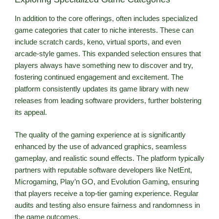
In addition to the core offerings,
often includes specialized
game categories that cater to niche interests. These can
include scratch cards, keno, virtual sports, and even
arcade-style games. This expanded selection ensures that
players always have something new to discover and try,
fostering continued engagement and excitement. The
platform consistently updates its game library with new
releases from leading software providers, further bolstering
its appeal.
The quality of the gaming experience at
is significantly
enhanced by the use of advanced graphics, seamless
gameplay, and realistic sound effects. The platform typically
partners with reputable software developers like NetEnt,
Microgaming, Play’n GO, and Evolution Gaming, ensuring
that players receive a top-tier gaming experience. Regular
audits and testing also ensure fairness and randomness in
the game outcomes.