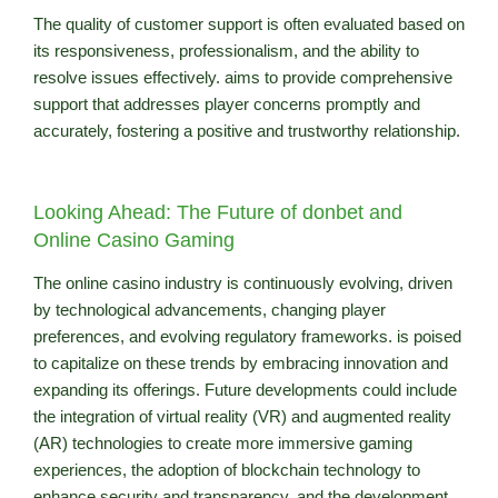
The quality of customer support is often evaluated based on
its responsiveness, professionalism, and the ability to
resolve issues effectively.
aims to provide comprehensive
support that addresses player concerns promptly and
accurately, fostering a positive and trustworthy relationship.
Looking Ahead: The Future of donbet and
Online Casino Gaming
The online casino industry is continuously evolving, driven
by technological advancements, changing player
preferences, and evolving regulatory frameworks.
is poised
to capitalize on these trends by embracing innovation and
expanding its offerings. Future developments could include
the integration of virtual reality (VR) and augmented reality
(AR) technologies to create more immersive gaming
experiences, the adoption of blockchain technology to
enhance security and transparency, and the development