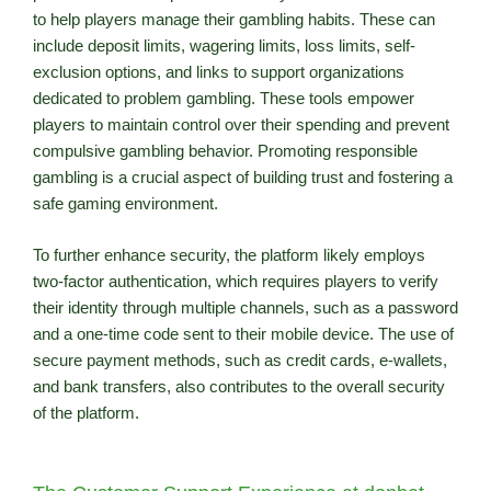
to help players manage their gambling habits. These can
include deposit limits, wagering limits, loss limits, self-
exclusion options, and links to support organizations
dedicated to problem gambling. These tools empower
players to maintain control over their spending and prevent
compulsive gambling behavior. Promoting responsible
gambling is a crucial aspect of building trust and fostering a
safe gaming environment.
To further enhance security, the platform likely employs
two-factor authentication, which requires players to verify
their identity through multiple channels, such as a password
and a one-time code sent to their mobile device. The use of
secure payment methods, such as credit cards, e-wallets,
and bank transfers, also contributes to the overall security
of the platform.