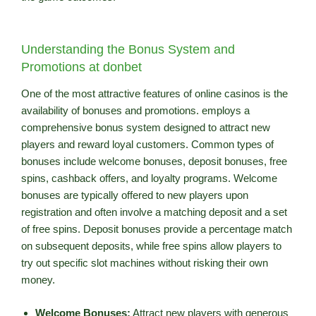
Understanding the Bonus System and
Promotions at donbet
One of the most attractive features of online casinos is the
availability of bonuses and promotions.
employs a
comprehensive bonus system designed to attract new
players and reward loyal customers. Common types of
bonuses include welcome bonuses, deposit bonuses, free
spins, cashback offers, and loyalty programs. Welcome
bonuses are typically offered to new players upon
registration and often involve a matching deposit and a set
of free spins. Deposit bonuses provide a percentage match
on subsequent deposits, while free spins allow players to
try out specific slot machines without risking their own
money.
Welcome Bonuses:
Attract new players with generous