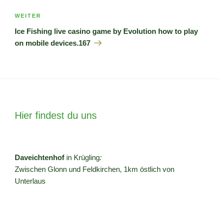
Nächster
WEITER
Beitrag
Ice Fishing live casino game by Evolution how to play
on mobile devices.167
Hier findest du uns
Daveichtenhof
in Krügling
:
Zwischen Glonn und Feldkirchen, 1km östlich von
Unterlaus