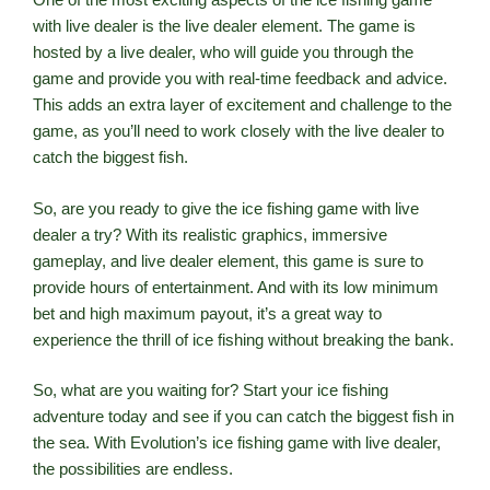
with live dealer is the live dealer element. The game is
hosted by a live dealer, who will guide you through the
game and provide you with real-time feedback and advice.
This adds an extra layer of excitement and challenge to the
game, as you’ll need to work closely with the live dealer to
catch the biggest fish.
So, are you ready to give the ice fishing game with live
dealer a try? With its realistic graphics, immersive
gameplay, and live dealer element, this game is sure to
provide hours of entertainment. And with its low minimum
bet and high maximum payout, it’s a great way to
experience the thrill of ice fishing without breaking the bank.
So, what are you waiting for? Start your ice fishing
adventure today and see if you can catch the biggest fish in
the sea. With Evolution’s ice fishing game with live dealer,
the possibilities are endless.