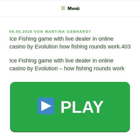
Zum
Menü
Inhalt
springen
VERÖFFENTLICHT
09.05.2026
VON
MARTINA GEBHARDT
AM
Ice Fishing game with live dealer in online
casino by Evolution how fishing rounds work.403
Ice Fishing game with live dealer in online
casino by Evolution – how fishing rounds work
PLAY