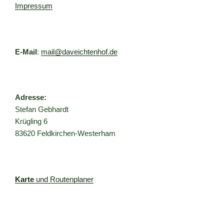
Impressum
E-Mail
:
mail@daveichtenhof.de
Adresse:
Stefan Gebhardt
Krügling 6
83620 Feldkirchen-Westerham
Karte
und Routenplaner