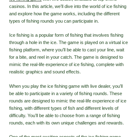
casinos. In this article, we’ll dive into the world of ice fishing
and explore how the game works, including the different
types of fishing rounds you can participate in.
Ice fishing is a popular form of fishing that involves fishing
through a hole in the ice. The game is played on a virtual ice
fishing platform, where you’ll be able to cast your line, wait
for a bite, and reel in your catch. The game is designed to
mimic the real-life experience of ice fishing, complete with
realistic graphics and sound effects.
When you play the ice fishing game with live dealer, you’ll
be able to participate in a variety of fishing rounds. These
rounds are designed to mimic the real-life experience of ice
fishing, with different types of fish and different levels of
difficulty. You’ll be able to choose from a range of fishing
rounds, each with its own unique challenges and rewards.
One of the most exciting aspects of the ice fishing game