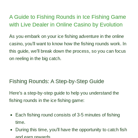
A Guide to Fishing Rounds in Ice Fishing Game
with Live Dealer in Online Casino by Evolution
As you embark on your ice fishing adventure in the online
casino, you’ll want to know how the fishing rounds work. In
this guide, we’ll break down the process, so you can focus
on reeling in the big catch.
Fishing Rounds: A Step-by-Step Guide
Here’s a step-by-step guide to help you understand the
fishing rounds in the ice fishing game:
Each fishing round consists of 3-5 minutes of fishing
time.
During this time, you’ll have the opportunity to catch fish
and earn rewards.