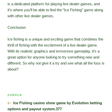
is a dedicated platform for playing live dealer games, and
it’s where you’ll be able to find the “Ice Fishing” game along
with other live dealer games.
Conclusion
Ice fishing is a unique and exciting game that combines the
thrill of fishing with the excitement of a live dealer game.
With its realistic graphics and immersive gameplay, it’s a
great option for anyone looking to try something new and
different. So why not give it a try and see what all the fuss is
about?
Beitragsnavigation
Vorheriger
ZURÜCK
Beitrag
Ice Fishing casino show game by Evolution betting
options and payout system.377