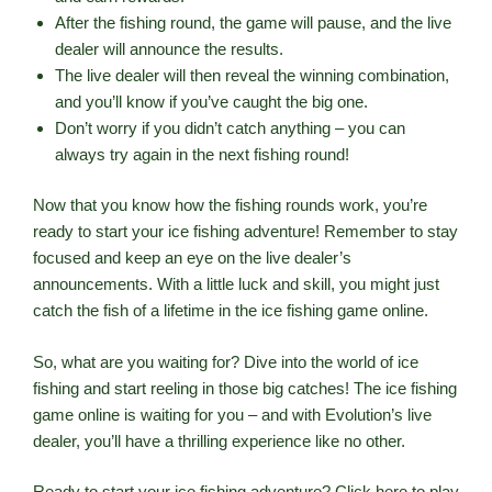
After the fishing round, the game will pause, and the live
dealer will announce the results.
The live dealer will then reveal the winning combination,
and you’ll know if you’ve caught the big one.
Don’t worry if you didn’t catch anything – you can
always try again in the next fishing round!
Now that you know how the fishing rounds work, you’re
ready to start your ice fishing adventure! Remember to stay
focused and keep an eye on the live dealer’s
announcements. With a little luck and skill, you might just
catch the fish of a lifetime in the ice fishing game online.
So, what are you waiting for? Dive into the world of ice
fishing and start reeling in those big catches! The ice fishing
game online is waiting for you – and with Evolution’s live
dealer, you’ll have a thrilling experience like no other.
Ready to start your ice fishing adventure? Click here to play