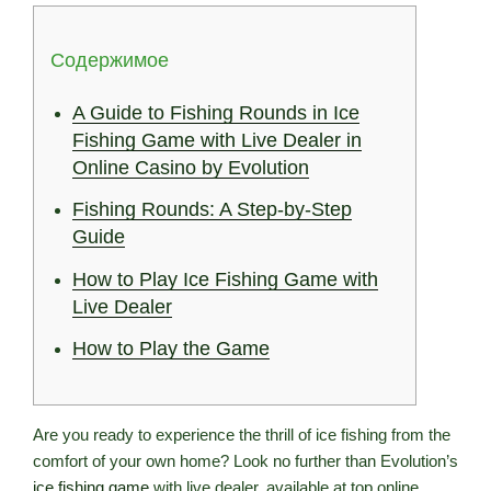
Содержимое
A Guide to Fishing Rounds in Ice
Fishing Game with Live Dealer in
Online Casino by Evolution
Fishing Rounds: A Step-by-Step
Guide
How to Play Ice Fishing Game with
Live Dealer
How to Play the Game
Are you ready to experience the thrill of ice fishing from the
comfort of your own home? Look no further than Evolution’s
ice fishing game
with live dealer, available at top online