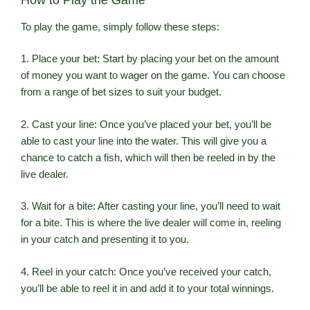
How to Play the Game
To play the game, simply follow these steps:
1. Place your bet: Start by placing your bet on the amount
of money you want to wager on the game. You can choose
from a range of bet sizes to suit your budget.
2. Cast your line: Once you’ve placed your bet, you’ll be
able to cast your line into the water. This will give you a
chance to catch a fish, which will then be reeled in by the
live dealer.
3. Wait for a bite: After casting your line, you’ll need to wait
for a bite. This is where the live dealer will come in, reeling
in your catch and presenting it to you.
4. Reel in your catch: Once you’ve received your catch,
you’ll be able to reel it in and add it to your total winnings.