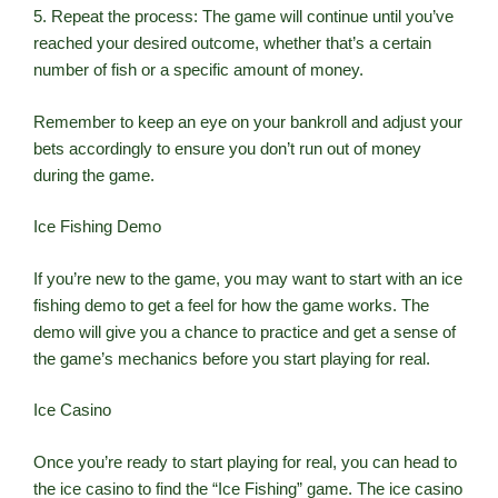
5. Repeat the process: The game will continue until you’ve
reached your desired outcome, whether that’s a certain
number of fish or a specific amount of money.
Remember to keep an eye on your bankroll and adjust your
bets accordingly to ensure you don’t run out of money
during the game.
Ice Fishing Demo
If you’re new to the game, you may want to start with an ice
fishing demo to get a feel for how the game works. The
demo will give you a chance to practice and get a sense of
the game’s mechanics before you start playing for real.
Ice Casino
Once you’re ready to start playing for real, you can head to
the ice casino to find the “Ice Fishing” game. The ice casino