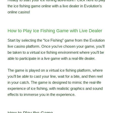
the ice fishing game online with a live dealer in Evolution’s
online casino!
How to Play Ice Fishing Game with Live Dealer
Start by selecting the “Ice Fishing” game from the Evolution
live casino platform. Once you’ve chosen your game, you’ll
be taken to a virtual ice fishing environment where you’ll be
able to participate in a live game with a real-life dealer.
The game is played on a virtual ice fishing platform, where
you’ll be able to cast your line, wait for a bite, and then reel
in your catch. The game is designed to mimic the real-life
experience of ice fishing, with realistic graphics and sound
effects to immerse you in the experience.