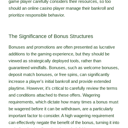
game player carefully considers their resources, so too
should an online casino player manage their bankroll and
prioritize responsible behavior.
The Significance of Bonus Structures
Bonuses and promotions are often presented as lucrative
additions to the gaming experience, but they should be
viewed as strategically deployed tools, rather than
guaranteed windfalls. Bonuses, such as welcome bonuses,
deposit match bonuses, or free spins, can significantly
increase a player's initial bankroll and provide extended
playtime. However, it’s critical to carefully review the terms
and conditions attached to these offers. Wagering
requirements, which dictate how many times a bonus must
be wagered before it can be withdrawn, are a particularly
important factor to consider. A high wagering requirement
can effectively negate the benefit of the bonus, turning it into