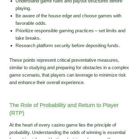
Understand game rules and payout structures before
playing.
Be aware of the house edge and choose games with
favorable odds.
Prioritize responsible gaming practices – set limits and
take breaks.
Research platform security before depositing funds.
These points represent critical preventative measures,
similar to studying and preparing for obstacles in a complex
game scenario, that players can leverage to minimize risk
and enhance their overall experience.
The Role of Probability and Return to Player
(RTP)
At the heart of every casino game lies the principle of
probability. Understanding the odds of winning is essential