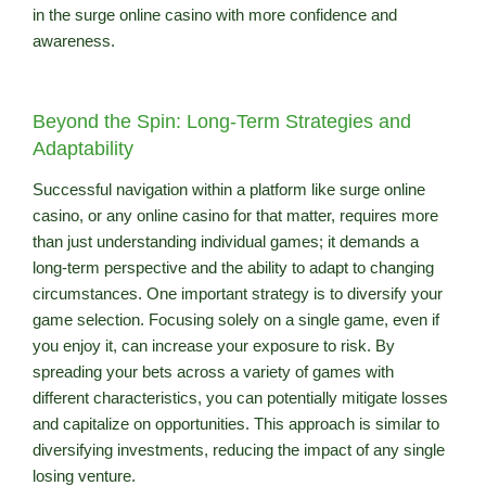
in the surge online casino with more confidence and
awareness.
Beyond the Spin: Long-Term Strategies and
Adaptability
Successful navigation within a platform like surge online
casino, or any online casino for that matter, requires more
than just understanding individual games; it demands a
long-term perspective and the ability to adapt to changing
circumstances. One important strategy is to diversify your
game selection. Focusing solely on a single game, even if
you enjoy it, can increase your exposure to risk. By
spreading your bets across a variety of games with
different characteristics, you can potentially mitigate losses
and capitalize on opportunities. This approach is similar to
diversifying investments, reducing the impact of any single
losing venture.