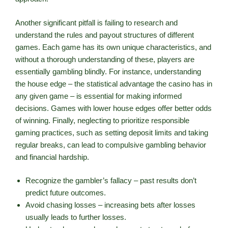
Another significant pitfall is failing to research and
understand the rules and payout structures of different
games. Each game has its own unique characteristics, and
without a thorough understanding of these, players are
essentially gambling blindly. For instance, understanding
the house edge – the statistical advantage the casino has in
any given game – is essential for making informed
decisions. Games with lower house edges offer better odds
of winning. Finally, neglecting to prioritize responsible
gaming practices, such as setting deposit limits and taking
regular breaks, can lead to compulsive gambling behavior
and financial hardship.
Recognize the gambler’s fallacy – past results don’t
predict future outcomes.
Avoid chasing losses – increasing bets after losses
usually leads to further losses.