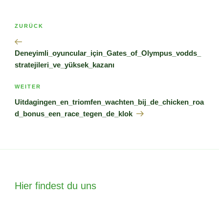
Beitragsnavigation
Vorheriger
ZURÜCK
Beitrag
Deneyimli_oyuncular_için_Gates_of_Olympus_vodds_
stratejileri_ve_yüksek_kazanı
Nächster
WEITER
Beitrag
Uitdagingen_en_triomfen_wachten_bij_de_chicken_roa
d_bonus_een_race_tegen_de_klok
Hier findest du uns