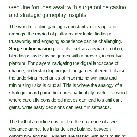
Genuine fortunes await with surge online casino
and strategic gameplay insights
The world of online gaming is constantly evolving, and
amongst the myriad of platforms available, finding a
trustworthy and engaging experience can be challenging.
Surge online casino
presents itself as a dynamic option,
blending classic casino games with a modern, interactive
platform. For players navigating the digital landscape of
chance, understanding not just the games offered, but also
the underlying mechanics of maximizing winnings and
minimizing risks is crucial. This is where the analogy of a
strategic board game becomes particularly useful – a world
where carefully considered moves can lead to significant
gains, while hasty decisions can result in setbacks.
The thrill of an online casino, like the challenge of a well-
designed game, lies in its delicate balance between
opportunity and peril. Players are tasked with accumulating