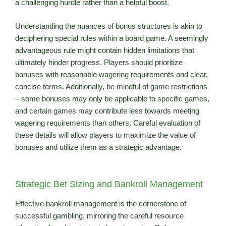
a challenging hurdle rather than a helpful boost.
Understanding the nuances of bonus structures is akin to
deciphering special rules within a board game. A seemingly
advantageous rule might contain hidden limitations that
ultimately hinder progress. Players should prioritize
bonuses with reasonable wagering requirements and clear,
concise terms. Additionally, be mindful of game restrictions
– some bonuses may only be applicable to specific games,
and certain games may contribute less towards meeting
wagering requirements than others. Careful evaluation of
these details will allow players to maximize the value of
bonuses and utilize them as a strategic advantage.
Strategic Bet Sizing and Bankroll Management
Effective bankroll management is the cornerstone of
successful gambling, mirroring the careful resource