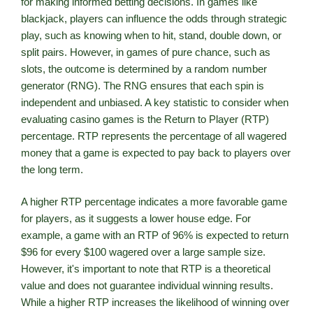
for making informed betting decisions. In games like
blackjack, players can influence the odds through strategic
play, such as knowing when to hit, stand, double down, or
split pairs. However, in games of pure chance, such as
slots, the outcome is determined by a random number
generator (RNG). The RNG ensures that each spin is
independent and unbiased. A key statistic to consider when
evaluating casino games is the Return to Player (RTP)
percentage. RTP represents the percentage of all wagered
money that a game is expected to pay back to players over
the long term.
A higher RTP percentage indicates a more favorable game
for players, as it suggests a lower house edge. For
example, a game with an RTP of 96% is expected to return
$96 for every $100 wagered over a large sample size.
However, it's important to note that RTP is a theoretical
value and does not guarantee individual winning results.
While a higher RTP increases the likelihood of winning over