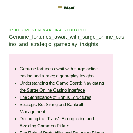
Zum
Menü
Inhalt
springen
VERÖFFENTLICHT
07.07.2026
VON
MARTINA GEBHARDT
AM
Genuine_fortunes_await_with_surge_online_cas
ino_and_strategic_gameplay_insights
Genuine fortunes await with surge online
casino and strategic gameplay insights
Understanding the Game Board: Navigating
the Surge Online Casino Interface
The Significance of Bonus Structures
Strategic Bet Sizing and Bankroll
Management
Decoding the ‘Traps’: Recognizing and
Avoiding Common Pitfalls
The Role of Probability and Return to Player