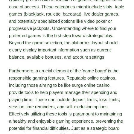
ease of access. These categories might include slots, table
games (blackjack, roulette, baccarat), live dealer games,
and potentially specialized options like video poker or
progressive jackpots. Understanding where to find your
preferred games is the first step toward strategic play.
Beyond the game selection, the platform’s layout should
clearly display important information such as current
balance, available bonuses, and account settings.
Furthermore, a crucial element of the ‘game board’ is the
responsible gaming features. Reputable online casinos,
including those aiming to be like surge online casino,
provide tools to help players manage their spending and
playing time. These can include deposit limits, loss limits,
session time reminders, and self-exclusion options.
Effectively utilizing these tools is paramount to maintaining
a healthy and enjoyable gaming experience, preventing the
potential for financial difficulties. Just as a strategic board