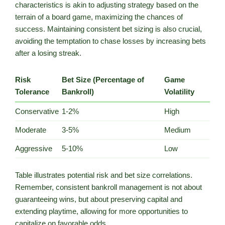
characteristics is akin to adjusting strategy based on the
terrain of a board game, maximizing the chances of
success. Maintaining consistent bet sizing is also crucial,
avoiding the temptation to chase losses by increasing bets
after a losing streak.
Risk
Bet Size (Percentage of
Game
Tolerance
Bankroll)
Volatility
Conservative
1-2%
High
Moderate
3-5%
Medium
Aggressive
5-10%
Low
Table illustrates potential risk and bet size correlations.
Remember, consistent bankroll management is not about
guaranteeing wins, but about preserving capital and
extending playtime, allowing for more opportunities to
capitalize on favorable odds.