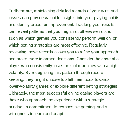
Furthermore, maintaining detailed records of your wins and
losses can provide valuable insights into your playing habits
and identify areas for improvement. Tracking your results
can reveal patterns that you might not otherwise notice,
such as which games you consistently perform well on, or
which betting strategies are most effective. Regularly
reviewing these records allows you to refine your approach
and make more informed decisions. Consider the case of a
player who consistently loses on slot machines with a high
volatility. By recognizing this pattern through record-
keeping, they might choose to shift their focus towards
lower-volatility games or explore different betting strategies.
Ultimately, the most successful online casino players are
those who approach the experience with a strategic
mindset, a commitment to responsible gaming, and a
willingness to learn and adapt.