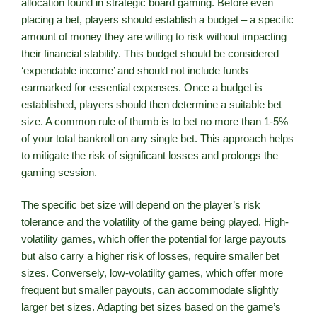
allocation found in strategic board gaming. Before even
placing a bet, players should establish a budget – a specific
amount of money they are willing to risk without impacting
their financial stability. This budget should be considered
‘expendable income’ and should not include funds
earmarked for essential expenses. Once a budget is
established, players should then determine a suitable bet
size. A common rule of thumb is to bet no more than 1-5%
of your total bankroll on any single bet. This approach helps
to mitigate the risk of significant losses and prolongs the
gaming session.
The specific bet size will depend on the player’s risk
tolerance and the volatility of the game being played. High-
volatility games, which offer the potential for large payouts
but also carry a higher risk of losses, require smaller bet
sizes. Conversely, low-volatility games, which offer more
frequent but smaller payouts, can accommodate slightly
larger bet sizes. Adapting bet sizes based on the game’s