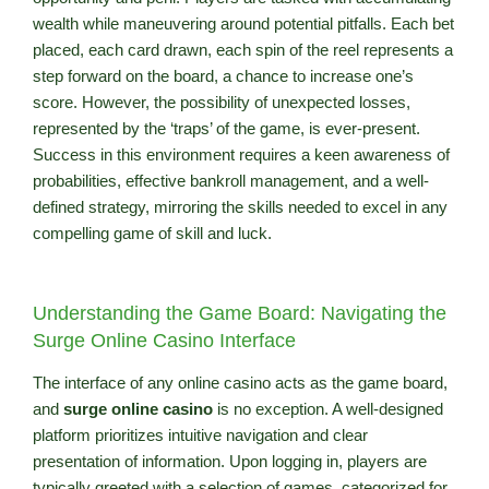
wealth while maneuvering around potential pitfalls. Each bet
placed, each card drawn, each spin of the reel represents a
step forward on the board, a chance to increase one’s
score. However, the possibility of unexpected losses,
represented by the ‘traps’ of the game, is ever-present.
Success in this environment requires a keen awareness of
probabilities, effective bankroll management, and a well-
defined strategy, mirroring the skills needed to excel in any
compelling game of skill and luck.
Understanding the Game Board: Navigating the
Surge Online Casino Interface
The interface of any online casino acts as the game board,
and
surge online casino
is no exception. A well-designed
platform prioritizes intuitive navigation and clear
presentation of information. Upon logging in, players are
typically greeted with a selection of games, categorized for