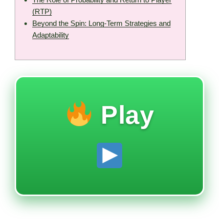
(RTP)
Beyond the Spin: Long-Term Strategies and
Adaptability
Play