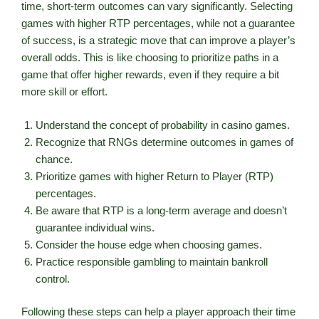
time, short-term outcomes can vary significantly. Selecting
games with higher RTP percentages, while not a guarantee
of success, is a strategic move that can improve a player’s
overall odds. This is like choosing to prioritize paths in a
game that offer higher rewards, even if they require a bit
more skill or effort.
Understand the concept of probability in casino games.
Recognize that RNGs determine outcomes in games of
chance.
Prioritize games with higher Return to Player (RTP)
percentages.
Be aware that RTP is a long-term average and doesn’t
guarantee individual wins.
Consider the house edge when choosing games.
Practice responsible gambling to maintain bankroll
control.
Following these steps can help a player approach their time