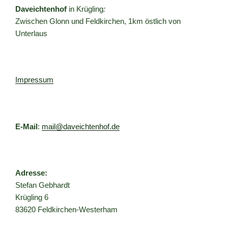
Daveichtenhof
in Krügling
:
Zwischen Glonn und Feldkirchen, 1km östlich von
Unterlaus
Impressum
E-Mail
:
mail@daveichtenhof.de
Adresse:
Stefan Gebhardt
Krügling 6
83620 Feldkirchen-Westerham