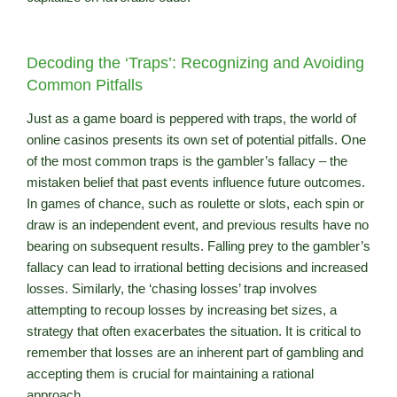
Decoding the ‘Traps’: Recognizing and Avoiding
Common Pitfalls
Just as a game board is peppered with traps, the world of
online casinos presents its own set of potential pitfalls. One
of the most common traps is the gambler’s fallacy – the
mistaken belief that past events influence future outcomes.
In games of chance, such as roulette or slots, each spin or
draw is an independent event, and previous results have no
bearing on subsequent results. Falling prey to the gambler’s
fallacy can lead to irrational betting decisions and increased
losses. Similarly, the ‘chasing losses’ trap involves
attempting to recoup losses by increasing bet sizes, a
strategy that often exacerbates the situation. It is critical to
remember that losses are an inherent part of gambling and
accepting them is crucial for maintaining a rational
approach.