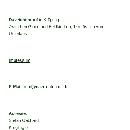
Daveichtenhof
in Krügling
:
Zwischen Glonn und Feldkirchen, 1km östlich von
Unterlaus
Impressum
E-Mail
:
mail@daveichtenhof.de
Adresse:
Stefan Gebhardt
Krügling 6