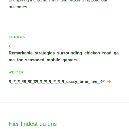
outcomes.
Beitragsnavigation
Vorheriger
ZURÜCK
Beitrag
Remarkable_strategies_surrounding_chicken_road_ga
me_for_seasoned_mobile_gamers
Nächster
WEITER
Beitrag
ভ_গ_য_পর_বর_তন_র_স_য_গ_ন_য_crazy_time_live_এখ
Hier findest du uns