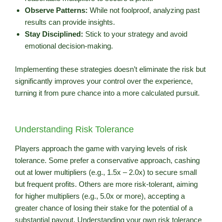
Observe Patterns:
While not foolproof, analyzing past
results can provide insights.
Stay Disciplined:
Stick to your strategy and avoid
emotional decision-making.
Implementing these strategies doesn’t eliminate the risk but
significantly improves your control over the experience,
turning it from pure chance into a more calculated pursuit.
Understanding Risk Tolerance
Players approach the game with varying levels of risk
tolerance. Some prefer a conservative approach, cashing
out at lower multipliers (e.g., 1.5x – 2.0x) to secure small
but frequent profits. Others are more risk-tolerant, aiming
for higher multipliers (e.g., 5.0x or more), accepting a
greater chance of losing their stake for the potential of a
substantial payout. Understanding your own risk tolerance