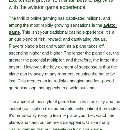
with the aviator game experience
The thrill of online gaming has captivated millions, and
among the most rapidly growing sensations is the
aviator
game
. This isn't your traditional casino experience; it’s a
unique blend of risk, reward, and captivating visuals.
Players place a bet and watch as a plane takes off,
ascending higher and higher. The longer the plane flies, the
greater the potential multiplier, and therefore, the larger the
payout. However, the key element of suspense is that the
plane can fly away at any moment, causing the bet to be
lost. This creates an incredibly engaging and fast-paced
gameplay loop that appeals to a wide audience.
The appeal of this style of game lies in its simplicity and the
instant gratification (or suspenseful anticipation) it provides.
It's remarkably easy to learn – place your bet, watch the
plane, and cash out before it disappears. Unlike many
casino games that rely heavily on luck, this game