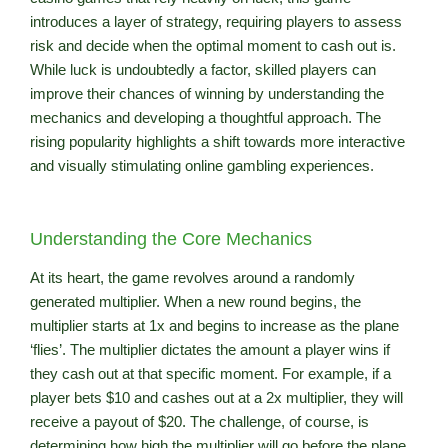
introduces a layer of strategy, requiring players to assess
risk and decide when the optimal moment to cash out is.
While luck is undoubtedly a factor, skilled players can
improve their chances of winning by understanding the
mechanics and developing a thoughtful approach. The
rising popularity highlights a shift towards more interactive
and visually stimulating online gambling experiences.
Understanding the Core Mechanics
At its heart, the game revolves around a randomly
generated multiplier. When a new round begins, the
multiplier starts at 1x and begins to increase as the plane
‘flies’. The multiplier dictates the amount a player wins if
they cash out at that specific moment. For example, if a
player bets $10 and cashes out at a 2x multiplier, they will
receive a payout of $20. The challenge, of course, is
determining how high the multiplier will go before the plane