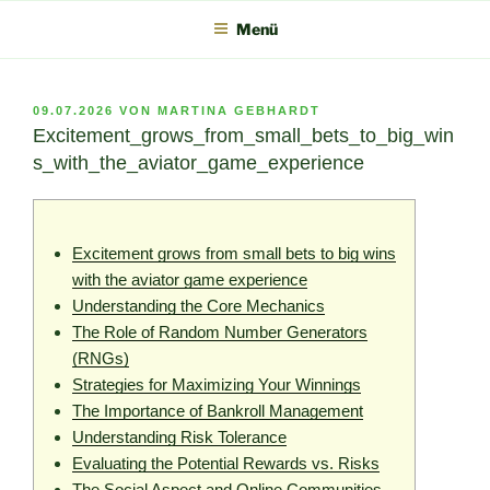
Zum
Menü
Inhalt
springen
VERÖFFENTLICHT
09.07.2026
VON
MARTINA GEBHARDT
AM
Excitement_grows_from_small_bets_to_big_win
s_with_the_aviator_game_experience
Excitement grows from small bets to big wins
with the aviator game experience
Understanding the Core Mechanics
The Role of Random Number Generators
(RNGs)
Strategies for Maximizing Your Winnings
The Importance of Bankroll Management
Understanding Risk Tolerance
Evaluating the Potential Rewards vs. Risks
The Social Aspect and Online Communities