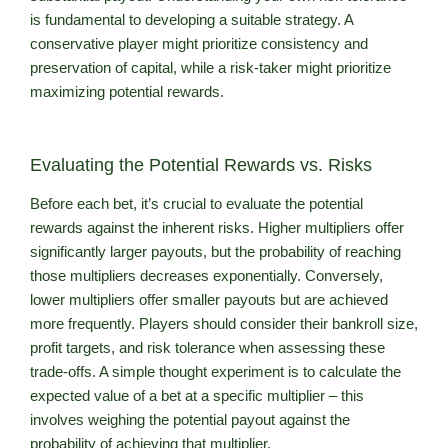
is fundamental to developing a suitable strategy. A
conservative player might prioritize consistency and
preservation of capital, while a risk-taker might prioritize
maximizing potential rewards.
Evaluating the Potential Rewards vs. Risks
Before each bet, it’s crucial to evaluate the potential
rewards against the inherent risks. Higher multipliers offer
significantly larger payouts, but the probability of reaching
those multipliers decreases exponentially. Conversely,
lower multipliers offer smaller payouts but are achieved
more frequently. Players should consider their bankroll size,
profit targets, and risk tolerance when assessing these
trade-offs. A simple thought experiment is to calculate the
expected value of a bet at a specific multiplier – this
involves weighing the potential payout against the
probability of achieving that multiplier.