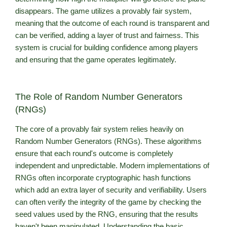
disappears. The game utilizes a provably fair system,
meaning that the outcome of each round is transparent and
can be verified, adding a layer of trust and fairness. This
system is crucial for building confidence among players
and ensuring that the game operates legitimately.
The Role of Random Number Generators
(RNGs)
The core of a provably fair system relies heavily on
Random Number Generators (RNGs). These algorithms
ensure that each round's outcome is completely
independent and unpredictable. Modern implementations of
RNGs often incorporate cryptographic hash functions
which add an extra layer of security and verifiability. Users
can often verify the integrity of the game by checking the
seed values used by the RNG, ensuring that the results
haven't been manipulated. Understanding the basic