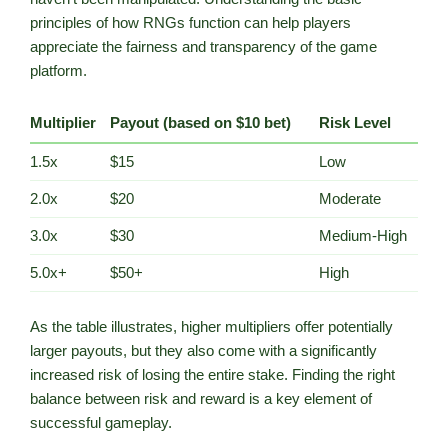
principles of how RNGs function can help players
appreciate the fairness and transparency of the game
platform.
Multiplier
Payout (based on $10 bet)
Risk Level
1.5x
$15
Low
2.0x
$20
Moderate
3.0x
$30
Medium-High
5.0x+
$50+
High
As the table illustrates, higher multipliers offer potentially
larger payouts, but they also come with a significantly
increased risk of losing the entire stake. Finding the right
balance between risk and reward is a key element of
successful gameplay.