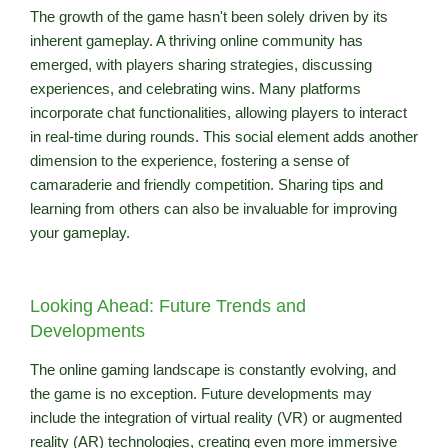
The growth of the game hasn't been solely driven by its
inherent gameplay. A thriving online community has
emerged, with players sharing strategies, discussing
experiences, and celebrating wins. Many platforms
incorporate chat functionalities, allowing players to interact
in real-time during rounds. This social element adds another
dimension to the experience, fostering a sense of
camaraderie and friendly competition. Sharing tips and
learning from others can also be invaluable for improving
your gameplay.
Looking Ahead: Future Trends and
Developments
The online gaming landscape is constantly evolving, and
the game is no exception. Future developments may
include the integration of virtual reality (VR) or augmented
reality (AR) technologies, creating even more immersive