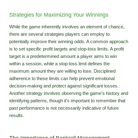
Strategies for Maximizing Your Winnings
While the game inherently involves an element of chance,
there are several strategies players can employ to
potentially improve their winning odds. A common approach
is to set specific profit targets and stop-loss limits. A profit
target is a predetermined amount a player aims to win
within a session, while a stop-loss limit defines the
maximum amount they are willing to lose. Disciplined
adherence to these limits can help prevent emotional
decision-making and protect against significant losses.
Another strategy involves observing the game's history and
identifying patterns, though it's important to remember that
past performance is not necessarily indicative of future
results.