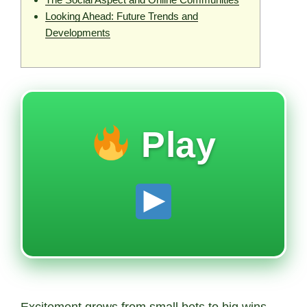
Looking Ahead: Future Trends and
Developments
Play
Excitement grows from small bets to big wins