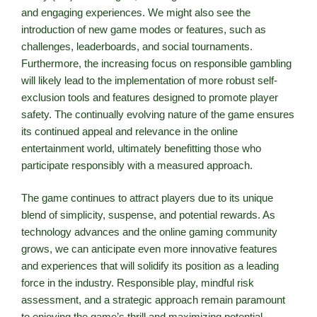
and engaging experiences. We might also see the
introduction of new game modes or features, such as
challenges, leaderboards, and social tournaments.
Furthermore, the increasing focus on responsible gambling
will likely lead to the implementation of more robust self-
exclusion tools and features designed to promote player
safety. The continually evolving nature of the game ensures
its continued appeal and relevance in the online
entertainment world, ultimately benefitting those who
participate responsibly with a measured approach.
The game continues to attract players due to its unique
blend of simplicity, suspense, and potential rewards. As
technology advances and the online gaming community
grows, we can anticipate even more innovative features
and experiences that will solidify its position as a leading
force in the industry. Responsible play, mindful risk
assessment, and a strategic approach remain paramount
to enjoying the game’s thrill and maximizing potential