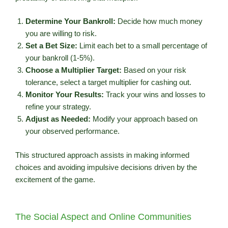
Determine Your Bankroll:
Decide how much money
you are willing to risk.
Set a Bet Size:
Limit each bet to a small percentage of
your bankroll (1-5%).
Choose a Multiplier Target:
Based on your risk
tolerance, select a target multiplier for cashing out.
Monitor Your Results:
Track your wins and losses to
refine your strategy.
Adjust as Needed:
Modify your approach based on
your observed performance.
This structured approach assists in making informed
choices and avoiding impulsive decisions driven by the
excitement of the game.
The Social Aspect and Online Communities