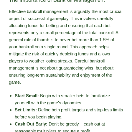
The Importance of Bankroll Management
Effective bankroll management is arguably the most crucial
aspect of successful gameplay. This involves carefully
allocating funds for betting and ensuring that each bet
represents only a small percentage of the total bankroll. A
general rule of thumb is to never bet more than 1-5% of
your bankroll on a single round. This approach helps
mitigate the risk of quickly depleting funds and allows
players to weather losing streaks. Careful bankroll
management is not about guaranteeing wins, but about
ensuring long-term sustainability and enjoyment of the
game.
Start Small:
Begin with smaller bets to familiarize
yourself with the game's dynamics.
Set Limits:
Define both profit targets and stop-loss limits
before you begin playing.
Cash Out Early:
Don't be greedy – cash out at
reasonable multipliers to secure a profit.