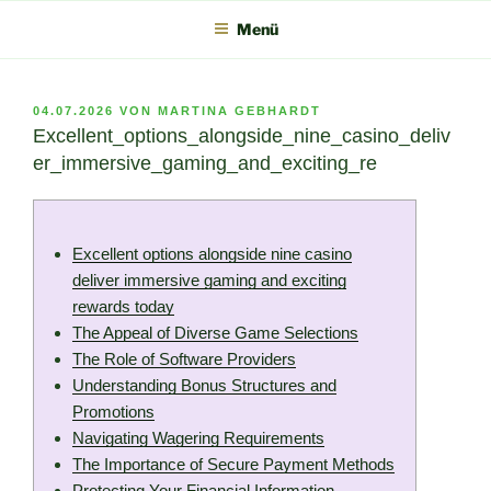
Zum
Menü
Inhalt
springen
VERÖFFENTLICHT
04.07.2026
VON
MARTINA GEBHARDT
AM
Excellent_options_alongside_nine_casino_deliv
er_immersive_gaming_and_exciting_re
Excellent options alongside nine casino
deliver immersive gaming and exciting
rewards today
The Appeal of Diverse Game Selections
The Role of Software Providers
Understanding Bonus Structures and
Promotions
Navigating Wagering Requirements
The Importance of Secure Payment Methods
Protecting Your Financial Information