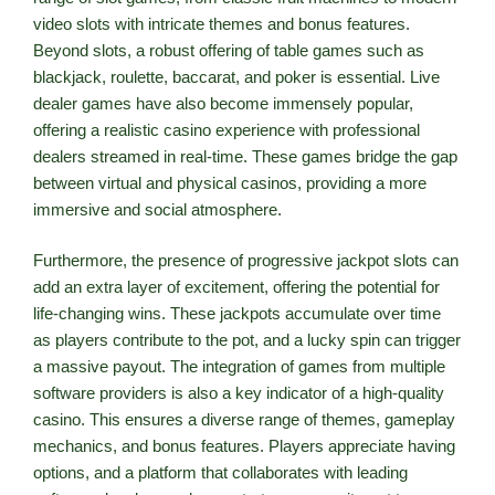
video slots with intricate themes and bonus features.
Beyond slots, a robust offering of table games such as
blackjack, roulette, baccarat, and poker is essential. Live
dealer games have also become immensely popular,
offering a realistic casino experience with professional
dealers streamed in real-time. These games bridge the gap
between virtual and physical casinos, providing a more
immersive and social atmosphere.
Furthermore, the presence of progressive jackpot slots can
add an extra layer of excitement, offering the potential for
life-changing wins. These jackpots accumulate over time
as players contribute to the pot, and a lucky spin can trigger
a massive payout. The integration of games from multiple
software providers is also a key indicator of a high-quality
casino. This ensures a diverse range of themes, gameplay
mechanics, and bonus features. Players appreciate having
options, and a platform that collaborates with leading