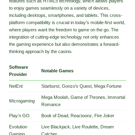
features such as HTML5 technology, which allows players
to enjoy games seamlessly on a variety of devices,
including desktops, smartphones, and tablets. This cross-
platform compatibility is crucial in today’s mobile-first world,
where players want the freedom to game on the go. The
integration of cutting-edge technology not only enhances
the gaming experience but also demonstrates a forward-
thinking approach by the casino.
Software
Notable Games
Provider
NetEnt
Starburst, Gonzo’s Quest, Mega Fortune
Mega Moolah, Game of Thrones, Immortal
Microgaming
Romance
Play'n GO
Book of Dead, Reactoonz, Fire Joker
Evolution
Live Blackjack, Live Roulette, Dream
Gaming
Catcher