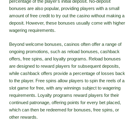
percentage of the player's initial deposit. No-deposit
bonuses are also popular, providing players with a small
amount of free credit to try out the casino without making a
deposit. However, these bonuses usually come with higher
wagering requirements.
Beyond welcome bonuses, casinos often offer a range of
ongoing promotions, such as reload bonuses, cashback
offers, free spins, and loyalty programs. Reload bonuses
are designed to reward players for subsequent deposits,
while cashback offers provide a percentage of losses back
to the player. Free spins allow players to spin the reels of a
slot game for free, with any winnings subject to wagering
requirements. Loyalty programs reward players for their
continued patronage, offering points for every bet placed,
which can then be redeemed for bonuses, free spins, or
other rewards.