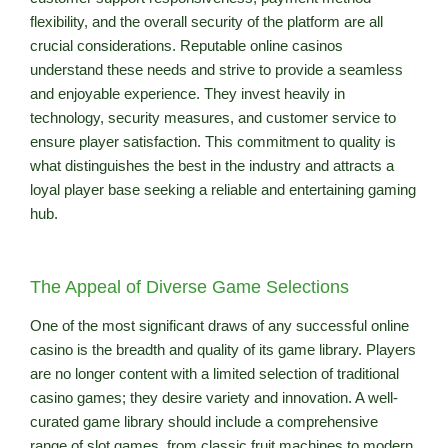
flexibility, and the overall security of the platform are all
crucial considerations. Reputable online casinos
understand these needs and strive to provide a seamless
and enjoyable experience. They invest heavily in
technology, security measures, and customer service to
ensure player satisfaction. This commitment to quality is
what distinguishes the best in the industry and attracts a
loyal player base seeking a reliable and entertaining gaming
hub.
The Appeal of Diverse Game Selections
One of the most significant draws of any successful online
casino is the breadth and quality of its game library. Players
are no longer content with a limited selection of traditional
casino games; they desire variety and innovation. A well-
curated game library should include a comprehensive
range of slot games, from classic fruit machines to modern