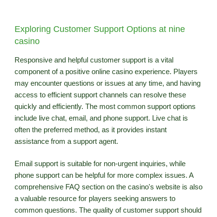
Exploring Customer Support Options at
nine
casino
Responsive and helpful customer support is a vital
component of a positive online casino experience. Players
may encounter questions or issues at any time, and having
access to efficient support channels can resolve these
quickly and efficiently. The most common support options
include live chat, email, and phone support. Live chat is
often the preferred method, as it provides instant
assistance from a support agent.
Email support is suitable for non-urgent inquiries, while
phone support can be helpful for more complex issues. A
comprehensive FAQ section on the casino's website is also
a valuable resource for players seeking answers to
common questions. The quality of customer support should