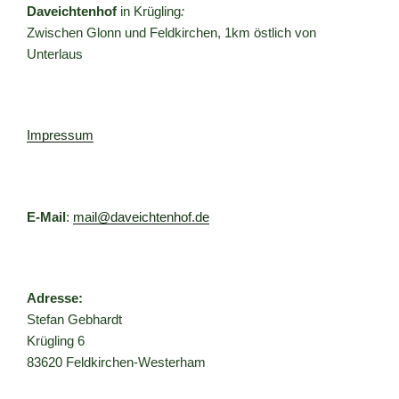
Daveichtenhof
in Krügling
:
Zwischen Glonn und Feldkirchen, 1km östlich von
Unterlaus
Impressum
E-Mail
:
mail@daveichtenhof.de
Adresse:
Stefan Gebhardt
Krügling 6
83620 Feldkirchen-Westerham