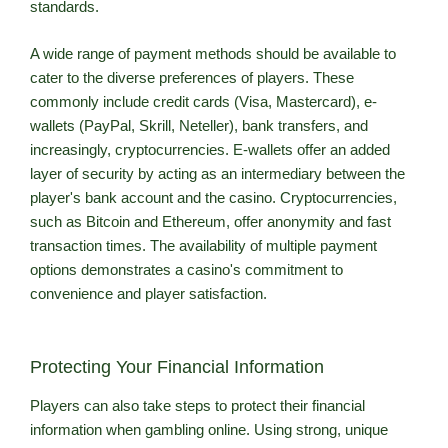
standards.
A wide range of payment methods should be available to
cater to the diverse preferences of players. These
commonly include credit cards (Visa, Mastercard), e-
wallets (PayPal, Skrill, Neteller), bank transfers, and
increasingly, cryptocurrencies. E-wallets offer an added
layer of security by acting as an intermediary between the
player's bank account and the casino. Cryptocurrencies,
such as Bitcoin and Ethereum, offer anonymity and fast
transaction times. The availability of multiple payment
options demonstrates a casino's commitment to
convenience and player satisfaction.
Protecting Your Financial Information
Players can also take steps to protect their financial
information when gambling online. Using strong, unique