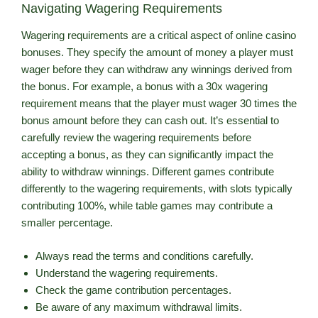
Navigating Wagering Requirements
Wagering requirements are a critical aspect of online casino
bonuses. They specify the amount of money a player must
wager before they can withdraw any winnings derived from
the bonus. For example, a bonus with a 30x wagering
requirement means that the player must wager 30 times the
bonus amount before they can cash out. It’s essential to
carefully review the wagering requirements before
accepting a bonus, as they can significantly impact the
ability to withdraw winnings. Different games contribute
differently to the wagering requirements, with slots typically
contributing 100%, while table games may contribute a
smaller percentage.
Always read the terms and conditions carefully.
Understand the wagering requirements.
Check the game contribution percentages.
Be aware of any maximum withdrawal limits.