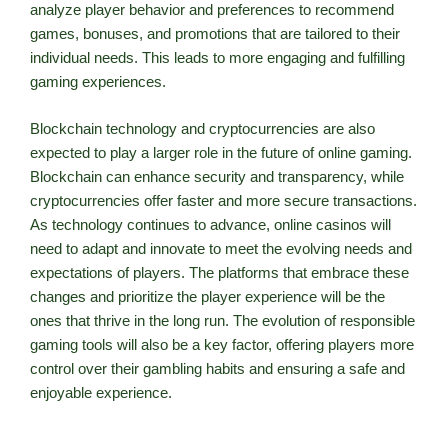
analyze player behavior and preferences to recommend
games, bonuses, and promotions that are tailored to their
individual needs. This leads to more engaging and fulfilling
gaming experiences.
Blockchain technology and cryptocurrencies are also
expected to play a larger role in the future of online gaming.
Blockchain can enhance security and transparency, while
cryptocurrencies offer faster and more secure transactions.
As technology continues to advance, online casinos will
need to adapt and innovate to meet the evolving needs and
expectations of players. The platforms that embrace these
changes and prioritize the player experience will be the
ones that thrive in the long run. The evolution of responsible
gaming tools will also be a key factor, offering players more
control over their gambling habits and ensuring a safe and
enjoyable experience.