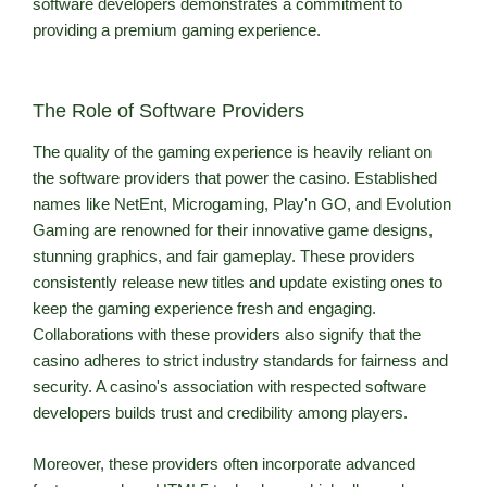
software developers demonstrates a commitment to
providing a premium gaming experience.
The Role of Software Providers
The quality of the gaming experience is heavily reliant on
the software providers that power the casino. Established
names like NetEnt, Microgaming, Play'n GO, and Evolution
Gaming are renowned for their innovative game designs,
stunning graphics, and fair gameplay. These providers
consistently release new titles and update existing ones to
keep the gaming experience fresh and engaging.
Collaborations with these providers also signify that the
casino adheres to strict industry standards for fairness and
security. A casino's association with respected software
developers builds trust and credibility among players.
Moreover, these providers often incorporate advanced