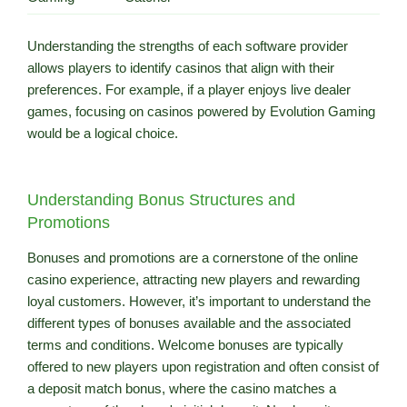
Understanding the strengths of each software provider
allows players to identify casinos that align with their
preferences. For example, if a player enjoys live dealer
games, focusing on casinos powered by Evolution Gaming
would be a logical choice.
Understanding Bonus Structures and
Promotions
Bonuses and promotions are a cornerstone of the online
casino experience, attracting new players and rewarding
loyal customers. However, it’s important to understand the
different types of bonuses available and the associated
terms and conditions. Welcome bonuses are typically
offered to new players upon registration and often consist of
a deposit match bonus, where the casino matches a