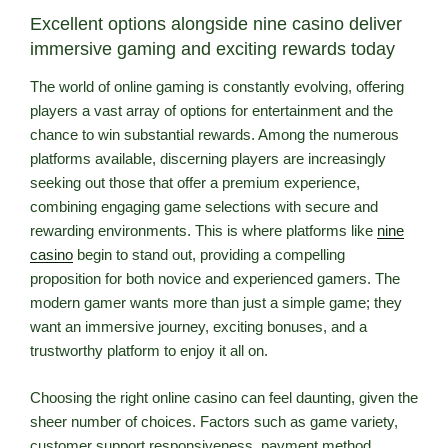
Excellent options alongside nine casino deliver
immersive gaming and exciting rewards today
The world of online gaming is constantly evolving, offering
players a vast array of options for entertainment and the
chance to win substantial rewards. Among the numerous
platforms available, discerning players are increasingly
seeking out those that offer a premium experience,
combining engaging game selections with secure and
rewarding environments. This is where platforms like
nine
casino
begin to stand out, providing a compelling
proposition for both novice and experienced gamers. The
modern gamer wants more than just a simple game; they
want an immersive journey, exciting bonuses, and a
trustworthy platform to enjoy it all on.
Choosing the right online casino can feel daunting, given the
sheer number of choices. Factors such as game variety,
customer support responsiveness, payment method