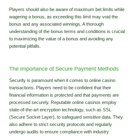
Players should also be aware of maximum bet limits while
wagering a bonus, as exceeding this limit may void the
bonus and any associated winnings. A thorough
understanding of the bonus terms and conditions is crucial
to maximizing the value of a bonus and avoiding any
potential pitfalls.
The Importance of Secure Payment Methods
Security is paramount when it comes to online casino
transactions. Players need to be confident that their
financial information is protected and that payments are
processed securely. Reputable online casinos employ
state-of-the-art encryption technology, such as SSL
(Secure Socket Layer), to safeguard sensitive data. They
also adhere to strict security protocols and regularly
undergo audits to ensure compliance with industry