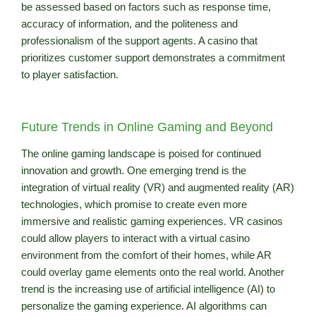
be assessed based on factors such as response time,
accuracy of information, and the politeness and
professionalism of the support agents. A casino that
prioritizes customer support demonstrates a commitment
to player satisfaction.
Future Trends in Online Gaming and Beyond
The online gaming landscape is poised for continued
innovation and growth. One emerging trend is the
integration of virtual reality (VR) and augmented reality (AR)
technologies, which promise to create even more
immersive and realistic gaming experiences. VR casinos
could allow players to interact with a virtual casino
environment from the comfort of their homes, while AR
could overlay game elements onto the real world. Another
trend is the increasing use of artificial intelligence (AI) to
personalize the gaming experience. AI algorithms can