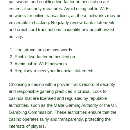
passwords and enabling two-factor authentication are
essential security measures. Avoid using public Wi-Fi
networks for online transactions, as these networks may be
vulnerable to hacking. Regularly review bank statements
and credit card transactions to identify any unauthorized
activity.
Use strong, unique passwords.
Enable two-factor authentication.
Avoid public Wi-Fi networks.
Regularly review your financial statements.
Choosing a casino with a proven track record of security
and responsible gaming practices is crucial. Look for
casinos that are licensed and regulated by reputable
authorities, such as the Malta Gaming Authority or the UK
Gambling Commission. These authorities ensure that the
casino operates fairly and transparently, protecting the
interests of players.