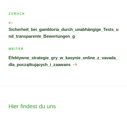
Beitragsnavigation
Vorheriger
ZURÜCK
Beitrag
Sicherheit_bei_gambloria_durch_unabhängige_Tests_u
nd_transparente_Bewertungen_g
Nächster
WEITER
Beitrag
Efektywne_strategie_gry_w_kasynie_online_z_vavada_
dla_początkujących_i_zaawans
Hier findest du uns