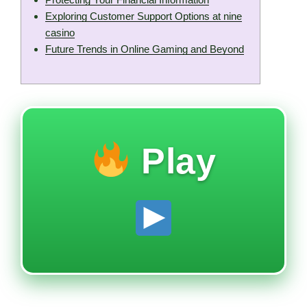
Exploring Customer Support Options at nine
casino
Future Trends in Online Gaming and Beyond
Play