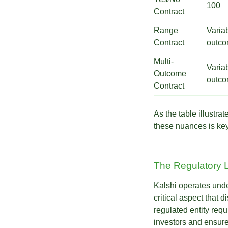
100
Contract
Range
Varia
Contract
outco
Multi-
Varia
Outcome
outco
Contract
As the table illustr
these nuances is key 
The Regulatory 
Kalshi operates und
critical aspect that 
regulated entity req
investors and ensure 