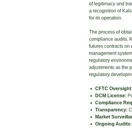
of legitimacy and tr
a recognition of Kal
for its operation.
The process of obta
compliance audits. K
futures contracts on e
management systems,
regulatory environme
adjustments as the 
regulatory developmen
CFTC Oversight
DCM License:
Pe
Compliance Req
Transparency:
Cl
Market Surveilla
Ongoing Audits: