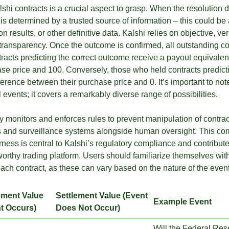
shi contracts is a crucial aspect to grasp. When the resolution 
 is determined by a trusted source of information – this could b
n results, or other definitive data. Kalshi relies on objective, ver
transparency. Once the outcome is confirmed, all outstanding con
acts predicting the correct outcome receive a payout equivalent
se price and 100. Conversely, those who held contracts predicti
erence between their purchase price and 0. It’s important to not
al events; it covers a remarkably diverse range of possibilities.
y monitors and enforces rules to prevent manipulation of contract
 and surveillance systems alongside human oversight. This co
ness is central to Kalshi’s regulatory compliance and contribute
worthy trading platform. Users should familiarize themselves with
each contract, as these can vary based on the nature of the event
ement Value
Settlement Value (Event
Example Event
t Occurs)
Does Not Occur)
Will the Federal Rese