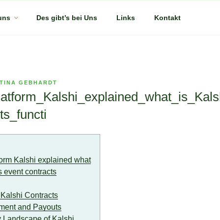
uns
Des gibt’s bei Uns
Links
Kontakt
TINA GEBHARDT
atform_Kalshi_explained_what_is_Kals
ts_functi
orm Kalshi explained what
s event contracts
Kalshi Contracts
ement and Payouts
 Landscape of Kalshi