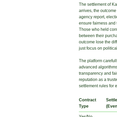
The settlement of Kal
arrives, the outcome
agency report, electio
ensure fairness and 
Those who held contr
between their purcha
outcome lose the diff
just focus on politic
The platform carefull
advanced algorithms
transparency and fair
reputation as a trust
settlement rules for 
Contract
Settl
Type
(Even
Yes/No