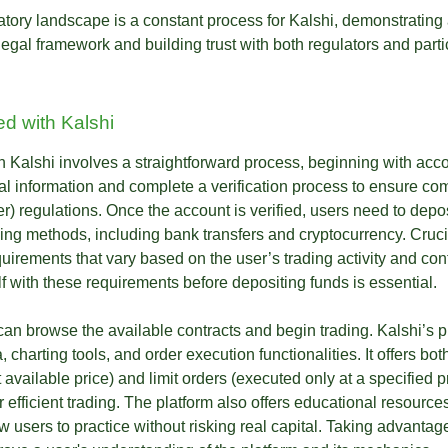
atory landscape is a constant process for Kalshi, demonstratin
legal framework and building trust with both regulators and parti
ed with Kalshi
n Kalshi involves a straightforward process, beginning with acc
l information and complete a verification process to ensure c
 regulations. Once the account is verified, users need to depos
ing methods, including bank transfers and cryptocurrency. Crucia
irements that vary based on the user’s trading activity and cont
f with these requirements before depositing funds is essential.
an browse the available contracts and begin trading. Kalshi’s p
, charting tools, and order execution functionalities. It offers bo
 available price) and limit orders (executed only at a specified 
or efficient trading. The platform also offers educational resources
 users to practice without risking real capital. Taking advantag