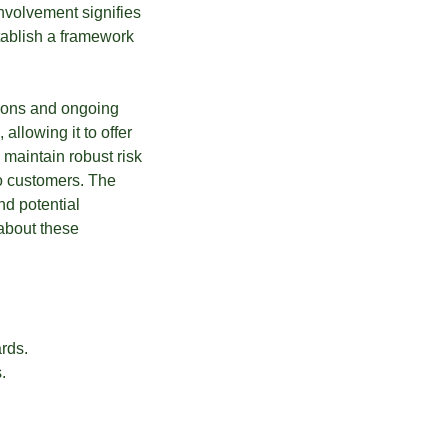
nvolvement signifies
stablish a framework
sions and ongoing
llowing it to offer
o maintain robust risk
o customers. The
nd potential
about these
rds.
.