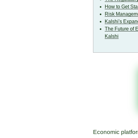
How to Get Star
Risk Managemen
Kalshi's Expan
The Future of 
Kalshi
Economic platform