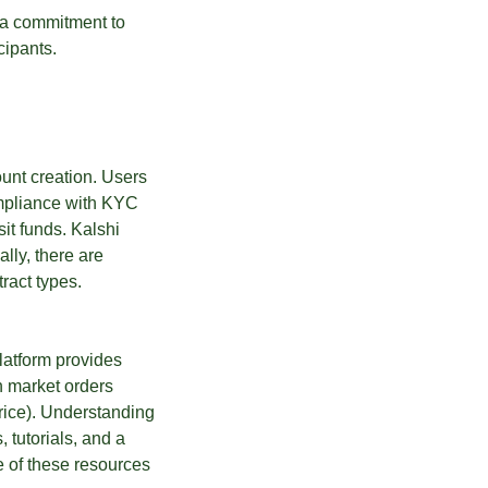
g a commitment to
cipants.
ount creation. Users
ompliance with KYC
it funds. Kalshi
lly, there are
ract types.
latform provides
th market orders
price). Understanding
, tutorials, and a
e of these resources