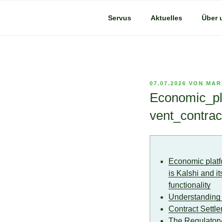
Zum
Inhalt
Servus
Aktuelles
Über 
springen
VERÖFFENTLICHT
07.07.2026
VON
MAR
AM
Economic_pl
vent_contrac
Economic platf
is Kalshi and it
functionality
Understanding 
Contract Settl
The Regulatory