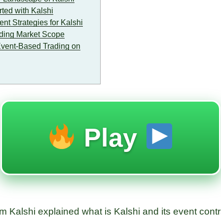
ted with Kalshi
t Strategies for Kalshi
ding Market Scope
Event-Based Trading on
Play
 Kalshi explained what is Kalshi and its event contra