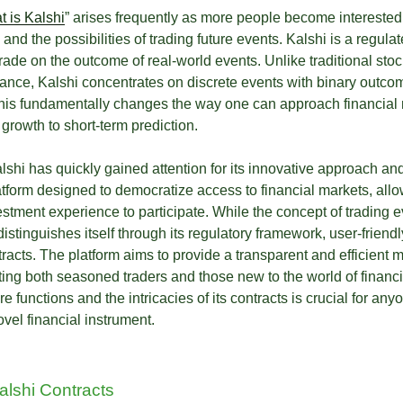
t is Kalshi
” arises frequently as more people become interested 
and the possibilities of trading future events. Kalshi is a regul
trade on the outcome of real-world events. Unlike traditional st
nce, Kalshi concentrates on discrete events with binary outco
This fundamentally changes the way one can approach financial m
growth to short-term prediction.
shi has quickly gained attention for its innovative approach an
latform designed to democratize access to financial markets, allo
estment experience to participate. While the concept of trading 
distinguishes itself through its regulatory framework, user-friendl
racts. The platform aims to provide a transparent and efficient m
cting both seasoned traders and those new to the world of financ
e functions and the intricacies of its contracts is crucial for an
vel financial instrument.
lshi Contracts