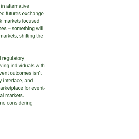
in alternative
ated futures exchange
ock markets focused
mes – something will
arkets, shifting the
d regulatory
wing individuals with
event outcomes isn’t
y interface, and
arketplace for event-
ial markets.
yone considering