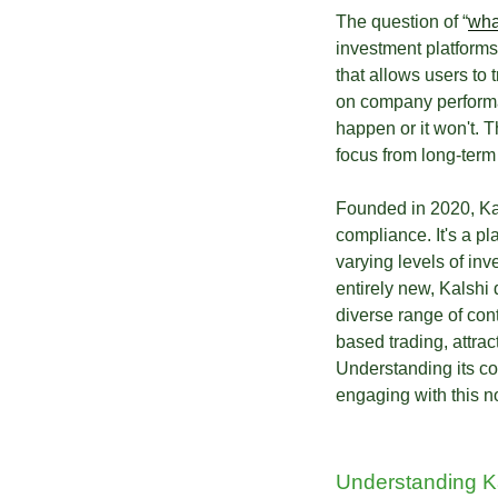
The question of “
wha
investment platforms 
that allows users to 
on company performa
happen or it won't. 
focus from long-term 
Founded in 2020, Kal
compliance. It's a p
varying levels of inv
entirely new, Kalshi 
diverse range of cont
based trading, attra
Understanding its cor
engaging with this no
Understanding Ka