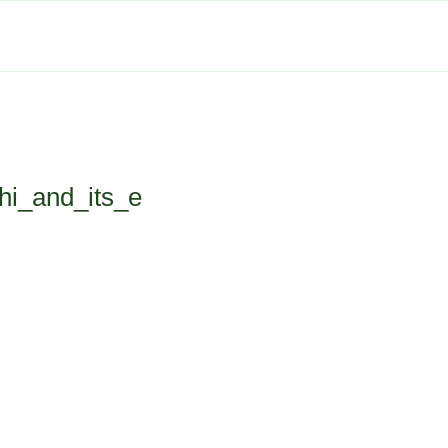
hi_and_its_e