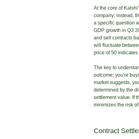
At the core of Kalshi
company; instead, the
a specific question 
GDP growth in Q3 202
and sell contracts ba
will fluctuate betwee
price of 50 indicates
The key to understand
outcome; you're buyin
market suggests, you’d
determined by the di
settlement value. If t
minimizes the risk o
Contract Settl