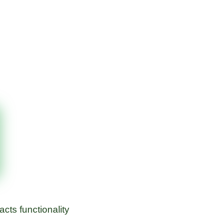
cts functionality