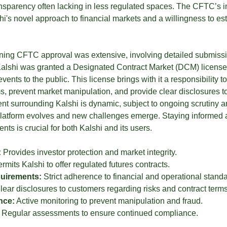
ansparency often lacking in less regulated spaces. The CFTC’s i
shi's novel approach to financial markets and a willingness to e
ining CFTC approval was extensive, involving detailed submis
alshi was granted a Designated Contract Market (DCM) license, a
vents to the public. This license brings with it a responsibility t
 prevent market manipulation, and provide clear disclosures t
nt surrounding Kalshi is dynamic, subject to ongoing scrutiny a
platform evolves and new challenges emerge. Staying informed 
ts is crucial for both Kalshi and its users.
:
Provides investor protection and market integrity.
rmits Kalshi to offer regulated futures contracts.
uirements:
Strict adherence to financial and operational standa
ear disclosures to customers regarding risks and contract terms
nce:
Active monitoring to prevent manipulation and fraud.
Regular assessments to ensure continued compliance.