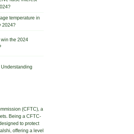
2024?
rage temperature in
ly 2024?
 win the 2024
?
s. Understanding
Commission (CFTC), a
rkets. Being a CFTC-
designed to protect
lshi, offering a level