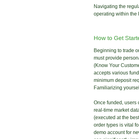
Navigating the regul
operating within the 
How to Get Start
Beginning to trade o
must provide persona
(Know Your Customer)
accepts various fund
minimum deposit requ
Familiarizing yoursel
Once funded, users c
real-time market data
(executed at the best
order types is vital f
demo account for new