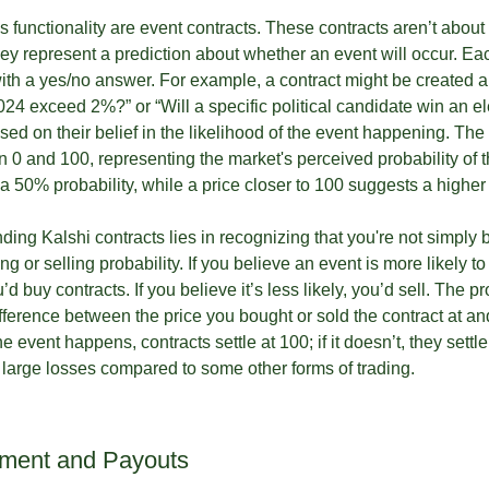
’s functionality are event contracts. These contracts aren’t abou
y represent a prediction about whether an event will occur. Each
with a yes/no answer. For example, a contract might be created a
4 exceed 2%?” or “Will a specific political candidate win an el
sed on their belief in the likelihood of the event happening. The 
n 0 and 100, representing the market's perceived probability of t
 a 50% probability, while a price closer to 100 suggests a higher 
ing Kalshi contracts lies in recognizing that you're not simply 
g or selling probability. If you believe an event is more likely to
 buy contracts. If you believe it’s less likely, you’d sell. The pr
fference between the price you bought or sold the contract at an
he event happens, contracts settle at 100; if it doesn’t, they settle
f large losses compared to some other forms of trading.
ement and Payouts