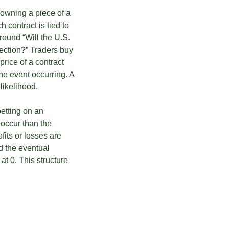
t owning a piece of a
 contract is tied to
round “Will the U.S.
ection?” Traders buy
price of a contract
he event occurring. A
likelihood.
betting on an
 occur than the
ofits or losses are
d the eventual
 at 0. This structure