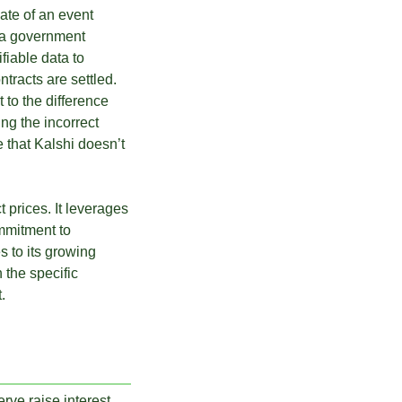
date of an event
e a government
ifiable data to
tracts are settled.
 to the difference
ng the incorrect
e that Kalshi doesn’t
 prices. It leverages
mmitment to
s to its growing
 the specific
.
rve raise interest