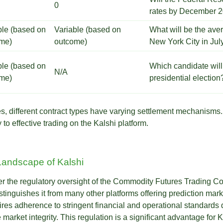
0
rates by December 
ble (based on
Variable (based on
What will be the ave
me)
outcome)
New York City in Ju
ble (based on
Which candidate will
N/A
me)
presidential election
ates, different contract types have varying settlement mechanism
to effective trading on the Kalshi platform.
Landscape of Kalshi
er the regulatory oversight of the Commodity Futures Trading 
distinguishes it from many other platforms offering prediction ma
uires adherence to stringent financial and operational standards 
market integrity. This regulation is a significant advantage for Ka