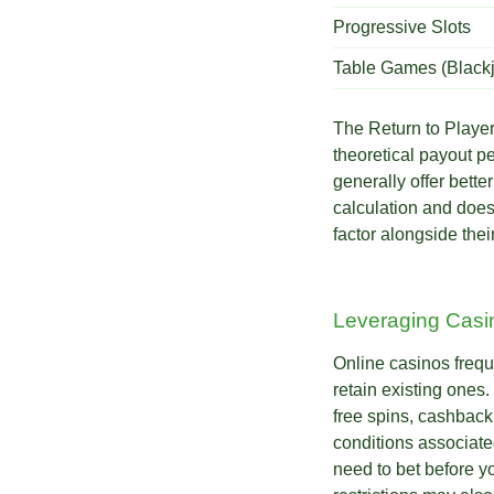
Progressive Slots
Table Games (Black
The Return to Player
theoretical payout 
generally offer bette
calculation and does
factor alongside thei
Leveraging Casi
Online casinos frequ
retain existing ones
free spins, cashback 
conditions associate
need to bet before 