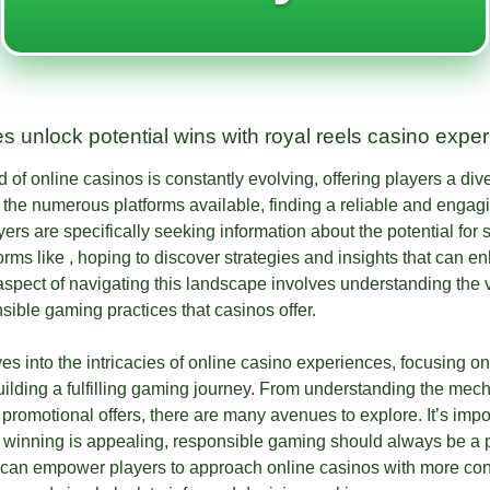
es unlock potential wins with royal reels casino expe
d of online casinos is constantly evolving, offering players a di
he numerous platforms available, finding a reliable and engag
ers are specifically seeking information about the potential for
orms like
, hoping to discover strategies and insights that can e
aspect of navigating this landscape involves understanding the v
ible gaming practices that casinos offer.
ves into the intricacies of online casino experiences, focusing 
uilding a fulfilling gaming journey. From understanding the mecha
promotional offers, there are many avenues to explore. It’s imp
 of winning is appealing, responsible gaming should always be a p
t can empower players to approach online casinos with more co