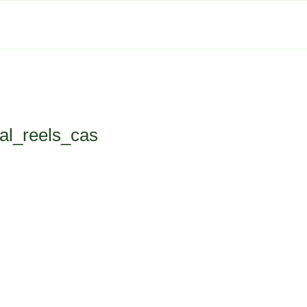
yal_reels_cas