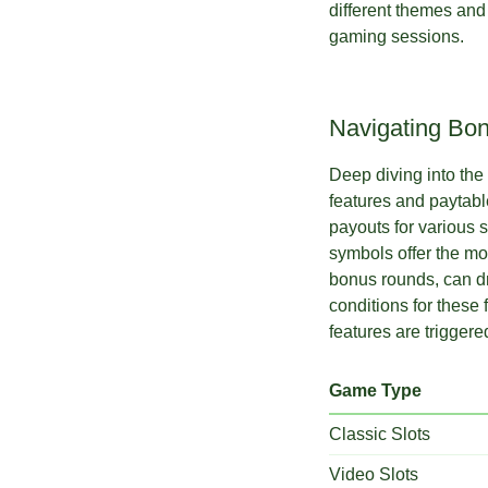
different themes and
gaming sessions.
Navigating Bon
Deep diving into th
features and paytabl
payouts for various 
symbols offer the mos
bonus rounds, can dr
conditions for these
features are trigger
Game Type
Classic Slots
Video Slots