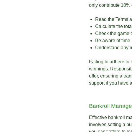
only contribute 10%
Read the Terms a
Calculate the tot
Check the game c
Be aware of time 
Understand any m
Failing to adhere to 
winnings. Responsibl
offer, ensuring a tr
support if you have 
Bankroll Manag
Effective bankroll m
involves setting a bu
you can't afford to l