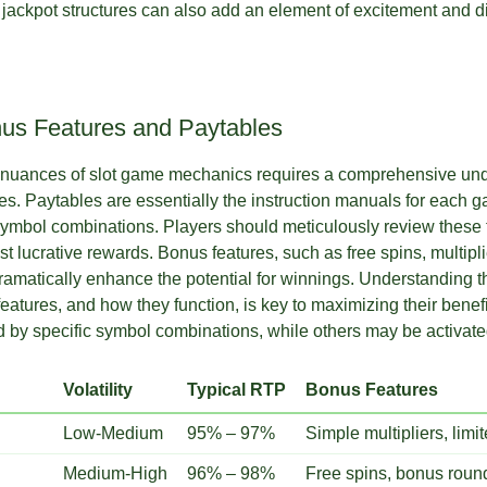
 jackpot structures can also add an element of excitement and d
us Features and Paytables
e nuances of slot game mechanics requires a comprehensive un
es. Paytables are essentially the instruction manuals for each g
symbol combinations. Players should meticulously review these
t lucrative rewards. Bonus features, such as free spins, multipli
amatically enhance the potential for winnings. Understanding th
 features, and how they function, is key to maximizing their ben
ed by specific symbol combinations, while others may be activat
Volatility
Typical RTP
Bonus Features
Low-Medium
95% – 97%
Simple multipliers, limi
Medium-High
96% – 98%
Free spins, bonus roun