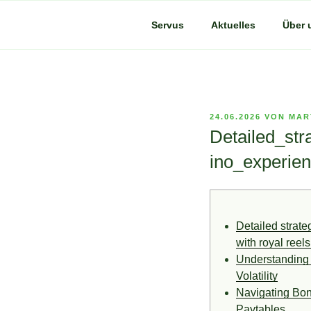
Zum
Inhalt
Servus
Aktuelles
Über 
springen
VERÖFFENTLICHT
24.06.2026
VON
MAR
AM
Detailed_str
ino_experie
Detailed strate
with royal reel
Understanding
Volatility
Navigating Bo
Paytables