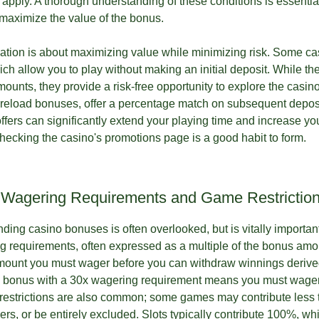
 apply. A thorough understanding of these conditions is essentia
maximize the value of the bonus.
ization is about maximizing value while minimizing risk. Some ca
ch allow you to play without making an initial deposit. While t
unts, they provide a risk-free opportunity to explore the casino
 reload bonuses, offer a percentage match on subsequent deposi
ffers can significantly extend your playing time and increase yo
hecking the casino's promotions page is a good habit to form.
 Wagering Requirements and Game Restrictio
nding casino bonuses is often overlooked, but is vitally important
 requirements, often expressed as a multiple of the bonus amoun
amount you must wager before you can withdraw winnings derive
 bonus with a 30x wagering requirement means you must wage
restrictions are also common; some games may contribute less 
ers, or be entirely excluded. Slots typically contribute 100%, w