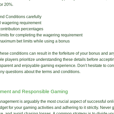
 or 20%.
nd Conditions carefully
al wagering requirement
ontribution percentages
limits for completing the wagering requirement
aximum bet limits while using a bonus
these conditions can result in the forfeiture of your bonus and a
e players prioritize understanding these details before accept
ansparent and enjoyable gaming experience. Don't hesitate to co
any questions about the terms and conditions.
ement and Responsible Gaming
anagement is arguably the most crucial aspect of successful onli
dget for your gaming activities and adhering to it strictly. Neve
ose, and avoid chasing losses. A common strategy is to divide you