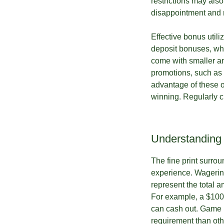
restrictions may also
disappointment and 
Effective bonus util
deposit bonuses, whi
come with smaller amo
promotions, such as
advantage of these o
winning. Regularly c
Understanding
The fine print surrou
experience. Wagering
represent the total 
For example, a $100
can cash out. Game 
requirement than oth