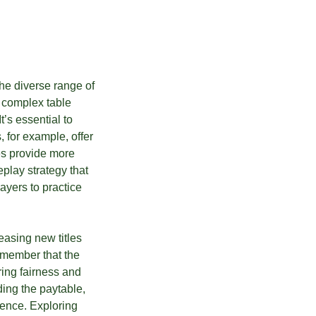
he diverse range of
o complex table
’s essential to
, for example, offer
mes provide more
eplay strategy that
ayers to practice
leasing new titles
remember that the
ng fairness and
ding the paytable,
ience. Exploring