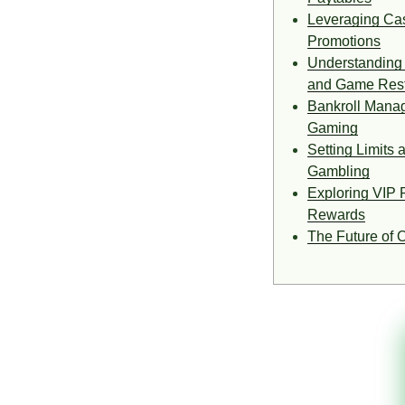
Leveraging Ca
Promotions
Understanding
and Game Restr
Bankroll Mana
Gaming
Setting Limits
Gambling
Exploring VIP 
Rewards
The Future of 