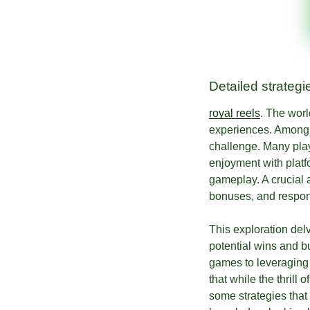
Detailed strategi
royal reels
. The worl
experiences. Among t
challenge. Many play
enjoyment with platf
gameplay. A crucial 
bonuses, and respons
This exploration del
potential wins and b
games to leveraging 
that while the thrill
some strategies tha