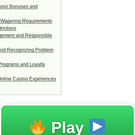
sino Bonuses and
 Wagering Requirements
ictions
gement and Responsible
 and Recognizing Problem
Programs and Loyalty
Online Casino Experiences
Play