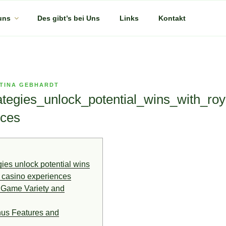
uns
Des gibt’s bei Uns
Links
Kontakt
TINA GEBHARDT
ategies_unlock_potential_wins_with_ro
nces
gies unlock potential wins
s casino experiences
 Game Variety and
nus Features and