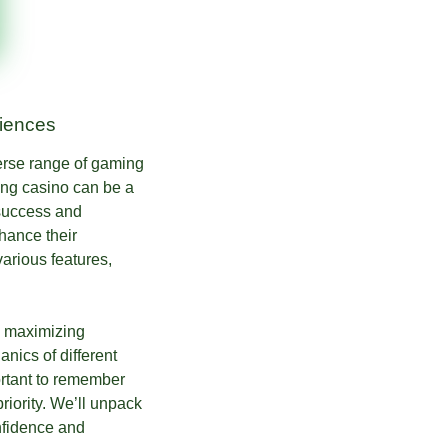
riences
verse range of gaming
ing casino can be a
 success and
nhance their
arious features,
on maximizing
nics of different
ortant to remember
riority. We’ll unpack
nfidence and