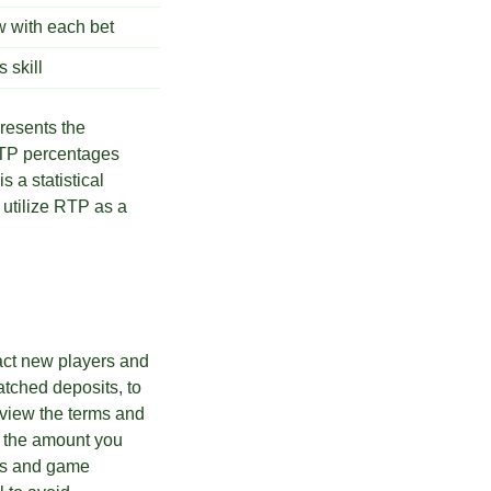
w with each bet
 skill
presents the
RTP percentages
s a statistical
 utilize RTP as a
ract new players and
tched deposits, to
review the terms and
e the amount you
its and game