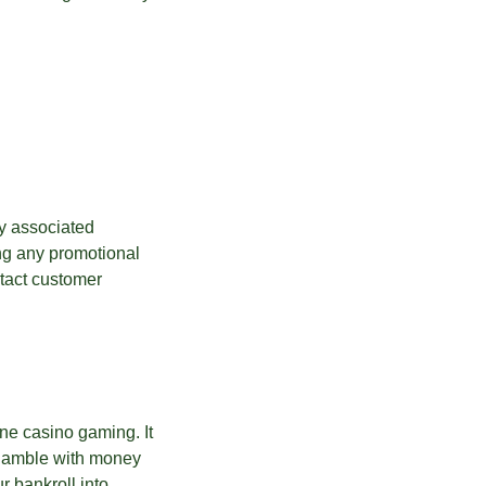
ny associated
ing any promotional
ntact customer
ne casino gaming. It
r gamble with money
r bankroll into