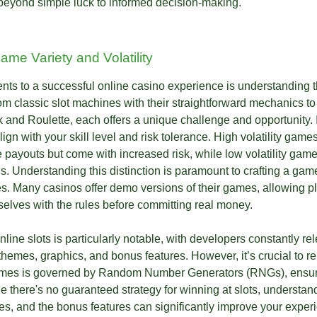
beyond simple luck to informed decision-making.
me Variety and Volatility
nts to a successful online casino experience is understanding t
m classic slot machines with their straightforward mechanics t
 and Roulette, each offers a unique challenge and opportunity. It
lign with your skill level and risk tolerance. High volatility games
ge payouts but come with increased risk, while low volatility ga
s. Understanding this distinction is paramount to crafting a gam
es. Many casinos offer demo versions of their games, allowing pl
selves with the rules before committing real money.
online slots is particularly notable, with developers constantly re
 themes, graphics, and bonus features. However, it’s crucial to 
ames is governed by Random Number Generators (RNGs), ensuri
le there's no guaranteed strategy for winning at slots, understan
es, and the bonus features can significantly improve your exper