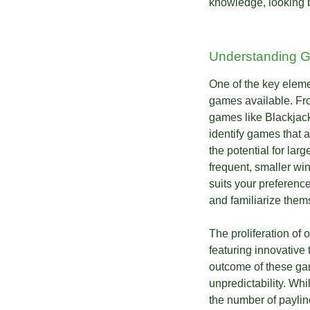
knowledge, looking 
Understanding Ga
One of the key eleme
games available. Fro
games like Blackjack
identify games that a
the potential for lar
frequent, smaller win
suits your preferenc
and familiarize them
The proliferation of 
featuring innovative
outcome of these g
unpredictability. Whi
the number of paylin