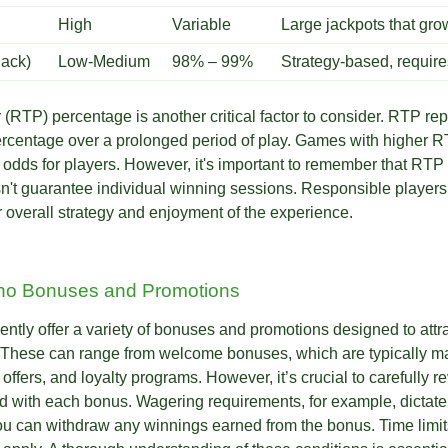
High
Variable
Large jackpots that gro
jack)
Low-Medium
98% – 99%
Strategy-based, requires
 (RTP) percentage is another critical factor to consider. RTP re
percentage over a prolonged period of play. Games with higher 
r odds for players. However, it's important to remember that RTP i
n't guarantee individual winning sessions. Responsible players
r overall strategy and enjoyment of the experience.
no Bonuses and Promotions
ently offer a variety of bonuses and promotions designed to att
. These can range from welcome bonuses, which are typically ma
offers, and loyalty programs. However, it’s crucial to carefully 
d with each bonus. Wagering requirements, for example, dictat
you can withdraw any winnings earned from the bonus. Time lim