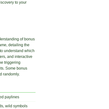
iscovery to your
derstanding of bonus
ame, detailing the
 to understand which
ers, and interactive
e triggering
efits. Some bonus
ed randomly.
ted paylines
ds, wild symbols