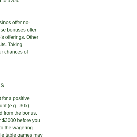
l to avoid
sinos offer no-
hese bonuses often
's offerings. Other
ts. Taking
ur chances of
ns
 for a positive
t (e.g., 30x),
d from the bonus.
r $3000 before you
to the wagering
hile table games may