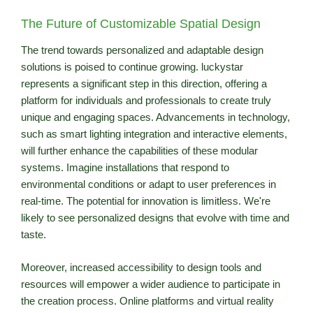
The Future of Customizable Spatial Design
The trend towards personalized and adaptable design
solutions is poised to continue growing. luckystar
represents a significant step in this direction, offering a
platform for individuals and professionals to create truly
unique and engaging spaces. Advancements in technology,
such as smart lighting integration and interactive elements,
will further enhance the capabilities of these modular
systems. Imagine installations that respond to
environmental conditions or adapt to user preferences in
real-time. The potential for innovation is limitless. We're
likely to see personalized designs that evolve with time and
taste.
Moreover, increased accessibility to design tools and
resources will empower a wider audience to participate in
the creation process. Online platforms and virtual reality