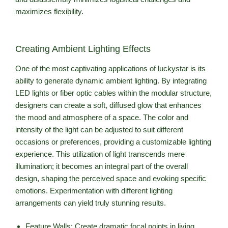
maximizes flexibility.
Creating Ambient Lighting Effects
One of the most captivating applications of luckystar is its
ability to generate dynamic ambient lighting. By integrating
LED lights or fiber optic cables within the modular structure,
designers can create a soft, diffused glow that enhances
the mood and atmosphere of a space. The color and
intensity of the light can be adjusted to suit different
occasions or preferences, providing a customizable lighting
experience. This utilization of light transcends mere
illumination; it becomes an integral part of the overall
design, shaping the perceived space and evoking specific
emotions. Experimentation with different lighting
arrangements can yield truly stunning results.
Feature Walls: Create dramatic focal points in living