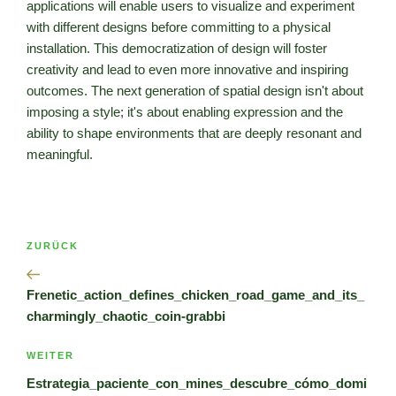
applications will enable users to visualize and experiment
with different designs before committing to a physical
installation. This democratization of design will foster
creativity and lead to even more innovative and inspiring
outcomes. The next generation of spatial design isn't about
imposing a style; it's about enabling expression and the
ability to shape environments that are deeply resonant and
meaningful.
Beitragsnavigation
Vorheriger
ZURÜCK
Beitrag
Frenetic_action_defines_chicken_road_game_and_its_
charmingly_chaotic_coin-grabbi
Nächster
WEITER
Beitrag
Estrategia_paciente_con_mines_descubre_cómo_domi