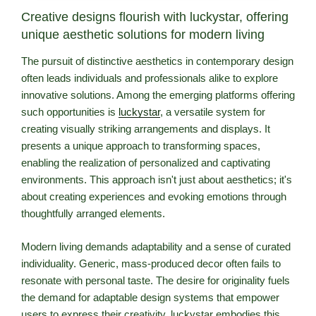
Creative designs flourish with luckystar, offering
unique aesthetic solutions for modern living
The pursuit of distinctive aesthetics in contemporary design
often leads individuals and professionals alike to explore
innovative solutions. Among the emerging platforms offering
such opportunities is
luckystar
, a versatile system for
creating visually striking arrangements and displays. It
presents a unique approach to transforming spaces,
enabling the realization of personalized and captivating
environments. This approach isn't just about aesthetics; it's
about creating experiences and evoking emotions through
thoughtfully arranged elements.
Modern living demands adaptability and a sense of curated
individuality. Generic, mass-produced decor often fails to
resonate with personal taste. The desire for originality fuels
the demand for adaptable design systems that empower
users to express their creativity. luckystar embodies this