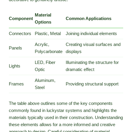
Material
Component
Common Applications
Options
Connectors
Plastic, Metal
Joining individual elements
Acrylic,
Creating visual surfaces and
Panels
Polycarbonate
displays
LED, Fiber
Illuminating the structure for
Lights
Optic
dramatic effect
Aluminum,
Frames
Providing structural support
Steel
The table above outlines some of the key components
commonly found in luckystar systems and highlights the
materials typically used in their construction. Understanding
these elements allows for a more informed and creative
approach to design. Careful consideration of material