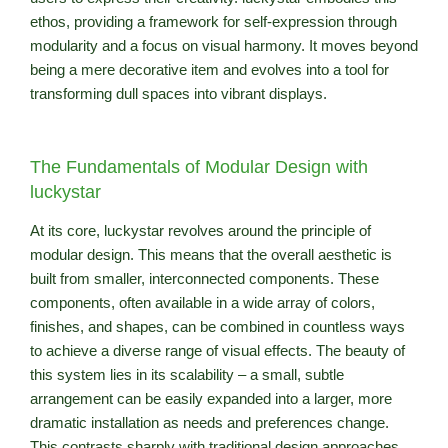
ethos, providing a framework for self-expression through
modularity and a focus on visual harmony. It moves beyond
being a mere decorative item and evolves into a tool for
transforming dull spaces into vibrant displays.
The Fundamentals of Modular Design with
luckystar
At its core, luckystar revolves around the principle of
modular design. This means that the overall aesthetic is
built from smaller, interconnected components. These
components, often available in a wide array of colors,
finishes, and shapes, can be combined in countless ways
to achieve a diverse range of visual effects. The beauty of
this system lies in its scalability – a small, subtle
arrangement can be easily expanded into a larger, more
dramatic installation as needs and preferences change.
This contrasts sharply with traditional design approaches