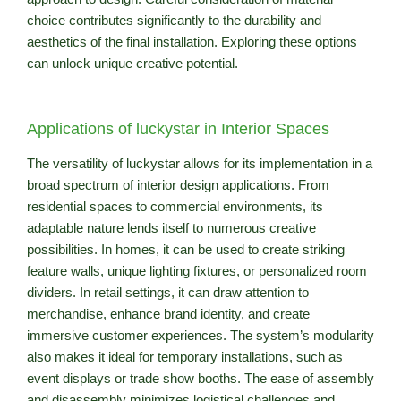
choice contributes significantly to the durability and
aesthetics of the final installation. Exploring these options
can unlock unique creative potential.
Applications of luckystar in Interior Spaces
The versatility of luckystar allows for its implementation in a
broad spectrum of interior design applications. From
residential spaces to commercial environments, its
adaptable nature lends itself to numerous creative
possibilities. In homes, it can be used to create striking
feature walls, unique lighting fixtures, or personalized room
dividers. In retail settings, it can draw attention to
merchandise, enhance brand identity, and create
immersive customer experiences. The system’s modularity
also makes it ideal for temporary installations, such as
event displays or trade show booths. The ease of assembly
and disassembly minimizes logistical challenges and