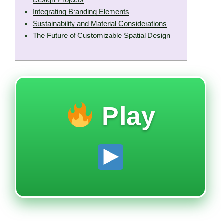
Integrating Branding Elements
Sustainability and Material Considerations
The Future of Customizable Spatial Design
Play