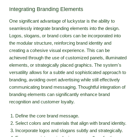
Integrating Branding Elements
One significant advantage of luckystar is the ability to
seamlessly integrate branding elements into the design.
Logos, slogans, or brand colors can be incorporated into
the modular structure, reinforcing brand identity and
creating a cohesive visual experience. This can be
achieved through the use of customized panels, illuminated
elements, or strategically placed graphics. The system's
versatility allows for a subtle and sophisticated approach to
branding, avoiding overt advertising while still effectively
communicating brand messaging. Thoughtful integration of
branding elements can significantly enhance brand
recognition and customer loyalty.
Define the core brand message.
Select colors and materials that align with brand identity.
Incorporate logos and slogans subtly and strategically.