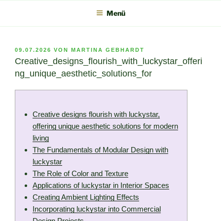
Zum
Menü
Inhalt
springen
VERÖFFENTLICHT
09.07.2026
VON
MARTINA GEBHARDT
AM
Creative_designs_flourish_with_luckystar_offeri
ng_unique_aesthetic_solutions_for
Creative designs flourish with luckystar,
offering unique aesthetic solutions for modern
living
The Fundamentals of Modular Design with
luckystar
The Role of Color and Texture
Applications of luckystar in Interior Spaces
Creating Ambient Lighting Effects
Incorporating luckystar into Commercial
Design Projects