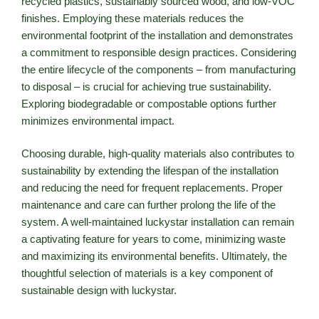
recycled plastics, sustainably sourced wood, and low-VOC
finishes. Employing these materials reduces the
environmental footprint of the installation and demonstrates
a commitment to responsible design practices. Considering
the entire lifecycle of the components – from manufacturing
to disposal – is crucial for achieving true sustainability.
Exploring biodegradable or compostable options further
minimizes environmental impact.
Choosing durable, high-quality materials also contributes to
sustainability by extending the lifespan of the installation
and reducing the need for frequent replacements. Proper
maintenance and care can further prolong the life of the
system. A well-maintained luckystar installation can remain
a captivating feature for years to come, minimizing waste
and maximizing its environmental benefits. Ultimately, the
thoughtful selection of materials is a key component of
sustainable design with luckystar.