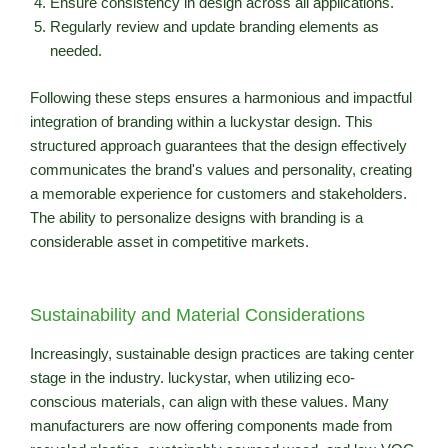
Ensure consistency in design across all applications.
Regularly review and update branding elements as
needed.
Following these steps ensures a harmonious and impactful
integration of branding within a luckystar design. This
structured approach guarantees that the design effectively
communicates the brand's values and personality, creating
a memorable experience for customers and stakeholders.
The ability to personalize designs with branding is a
considerable asset in competitive markets.
Sustainability and Material Considerations
Increasingly, sustainable design practices are taking center
stage in the industry. luckystar, when utilizing eco-
conscious materials, can align with these values. Many
manufacturers are now offering components made from