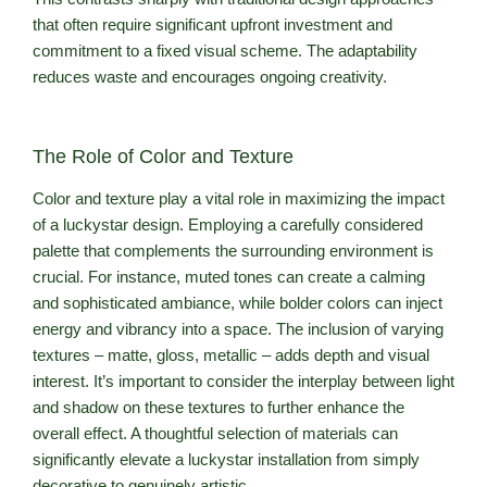
that often require significant upfront investment and
commitment to a fixed visual scheme. The adaptability
reduces waste and encourages ongoing creativity.
The Role of Color and Texture
Color and texture play a vital role in maximizing the impact
of a luckystar design. Employing a carefully considered
palette that complements the surrounding environment is
crucial. For instance, muted tones can create a calming
and sophisticated ambiance, while bolder colors can inject
energy and vibrancy into a space. The inclusion of varying
textures – matte, gloss, metallic – adds depth and visual
interest. It’s important to consider the interplay between light
and shadow on these textures to further enhance the
overall effect. A thoughtful selection of materials can
significantly elevate a luckystar installation from simply
decorative to genuinely artistic.