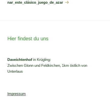
nar_este_clásico_juego_de_azar
Hier findest du uns
Daveichtenhof
in Krügling
:
Zwischen Glonn und Feldkirchen, 1km östlich von
Unterlaus
Impressum