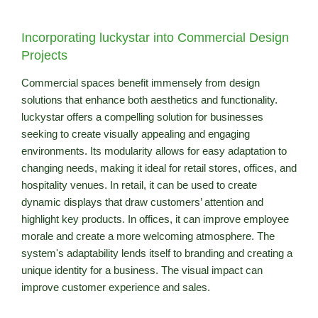
Incorporating luckystar into Commercial Design
Projects
Commercial spaces benefit immensely from design
solutions that enhance both aesthetics and functionality.
luckystar offers a compelling solution for businesses
seeking to create visually appealing and engaging
environments. Its modularity allows for easy adaptation to
changing needs, making it ideal for retail stores, offices, and
hospitality venues. In retail, it can be used to create
dynamic displays that draw customers’ attention and
highlight key products. In offices, it can improve employee
morale and create a more welcoming atmosphere. The
system's adaptability lends itself to branding and creating a
unique identity for a business. The visual impact can
improve customer experience and sales.