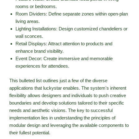
rooms or bedrooms.
Room Dividers: Define separate zones within open-plan
living areas.
Lighting Installations: Design customized chandeliers or
wall sconces.
Retail Displays: Attract attention to products and
enhance brand visibility.
Event Decor: Create immersive and memorable
experiences for attendees.
This bulleted list outlines just a few of the diverse
applications that luckystar enables. The system's inherent
flexibility allows designers and individuals to push creative
boundaries and develop solutions tailored to their specific
needs and aesthetic visions. The key to successful
implementation lies in understanding the principles of
modular design and leveraging the available components to
their fullest potential.