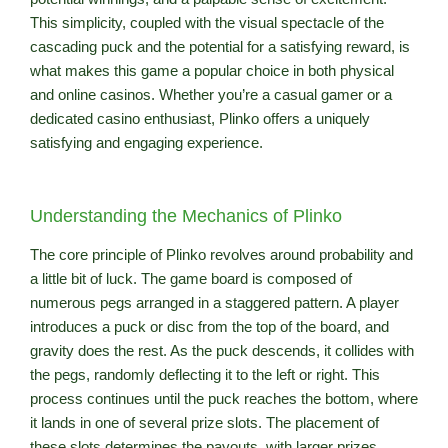
This simplicity, coupled with the visual spectacle of the
cascading puck and the potential for a satisfying reward, is
what makes this game a popular choice in both physical
and online casinos. Whether you’re a casual gamer or a
dedicated casino enthusiast, Plinko offers a uniquely
satisfying and engaging experience.
Understanding the Mechanics of Plinko
The core principle of Plinko revolves around probability and
a little bit of luck. The game board is composed of
numerous pegs arranged in a staggered pattern. A player
introduces a puck or disc from the top of the board, and
gravity does the rest. As the puck descends, it collides with
the pegs, randomly deflecting it to the left or right. This
process continues until the puck reaches the bottom, where
it lands in one of several prize slots. The placement of
these slots determines the payouts, with larger prizes