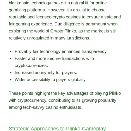
blockchain technology make it a natural fit for online
gambling platforms. However, it's crucial to choose
reputable and licensed crypto casinos to ensure a safe and
fair gaming experience. Due diligence is paramount when
exploring the world of Crypto Plinko, as the market is still
relatively unregulated in many jurisdictions.
Provably fair technology enhances transparency.
Faster and more secure transactions with
cryptocurrencies.
Increased anonymity for players.
Wider accessibility to players globally.
These points highlight the key advantages of playing Plinko
with cryptocurrency, contributing to its growing popularity
among tech-savvy casino enthusiasts.
Strategic Approaches to Plinko Gameplay