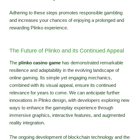
Adhering to these steps promotes responsible gambling
and increases your chances of enjoying a prolonged and
rewarding Plinko experience.
The Future of Plinko and its Continued Appeal
The
plinko casino game
has demonstrated remarkable
resilience and adaptability in the evolving landscape of
online gaming. Its simple yet engaging mechanics,
combined with its visual appeal, ensure its continued
relevance for years to come. We can anticipate further
innovations in Plinko design, with developers exploring new
ways to enhance the gameplay experience through
immersive graphics, interactive features, and augmented
reality integration.
The ongoing development of blockchain technology and the