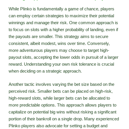
While Plinko is fundamentally a game of chance, players
can employ certain strategies to maximize their potential
winnings and manage their risk. One common approach is
to focus on slots with a higher probability of landing, even if
the payouts are smaller. This strategy aims to secure
consistent, albeit modest, wins over time. Conversely,
more adventurous players may choose to target high-
payout slots, accepting the lower odds in pursuit of a larger
reward. Understanding your own risk tolerance is crucial
when deciding on a strategic approach.
Another tactic involves varying the bet size based on the
perceived risk. Smaller bets can be placed on high-risk,
high-reward slots, while larger bets can be allocated to
more predictable options. This approach allows players to
capitalize on potential big wins without risking a significant
portion of their bankroll on a single drop. Many experienced
Plinko players also advocate for setting a budget and