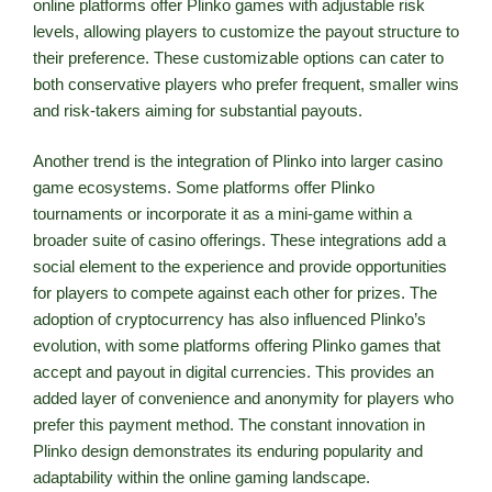
online platforms offer Plinko games with adjustable risk
levels, allowing players to customize the payout structure to
their preference. These customizable options can cater to
both conservative players who prefer frequent, smaller wins
and risk-takers aiming for substantial payouts.
Another trend is the integration of Plinko into larger casino
game ecosystems. Some platforms offer Plinko
tournaments or incorporate it as a mini-game within a
broader suite of casino offerings. These integrations add a
social element to the experience and provide opportunities
for players to compete against each other for prizes. The
adoption of cryptocurrency has also influenced Plinko’s
evolution, with some platforms offering Plinko games that
accept and payout in digital currencies. This provides an
added layer of convenience and anonymity for players who
prefer this payment method. The constant innovation in
Plinko design demonstrates its enduring popularity and
adaptability within the online gaming landscape.