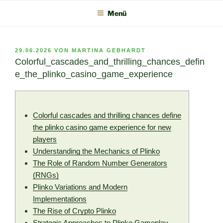
Zum
Menü
Inhalt
springen
VERÖFFENTLICHT
29.06.2026
VON
MARTINA GEBHARDT
AM
Colorful_cascades_and_thrilling_chances_defin
e_the_plinko_casino_game_experience
Colorful cascades and thrilling chances define
the plinko casino game experience for new
players
Understanding the Mechanics of Plinko
The Role of Random Number Generators
(RNGs)
Plinko Variations and Modern
Implementations
The Rise of Crypto Plinko
Strategic Approaches to Plinko Gameplay