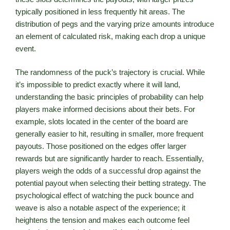
typically positioned in less frequently hit areas. The
distribution of pegs and the varying prize amounts introduce
an element of calculated risk, making each drop a unique
event.
The randomness of the puck’s trajectory is crucial. While
it’s impossible to predict exactly where it will land,
understanding the basic principles of probability can help
players make informed decisions about their bets. For
example, slots located in the center of the board are
generally easier to hit, resulting in smaller, more frequent
payouts. Those positioned on the edges offer larger
rewards but are significantly harder to reach. Essentially,
players weigh the odds of a successful drop against the
potential payout when selecting their betting strategy. The
psychological effect of watching the puck bounce and
weave is also a notable aspect of the experience; it
heightens the tension and makes each outcome feel