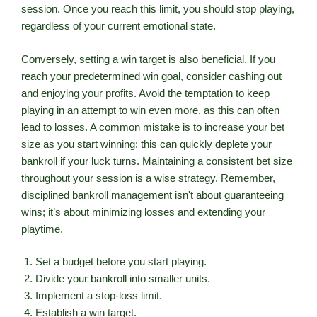
session. Once you reach this limit, you should stop playing,
regardless of your current emotional state.
Conversely, setting a win target is also beneficial. If you
reach your predetermined win goal, consider cashing out
and enjoying your profits. Avoid the temptation to keep
playing in an attempt to win even more, as this can often
lead to losses. A common mistake is to increase your bet
size as you start winning; this can quickly deplete your
bankroll if your luck turns. Maintaining a consistent bet size
throughout your session is a wise strategy. Remember,
disciplined bankroll management isn't about guaranteeing
wins; it’s about minimizing losses and extending your
playtime.
Set a budget before you start playing.
Divide your bankroll into smaller units.
Implement a stop-loss limit.
Establish a win target.