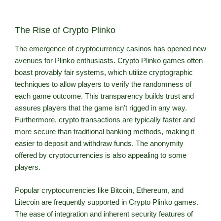
The Rise of Crypto Plinko
The emergence of cryptocurrency casinos has opened new
avenues for Plinko enthusiasts. Crypto Plinko games often
boast provably fair systems, which utilize cryptographic
techniques to allow players to verify the randomness of
each game outcome. This transparency builds trust and
assures players that the game isn’t rigged in any way.
Furthermore, crypto transactions are typically faster and
more secure than traditional banking methods, making it
easier to deposit and withdraw funds. The anonymity
offered by cryptocurrencies is also appealing to some
players.
Popular cryptocurrencies like Bitcoin, Ethereum, and
Litecoin are frequently supported in Crypto Plinko games.
The ease of integration and inherent security features of