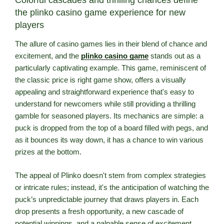
the plinko casino game experience for new
players
The allure of casino games lies in their blend of chance and
excitement, and the
plinko casino game
stands out as a
particularly captivating example. This game, reminiscent of
the classic price is right game show, offers a visually
appealing and straightforward experience that's easy to
understand for newcomers while still providing a thrilling
gamble for seasoned players. Its mechanics are simple: a
puck is dropped from the top of a board filled with pegs, and
as it bounces its way down, it has a chance to win various
prizes at the bottom.
The appeal of Plinko doesn't stem from complex strategies
or intricate rules; instead, it's the anticipation of watching the
puck’s unpredictable journey that draws players in. Each
drop presents a fresh opportunity, a new cascade of
potential winnings, and a palpable sense of excitement.