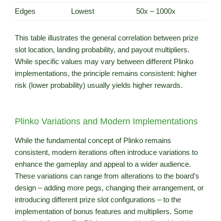
Edges
Lowest
50x – 1000x
This table illustrates the general correlation between prize
slot location, landing probability, and payout multipliers.
While specific values may vary between different Plinko
implementations, the principle remains consistent: higher
risk (lower probability) usually yields higher rewards.
Plinko Variations and Modern Implementations
While the fundamental concept of Plinko remains
consistent, modern iterations often introduce variations to
enhance the gameplay and appeal to a wider audience.
These variations can range from alterations to the board’s
design – adding more pegs, changing their arrangement, or
introducing different prize slot configurations – to the
implementation of bonus features and multipliers. Some