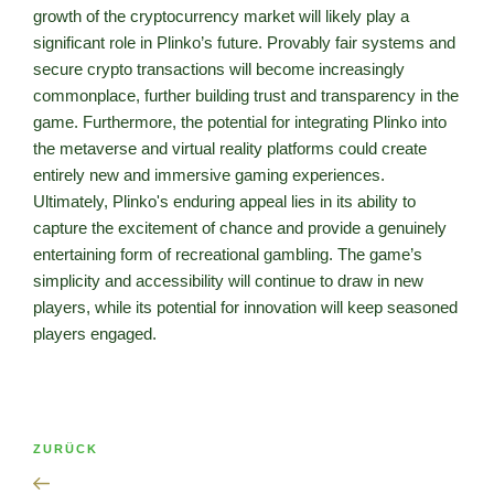
growth of the cryptocurrency market will likely play a
significant role in Plinko’s future. Provably fair systems and
secure crypto transactions will become increasingly
commonplace, further building trust and transparency in the
game. Furthermore, the potential for integrating Plinko into
the metaverse and virtual reality platforms could create
entirely new and immersive gaming experiences.
Ultimately, Plinko's enduring appeal lies in its ability to
capture the excitement of chance and provide a genuinely
entertaining form of recreational gambling. The game’s
simplicity and accessibility will continue to draw in new
players, while its potential for innovation will keep seasoned
players engaged.
Beitragsnavigation
Vorheriger
ZURÜCK
Beitrag