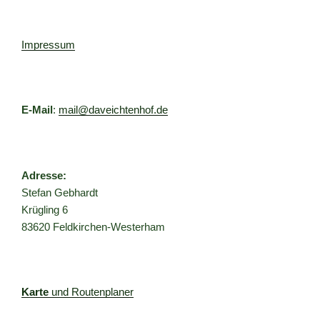
Impressum
E-Mail
:
mail@daveichtenhof.de
Adresse:
Stefan Gebhardt
Krügling 6
83620 Feldkirchen-Westerham
Karte
und Routenplaner