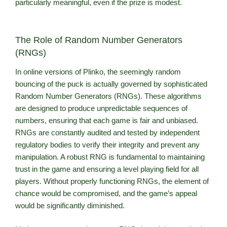
particularly meaningful, even if the prize is modest.
The Role of Random Number Generators
(RNGs)
In online versions of Plinko, the seemingly random
bouncing of the puck is actually governed by sophisticated
Random Number Generators (RNGs). These algorithms
are designed to produce unpredictable sequences of
numbers, ensuring that each game is fair and unbiased.
RNGs are constantly audited and tested by independent
regulatory bodies to verify their integrity and prevent any
manipulation. A robust RNG is fundamental to maintaining
trust in the game and ensuring a level playing field for all
players. Without properly functioning RNGs, the element of
chance would be compromised, and the game’s appeal
would be significantly diminished.