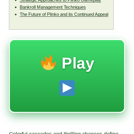
Bankroll Management Techniques
The Future of Plinko and its Continued Appeal
Play
Colorful cascades and thrilling chances define