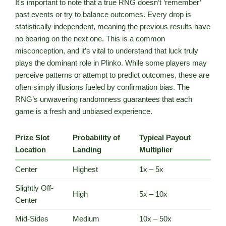
It's important to note that a true RNG doesn’t ‘remember’
past events or try to balance outcomes. Every drop is
statistically independent, meaning the previous results have
no bearing on the next one. This is a common
misconception, and it’s vital to understand that luck truly
plays the dominant role in Plinko. While some players may
perceive patterns or attempt to predict outcomes, these are
often simply illusions fueled by confirmation bias. The
RNG’s unwavering randomness guarantees that each
game is a fresh and unbiased experience.
Prize Slot
Probability of
Typical Payout
Location
Landing
Multiplier
Center
Highest
1x – 5x
Slightly Off-
High
5x – 10x
Center
Mid-Sides
Medium
10x – 50x