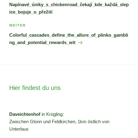
Napínavé_úniky_s_chickenroad_čekají_kde_každá_slep
ice_bojuje_o_přežití
Nächster
WEITER
Beitrag
Colorful_cascades_define_the_allure_of_plinko_gambli
ng_and_potential_rewards_wit
Hier findest du uns
Daveichtenhof
in Krügling
:
Zwischen Glonn und Feldkirchen, 1km östlich von
Unterlaus