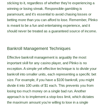
sticking to it, regardless of whether they’re experiencing a
winning or losing streak. Responsible gambling is
paramount, and it's essential to avoid chasing losses or
betting more than you can afford to lose. Remember, Plinko
is meant to be a fun and entertaining experience, and it
should never be treated as a guaranteed source of income.
Bankroll Management Techniques
Effective bankroll management is arguably the most
important skill for any casino player, and Plinko is no
exception. A simple yet effective technique is to divide your
bankroll into smaller units, each representing a specific bet
size. For example, if you have a $100 bankroll, you might
divide it into 100 units of $1 each. This prevents you from
losing too much money on a single bad run. Another
approach is to implement a stop-loss limit, which dictates
the maximum amount you're willing to lose in a single