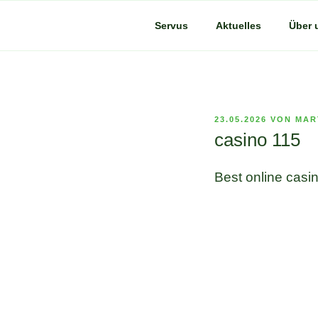
Zum
Inhalt
Servus
Aktuelles
Über 
springen
VERÖFFENTLICHT
23.05.2026
VON
MAR
AM
casino 115
Best online casi