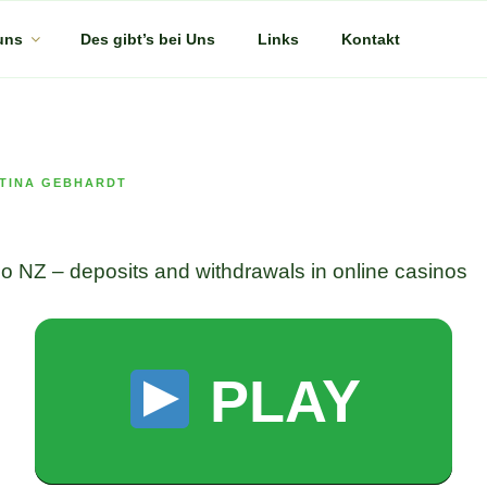
uns
Des gibt’s bei Uns
Links
Kontakt
TINA GEBHARDT
no NZ – deposits and withdrawals in online casinos
PLAY