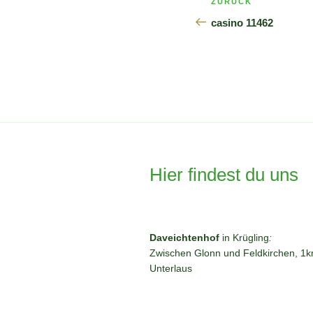
Vorheriger
ZURÜCK
Beitrag
casino 11462
Hier findest du uns
Daveichtenhof
in Krügling
:
Zwischen Glonn und Feldkirchen, 1km
Unterlaus