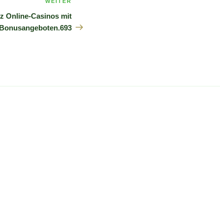
WEITER
Nächster
Beitrag
z Online-Casinos mit
n Bonusangeboten.693