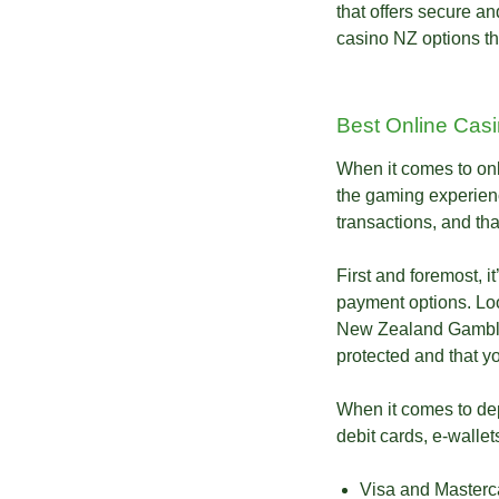
that offers secure a
casino NZ options t
Best Online Casi
When it comes to onl
the gaming experien
transactions, and th
First and foremost, i
payment options. Loo
New Zealand Gamblin
protected and that y
When it comes to dep
debit cards, e-walle
Visa and Masterca