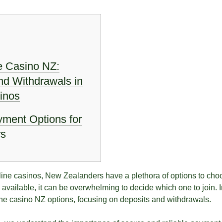
e Casino NZ:
nd Withdrawals in
inos
ment Options for
rs
ine casinos, New Zealanders have a plethora of options to cho
vailable, it can be overwhelming to decide which one to join. In 
ine casino NZ options, focusing on deposits and withdrawals.