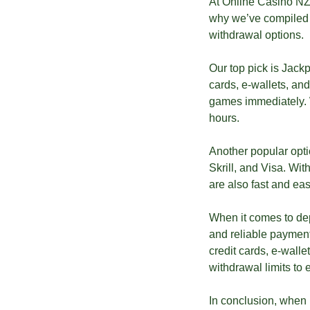
At Online Casino NZ
why we’ve compiled a
withdrawal options.
Our top pick is Jackp
cards, e-wallets, an
games immediately. W
hours.
Another popular opti
Skrill, and Visa. Wi
are also fast and ea
When it comes to dep
and reliable payment
credit cards, e-wall
withdrawal limits to
In conclusion, when 