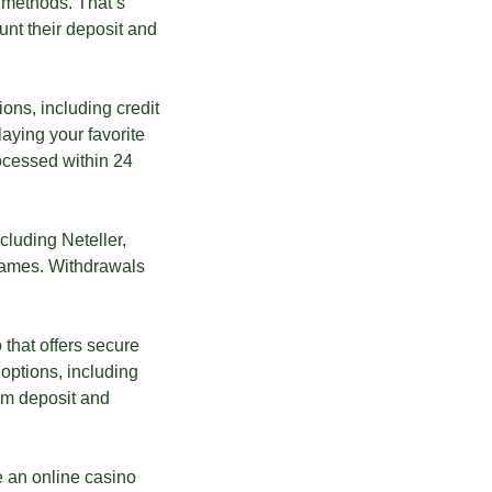
 methods. That’s
unt their deposit and
ions, including credit
aying your favorite
ocessed within 24
cluding Neteller,
 games. Withdrawals
 that offers secure
options, including
mum deposit and
e an online casino