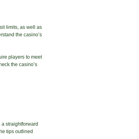
 limits, as well as
rstand the casino’s
ire players to meet
heck the casino’s
 a straightforward
e tips outlined