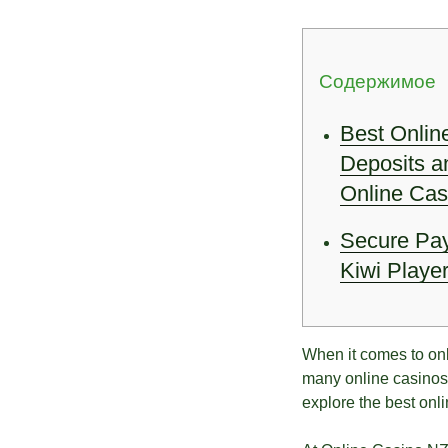
Содержимое
Best Onlin
Deposits a
Online Cas
Secure Pay
Kiwi Playe
When it comes to onl
many online casinos a
explore the best onl