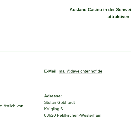
Ausland Casino in der Schwei
attraktive
E-Mail
:
mail@daveichtenhof.de
Adresse:
Stefan Gebhardt
 östlich von
Krügling 6
83620 Feldkirchen-Westerham