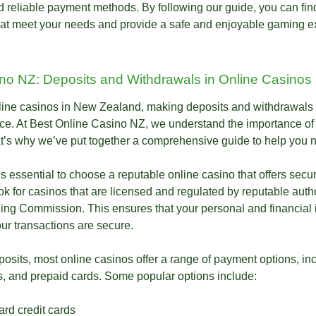
nd reliable payment methods. By following our guide, you can fin
hat meet your needs and provide a safe and enjoyable gaming e
no NZ: Deposits and Withdrawals in Online Casinos
ine casinos in New Zealand, making deposits and withdrawals is
ce. At Best Online Casino NZ, we understand the importance o
at’s why we’ve put together a comprehensive guide to help you n
t’s essential to choose a reputable online casino that offers secu
k for casinos that are licensed and regulated by reputable autho
g Commission. This ensures that your personal and financial i
our transactions are secure.
osits, most online casinos offer a range of payment options, inc
ts, and prepaid cards. Some popular options include:
rd credit cards