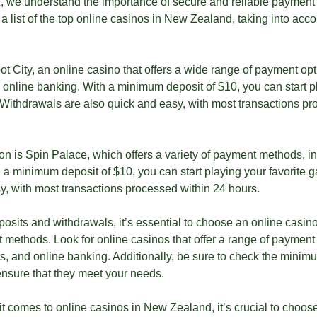
, we understand the importance of secure and reliable payment
 list of the top online casinos in New Zealand, taking into acco
ot City, an online casino that offers a wide range of payment opt
d online banking. With a minimum deposit of $10, you can start pl
ithdrawals are also quick and easy, with most transactions pr
on is Spin Palace, which offers a variety of payment methods, in
th a minimum deposit of $10, you can start playing your favorite
sy, with most transactions processed within 24 hours.
osits and withdrawals, it’s essential to choose an online casino
 methods. Look for online casinos that offer a range of payment 
ets, and online banking. Additionally, be sure to check the mini
 ensure that they meet your needs.
it comes to online casinos in New Zealand, it’s crucial to choos