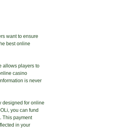
ers want to ensure
the best online
 allows players to
online casino
information is never
 designed for online
POLi, you can fund
o. This payment
flected in your