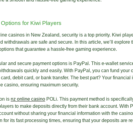
ptions for Kiwi Players
ine casinos in New Zealand, security is a top priority. Kiwi play
nd withdrawals are safe and secure. In this article, we’ll explore 
ptions that guarantee a hassle-free gaming experience.
lar and secure payment options is PayPal. This e-wallet service
thdrawals quickly and easily. With PayPal, you can fund your 
 card, debit card, or bank transfer. The best part? Your financial 
ne casino, ensuring maximum security.
on is
nz online casino
POLi. This payment method is specifically
layers to make deposits directly from their bank account. With 
ccount without sharing your financial information with the casin
for its fast processing times, ensuring that your deposits are re