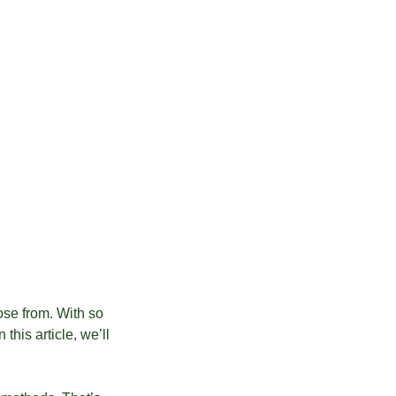
ose from. With so
this article, we’ll