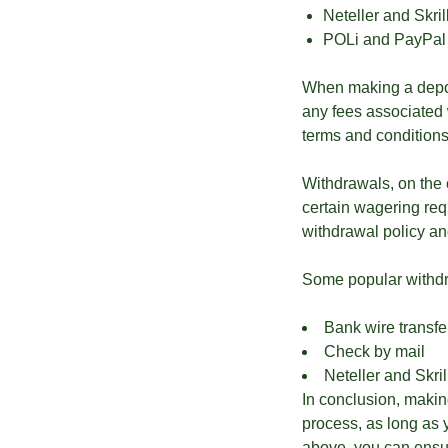
Neteller and Skril
POLi and PayPal 
When making a depos
any fees associated 
terms and conditions
Withdrawals, on the 
certain wagering req
withdrawal policy an
Some popular withdr
Bank wire transfe
Check by mail
Neteller and Skril
In conclusion, makin
process, as long as 
above, you can ensu