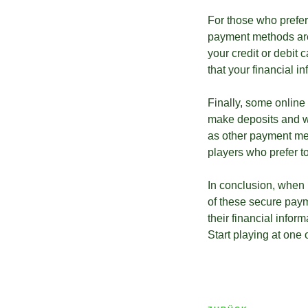
For those who prefer
payment methods are 
your credit or debit 
that your financial i
Finally, some online
make deposits and wi
as other payment met
players who prefer to
In conclusion, when 
of these secure paym
their financial infor
Start playing at one 
Beitragsnavi