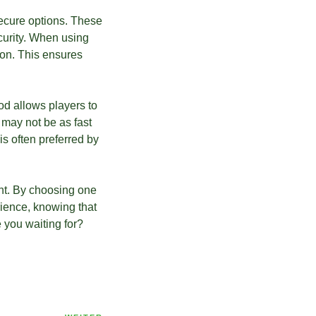
secure options. These
curity. When using
tion. This ensures
od allows players to
 may not be as fast
s often preferred by
nt. By choosing one
ience, knowing that
e you waiting for?