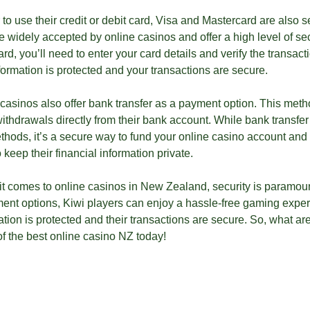
 to use their credit or debit card, Visa and Mastercard are also 
widely accepted by online casinos and offer a high level of se
card, you’ll need to enter your card details and verify the transac
nformation is protected and your transactions are secure.
 casinos also offer bank transfer as a payment option. This meth
thdrawals directly from their bank account. While bank transfer
hods, it’s a secure way to fund your online casino account and i
 keep their financial information private.
it comes to online casinos in New Zealand, security is paramou
ent options, Kiwi players can enjoy a hassle-free gaming exper
mation is protected and their transactions are secure. So, what ar
of the best online casino NZ today!
gation