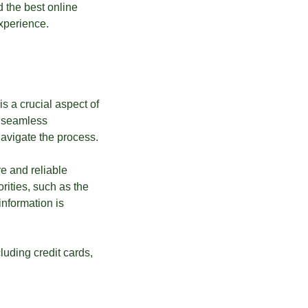
d the best online
xperience.
 a crucial aspect of
f seamless
avigate the process.
re and reliable
rities, such as the
nformation is
luding credit cards,