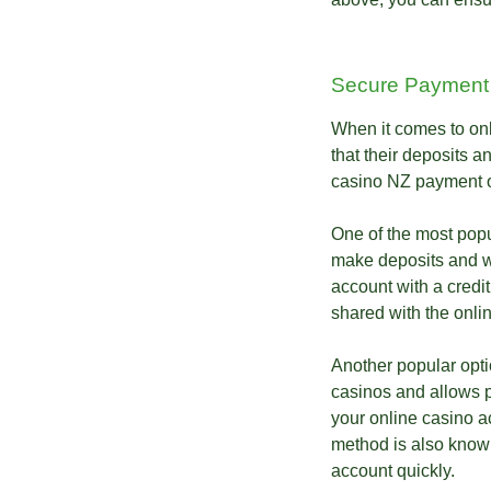
Secure Payment O
When it comes to onl
that their deposits a
casino NZ payment o
One of the most popu
make deposits and wi
account with a credit
shared with the onli
Another popular opti
casinos and allows p
your online casino a
method is also known 
account quickly.