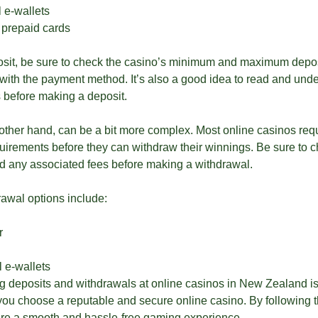
l e-wallets
prepaid cards
it, be sure to check the casino’s minimum and maximum deposit
with the payment method. It’s also a good idea to read and unde
 before making a deposit.
other hand, can be a bit more complex. Most online casinos requ
uirements before they can withdraw their winnings. Be sure to c
d any associated fees before making a withdrawal.
awal options include:
r
l e-wallets
g deposits and withdrawals at online casinos in New Zealand is
you choose a reputable and secure online casino. By following th
re a smooth and hassle-free gaming experience.