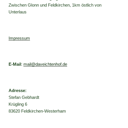
Zwischen Glonn und Feldkirchen, 1km östlich von
Unterlaus
Impressum
E-Mail
:
mail@daveichtenhof.de
Adresse:
Stefan Gebhardt
Krügling 6
83620 Feldkirchen-Westerham