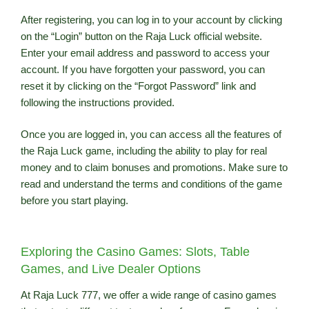
After registering, you can log in to your account by clicking
on the “Login” button on the Raja Luck official website.
Enter your email address and password to access your
account. If you have forgotten your password, you can
reset it by clicking on the “Forgot Password” link and
following the instructions provided.
Once you are logged in, you can access all the features of
the Raja Luck game, including the ability to play for real
money and to claim bonuses and promotions. Make sure to
read and understand the terms and conditions of the game
before you start playing.
Exploring the Casino Games: Slots, Table
Games, and Live Dealer Options
At Raja Luck 777, we offer a wide range of casino games