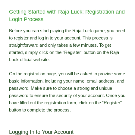
Getting Started with Raja Luck: Registration and
Login Process
Before you can start playing the Raja Luck game, you need
to register and log in to your account. This process is
straightforward and only takes a few minutes. To get
started, simply click on the “Register” button on the Raja
Luck official website.
On the registration page, you will be asked to provide some
basic information, including your name, email address, and
password. Make sure to choose a strong and unique
password to ensure the security of your account. Once you
have filled out the registration form, click on the “Register”
button to complete the process.
Logging In to Your Account