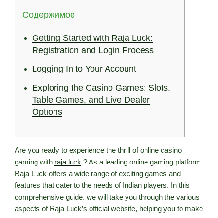
Содержимое
Getting Started with Raja Luck:
Registration and Login Process
Logging In to Your Account
Exploring the Casino Games: Slots,
Table Games, and Live Dealer
Options
Are you ready to experience the thrill of online casino
gaming with
raja luck
? As a leading online gaming platform,
Raja Luck offers a wide range of exciting games and
features that cater to the needs of Indian players. In this
comprehensive guide, we will take you through the various
aspects of Raja Luck’s official website, helping you to make