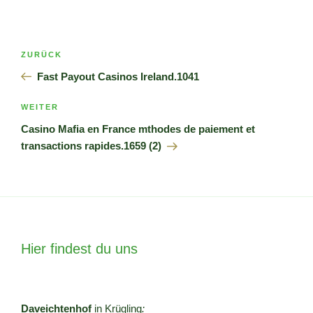
Beitragsnavigation
Vorheriger
ZURÜCK
Beitrag
Fast Payout Casinos Ireland.1041
Nächster
WEITER
Beitrag
Casino Mafia en France mthodes de paiement et
transactions rapides.1659 (2)
Hier findest du uns
Daveichtenhof
in Krügling
: