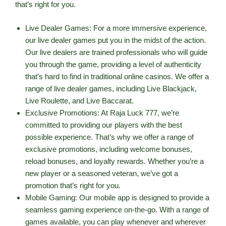
that’s right for you.
Live Dealer Games: For a more immersive experience,
our live dealer games put you in the midst of the action.
Our live dealers are trained professionals who will guide
you through the game, providing a level of authenticity
that’s hard to find in traditional online casinos. We offer a
range of live dealer games, including Live Blackjack,
Live Roulette, and Live Baccarat.
Exclusive Promotions: At Raja Luck 777, we’re
committed to providing our players with the best
possible experience. That’s why we offer a range of
exclusive promotions, including welcome bonuses,
reload bonuses, and loyalty rewards. Whether you’re a
new player or a seasoned veteran, we’ve got a
promotion that’s right for you.
Mobile Gaming: Our mobile app is designed to provide a
seamless gaming experience on-the-go. With a range of
games available, you can play whenever and wherever