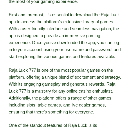
the most of your gaming experience.
First and foremost, it’s essential to download the Raja Luck
app to access the platform’s extensive library of games.
With a user-friendly interface and seamless navigation, the
app is designed to provide an immersive gaming
experience. Once you’ve downloaded the app, you can log
in to your account using your username and password, and
start exploring the various games and features available.
Raja Luck 777 is one of the most popular games on the
platform, offering a unique blend of excitement and strategy.
With its engaging gameplay and generous rewards, Raja
Luck 777 is a must-try for any online casino enthusiast.
Additionally, the platform offers a range of other games,
including slots, table games, and live dealer games,
ensuring that there’s something for everyone.
One of the standout features of Raja Luck is its