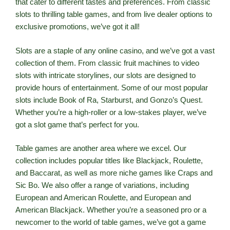
that cater to different tastes and preferences. From classic
slots to thrilling table games, and from live dealer options to
exclusive promotions, we’ve got it all!
Slots are a staple of any online casino, and we’ve got a vast
collection of them. From classic fruit machines to video
slots with intricate storylines, our slots are designed to
provide hours of entertainment. Some of our most popular
slots include Book of Ra, Starburst, and Gonzo’s Quest.
Whether you’re a high-roller or a low-stakes player, we’ve
got a slot game that’s perfect for you.
Table games are another area where we excel. Our
collection includes popular titles like Blackjack, Roulette,
and Baccarat, as well as more niche games like Craps and
Sic Bo. We also offer a range of variations, including
European and American Roulette, and European and
American Blackjack. Whether you’re a seasoned pro or a
newcomer to the world of table games, we’ve got a game