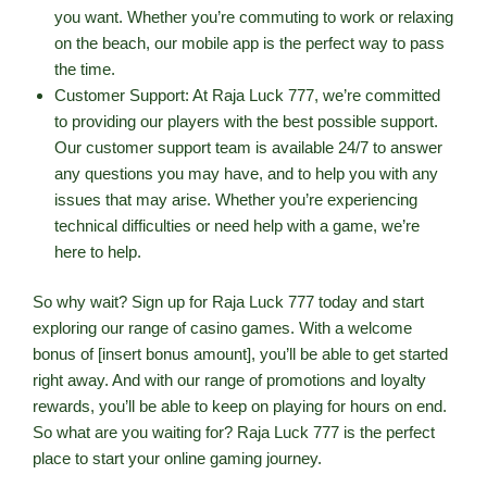
you want. Whether you’re commuting to work or relaxing
on the beach, our mobile app is the perfect way to pass
the time.
Customer Support: At Raja Luck 777, we’re committed
to providing our players with the best possible support.
Our customer support team is available 24/7 to answer
any questions you may have, and to help you with any
issues that may arise. Whether you’re experiencing
technical difficulties or need help with a game, we’re
here to help.
So why wait? Sign up for Raja Luck 777 today and start
exploring our range of casino games. With a welcome
bonus of [insert bonus amount], you’ll be able to get started
right away. And with our range of promotions and loyalty
rewards, you’ll be able to keep on playing for hours on end.
So what are you waiting for? Raja Luck 777 is the perfect
place to start your online gaming journey.