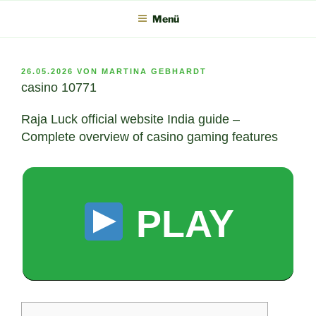
Zum
Menü
Inhalt
springen
VERÖFFENTLICHT
26.05.2026
VON
MARTINA GEBHARDT
AM
casino 10771
Raja Luck official website India guide –
Complete overview of casino gaming features
PLAY