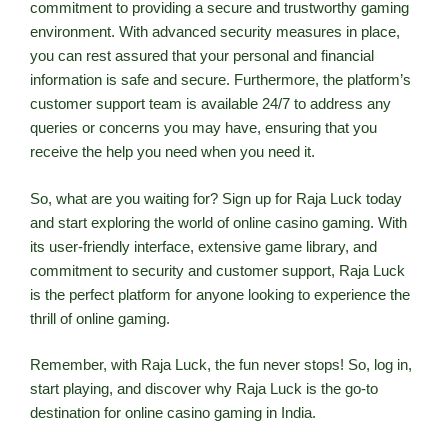
commitment to providing a secure and trustworthy gaming
environment. With advanced security measures in place,
you can rest assured that your personal and financial
information is safe and secure. Furthermore, the platform’s
customer support team is available 24/7 to address any
queries or concerns you may have, ensuring that you
receive the help you need when you need it.
So, what are you waiting for? Sign up for Raja Luck today
and start exploring the world of online casino gaming. With
its user-friendly interface, extensive game library, and
commitment to security and customer support, Raja Luck
is the perfect platform for anyone looking to experience the
thrill of online gaming.
Remember, with Raja Luck, the fun never stops! So, log in,
start playing, and discover why Raja Luck is the go-to
destination for online casino gaming in India.