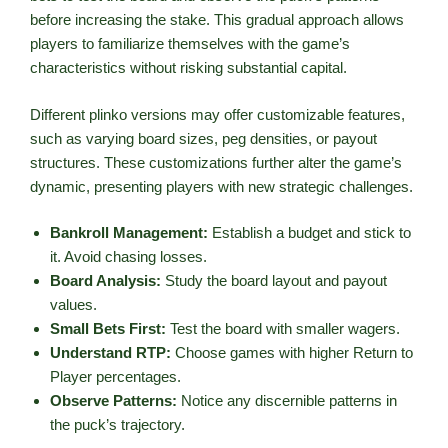
before increasing the stake. This gradual approach allows
players to familiarize themselves with the game’s
characteristics without risking substantial capital.
Different plinko versions may offer customizable features,
such as varying board sizes, peg densities, or payout
structures. These customizations further alter the game’s
dynamic, presenting players with new strategic challenges.
Bankroll Management:
Establish a budget and stick to
it. Avoid chasing losses.
Board Analysis:
Study the board layout and payout
values.
Small Bets First:
Test the board with smaller wagers.
Understand RTP:
Choose games with higher Return to
Player percentages.
Observe Patterns:
Notice any discernible patterns in
the puck’s trajectory.