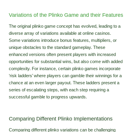
Variations of the Plinko Game and their Features
The original plinko game concept has evolved, leading to a
diverse array of variations available at online casinos.
Some variations introduce bonus features, multipliers, or
unique obstacles to the standard gameplay. These
enhanced versions often present players with increased
opportunities for substantial wins, but also come with added
complexity. For instance, certain plinko games incorporate
‘risk ladders’ where players can gamble their winnings for a
chance at an even larger payout. These ladders present a
series of escalating steps, with each step requiring a
successful gamble to progress upwards.
Comparing Different Plinko Implementations
Comparing different plinko variations can be challenging