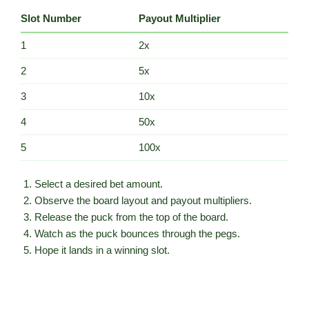
Slot Number
Payout Multiplier
1
2x
2
5x
3
10x
4
50x
5
100x
Select a desired bet amount.
Observe the board layout and payout multipliers.
Release the puck from the top of the board.
Watch as the puck bounces through the pegs.
Hope it lands in a winning slot.