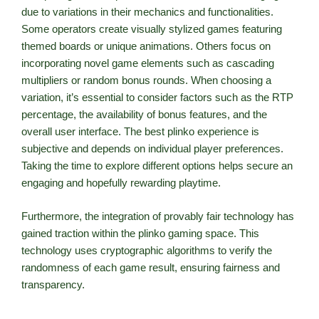
due to variations in their mechanics and functionalities.
Some operators create visually stylized games featuring
themed boards or unique animations. Others focus on
incorporating novel game elements such as cascading
multipliers or random bonus rounds. When choosing a
variation, it’s essential to consider factors such as the RTP
percentage, the availability of bonus features, and the
overall user interface. The best plinko experience is
subjective and depends on individual player preferences.
Taking the time to explore different options helps secure an
engaging and hopefully rewarding playtime.
Furthermore, the integration of provably fair technology has
gained traction within the plinko gaming space. This
technology uses cryptographic algorithms to verify the
randomness of each game result, ensuring fairness and
transparency.