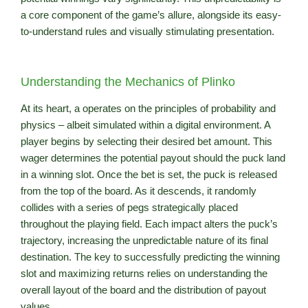
a core component of the game’s allure, alongside its easy-
to-understand rules and visually stimulating presentation.
Understanding the Mechanics of Plinko
At its heart, a
operates on the principles of probability and
physics – albeit simulated within a digital environment. A
player begins by selecting their desired bet amount. This
wager determines the potential payout should the puck land
in a winning slot. Once the bet is set, the puck is released
from the top of the board. As it descends, it randomly
collides with a series of pegs strategically placed
throughout the playing field. Each impact alters the puck’s
trajectory, increasing the unpredictable nature of its final
destination. The key to successfully predicting the winning
slot and maximizing returns relies on understanding the
overall layout of the board and the distribution of payout
values.