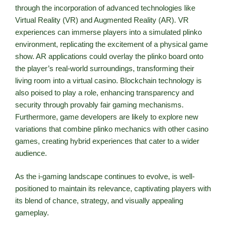
through the incorporation of advanced technologies like
Virtual Reality (VR) and Augmented Reality (AR). VR
experiences can immerse players into a simulated plinko
environment, replicating the excitement of a physical game
show. AR applications could overlay the plinko board onto
the player’s real-world surroundings, transforming their
living room into a virtual casino. Blockchain technology is
also poised to play a role, enhancing transparency and
security through provably fair gaming mechanisms.
Furthermore, game developers are likely to explore new
variations that combine plinko mechanics with other casino
games, creating hybrid experiences that cater to a wider
audience.
As the i-gaming landscape continues to evolve,
is well-
positioned to maintain its relevance, captivating players with
its blend of chance, strategy, and visually appealing
gameplay.