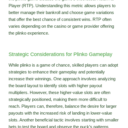
Player (RTP). Understanding this metric allows players to
better manage their bankroll and choose game variations
that offer the best chance of consistent wins. RTP often
varies depending on the casino or game provider offering
the plinko experience.
Strategic Considerations for Plinko Gameplay
While plinko is a game of chance, skilled players can adopt
strategies to enhance their gameplay and potentially
increase their winnings. One approach involves analyzing
the board layout to identify slots with higher payout
multipliers. However, these higher-value slots are often
strategically positioned, making them more difficult to
reach. Players can, therefore, balance the desire for larger
payouts with the increased risk of landing in lower-value
slots. Another beneficial tactic involves starting with smaller
bets to test the board and observe the puck’s patterns