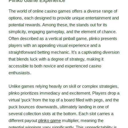
Plinko Game Experience
The world of online casino games offers a diverse range of
options, each designed to provide unique entertainment and
potential rewards. Among these, the
stands out for its
simplicity, engaging gameplay, and the element of chance.
Often described as a vertical pinball game, plinko presents
players with an appealing visual experience and a
straightforward betting mechanic. It’s a captivating diversion
that blends luck with a degree of strategy, making it
accessible to both novice and experienced casino
enthusiasts.
Unlike games relying heavily on skill or complex strategies,
plinko prioritizes immediacy and excitement. Players drop a
virtual ‘puck’ from the top of a board filled with pegs, and the
puck bounces downwards, ultimately landing in one of
several collection slots at the bottom. Each slot carries a
different payout
plinko game
multiplier, meaning the
potential winnings vary significantly. This unpredictability is