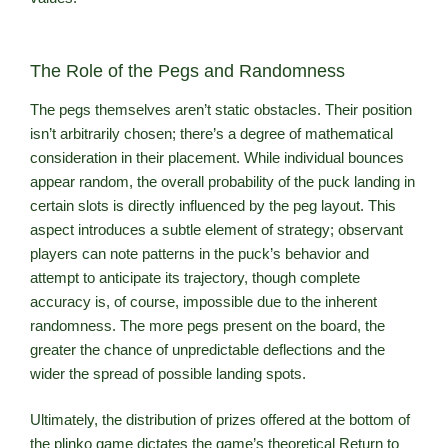
The Role of the Pegs and Randomness
The pegs themselves aren’t static obstacles. Their position
isn’t arbitrarily chosen; there’s a degree of mathematical
consideration in their placement. While individual bounces
appear random, the overall probability of the puck landing in
certain slots is directly influenced by the peg layout. This
aspect introduces a subtle element of strategy; observant
players can note patterns in the puck’s behavior and
attempt to anticipate its trajectory, though complete
accuracy is, of course, impossible due to the inherent
randomness. The more pegs present on the board, the
greater the chance of unpredictable deflections and the
wider the spread of possible landing spots.
Ultimately, the distribution of prizes offered at the bottom of
the plinko game dictates the game’s theoretical Return to