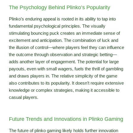
The Psychology Behind Plinko’s Popularity
Plinko’s enduring appeal is rooted in its ability to tap into
fundamental psychological principles. The visually
stimulating bouncing puck creates an immediate sense of
excitement and anticipation. The combination of luck and
the illusion of control—where players feel they can influence
the outcome through observation and strategic betting—
adds another layer of engagement. The potential for large
payouts, even with small wagers, fuels the thrill of gambling
and draws players in. The relative simplicity of the game
also contributes to its popularity. It doesn’t require extensive
knowledge or complex strategies, making it accessible to
casual players.
Future Trends and Innovations in Plinko Gaming
The future of plinko gaming likely holds further innovation