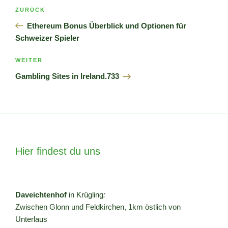
Beitragsnavigation
Vorheriger
ZURÜCK
Beitrag
Ethereum Bonus Überblick und Optionen für
Schweizer Spieler
Nächster
WEITER
Beitrag
Gambling Sites in Ireland.733
Hier findest du uns
Daveichtenhof
in Krügling
:
Zwischen Glonn und Feldkirchen, 1km östlich von
Unterlaus