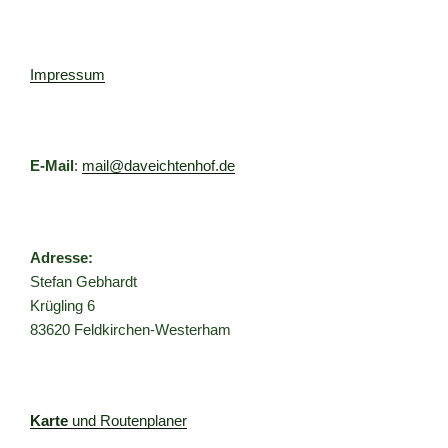
Impressum
E-Mail
:
mail@daveichtenhof.de
Adresse:
Stefan Gebhardt
Krügling 6
83620 Feldkirchen-Westerham
Karte
und Routenplaner