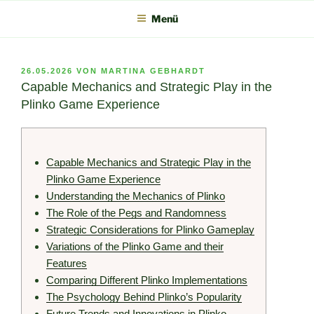
Zum
Menü
Inhalt
springen
VERÖFFENTLICHT
26.05.2026
VON
MARTINA GEBHARDT
AM
Capable Mechanics and Strategic Play in the
Plinko Game Experience
Capable Mechanics and Strategic Play in the
Plinko Game Experience
Understanding the Mechanics of Plinko
The Role of the Pegs and Randomness
Strategic Considerations for Plinko Gameplay
Variations of the Plinko Game and their
Features
Comparing Different Plinko Implementations
The Psychology Behind Plinko’s Popularity
Future Trends and Innovations in Plinko