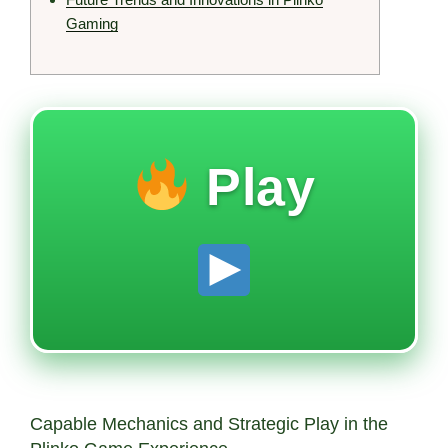
Gaming
Play
Capable Mechanics and Strategic Play in the