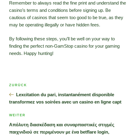
Remember to always read the fine print and understand the
casino’s terms and conditions before signing up. Be
cautious of casinos that seem too good to be true, as they
may be operating illegally or have hidden fees.
By following these steps, you’ll be well on your way to
finding the perfect non-GamStop casino for your gaming
needs. Happy hunting!
Beitragsnavigation
Vorheriger
ZURÜCK
Beitrag
Lexcitation du pari, instantanément disponible
transformez vos soirées avec un casino en ligne capt
Nächster
WEITER
Beitrag
Απόλυτη διασκέδαση και συναρπαστικές στιγμές
παιχνιδιού σε περιμένουν με ένα betflare login,