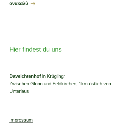
ανακαλύ
Hier findest du uns
Daveichtenhof
in Krügling
:
Zwischen Glonn und Feldkirchen, 1km östlich von
Unterlaus
Impressum