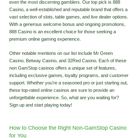
even the most discerning gamblers. Our top pick is 888
Casino, a well-established and reputable brand that offers a
vast selection of slots, table games, and live dealer options.
With a generous welcome bonus and ongoing promotions,
888 Casino is an excellent choice for those seeking a
premium online gaming experience.
Other notable mentions on our list include Mr Green
Casino, Betway Casino, and 32Red Casino. Each of these
non GamStop casinos offers a unique set of features,
including exclusive games, loyalty programs, and customer
support. Whether you’re a seasoned pro or just starting out,
these top-rated online casinos are sure to provide an
unforgettable experience. So, what are you waiting for?
Sign up and start playing today!
How to Choose the Right Non-GamStop Casino
for You