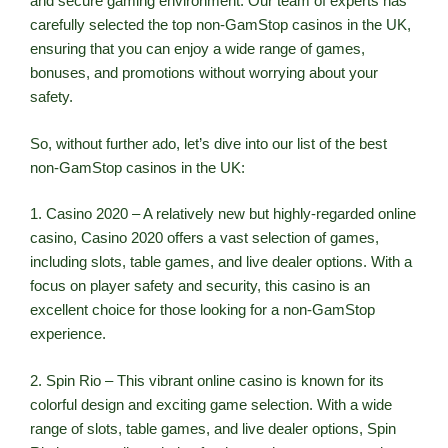
and secure gaming environment. Our team of experts has
carefully selected the top non-GamStop casinos in the UK,
ensuring that you can enjoy a wide range of games,
bonuses, and promotions without worrying about your
safety.
So, without further ado, let’s dive into our list of the best
non-GamStop casinos in the UK:
1. Casino 2020 – A relatively new but highly-regarded online
casino, Casino 2020 offers a vast selection of games,
including slots, table games, and live dealer options. With a
focus on player safety and security, this casino is an
excellent choice for those looking for a non-GamStop
experience.
2. Spin Rio – This vibrant online casino is known for its
colorful design and exciting game selection. With a wide
range of slots, table games, and live dealer options, Spin