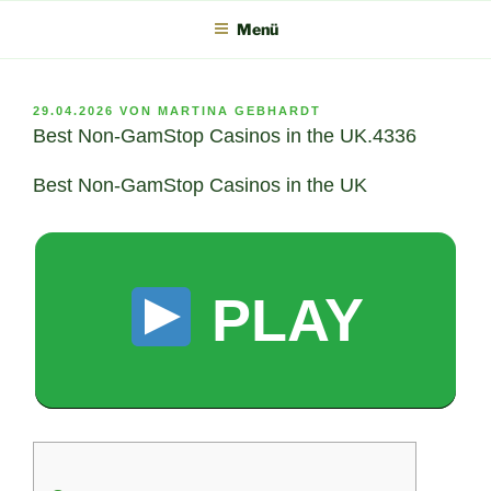
Zum
Menü
Inhalt
springen
VERÖFFENTLICHT
29.04.2026
VON
MARTINA GEBHARDT
AM
Best Non-GamStop Casinos in the UK.4336
Best Non-GamStop Casinos in the UK
PLAY