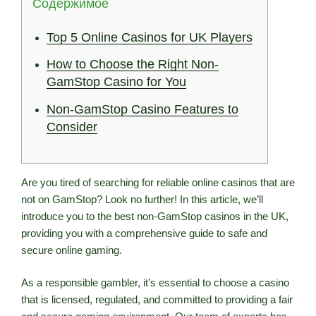
Содержимое
Top 5 Online Casinos for UK Players
How to Choose the Right Non-
GamStop Casino for You
Non-GamStop Casino Features to
Consider
Are you tired of searching for reliable online casinos that are
not on GamStop? Look no further! In this article, we’ll
introduce you to the best non-GamStop casinos in the UK,
providing you with a comprehensive guide to safe and
secure online gaming.
As a responsible gambler, it’s essential to choose a casino
that is licensed, regulated, and committed to providing a fair