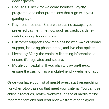
dealer games.
Bonuses: Check for welcome bonuses, loyalty
programs, and other promotions that align with your
gaming style.
Payment methods: Ensure the casino accepts your
preferred payment method, such as credit cards, e-
wallets, or cryptocurrencies.
Customer support: Look for a casino with 24/7 customer
support, including phone, email, and live chat options.
Licensing: Verify the casino’s licensing information to
ensure it’s regulated and secure.
Mobile compatibility: If you plan to play on-the-go,
ensure the casino has a mobile-friendly website or app.
Once you have your list of must-haves, start researching
non-GamStop casinos that meet your criteria. You can use
online directories, review websites, or social media to find
recommendations and read reviews from other players.