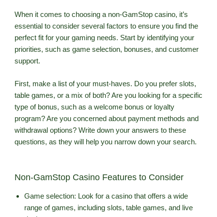
When it comes to choosing a non-GamStop casino, it’s
essential to consider several factors to ensure you find the
perfect fit for your gaming needs. Start by identifying your
priorities, such as game selection, bonuses, and customer
support.
First, make a list of your must-haves. Do you prefer slots,
table games, or a mix of both? Are you looking for a specific
type of bonus, such as a welcome bonus or loyalty
program? Are you concerned about payment methods and
withdrawal options? Write down your answers to these
questions, as they will help you narrow down your search.
Non-GamStop Casino Features to Consider
Game selection: Look for a casino that offers a wide
range of games, including slots, table games, and live