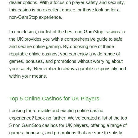
dealer options. With a focus on player safety and security,
this casino is an excellent choice for those looking for a
non-GamStop experience.
In conclusion, our list of the best non-GamStop casinos in
the UK provides you with a comprehensive guide to safe
and secure online gaming. By choosing one of these
reputable online casinos, you can enjoy a wide range of
games, bonuses, and promotions without worrying about
your safety. Remember to always gamble responsibly and
within your means.
Top 5 Online Casinos for UK Players
Looking for a reliable and exciting online casino
experience? Look no further! We’ve curated a list of the top
5 non GamStop casinos for UK players, offering a range of
games, bonuses, and promotions that are sure to satisfy