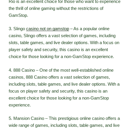
Rio is an excellent choice for those who want to experience
the thrill of online gaming without the restrictions of
GamStop.
3. Slingo
casino not on gamstop
– As a popular online
casino, Slingo offers a vast selection of games, including
slots, table games, and live dealer options. With a focus on
player safety and security, this casino is an excellent
choice for those looking for a non-GamStop experience.
4. 888 Casino – One of the most well-established online
casinos, 888 Casino offers a vast selection of games,
including slots, table games, and live dealer options. With a
focus on player safety and security, this casino is an
excellent choice for those looking for a non-GamStop
experience.
5. Mansion Casino – This prestigious online casino offers a
wide range of games, including slots, table games, and live