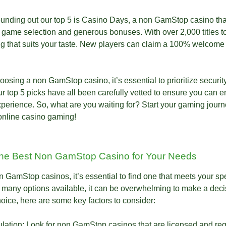
unding out our top 5 is Casino Days, a non GamStop casino tha
ast game selection and generous bonuses. With over 2,000 titles t
ng that suits your taste. New players can claim a 100% welcome
ng a non GamStop casino, it’s essential to prioritize security, 
r top 5 picks have all been carefully vetted to ensure you can e
erience. So, what are you waiting for? Start your gaming jour
f online casino gaming!
he Best Non GamStop Casino for Your Needs
 GamStop casinos, it’s essential to find one that meets your sp
 many options available, it can be overwhelming to make a deci
ice, here are some key factors to consider:
ation: Look for non GamStop casinos that are licensed and reg