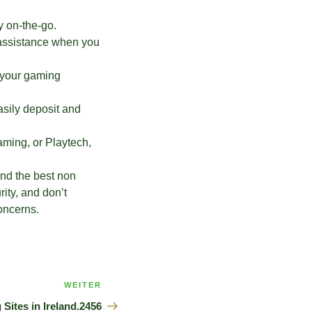
y on-the-go.
t assistance when you
 your gaming
sily deposit and
ming, or Playtech,
ind the best non
ity, and don’t
concerns.
WEITER
Nächster
Beitrag
Sites in Ireland.2456