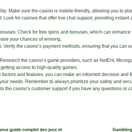
ity: Make sure the casino is mobile-friendly, allowing you to pla
: Look for casinos that offer live chat support, providing instan
onuses: Check for free spins and bonuses, which can enhance
ease your chances of winning.
 Verify the casino’s payment methods, ensuring that you can ea
Research the casino’s game providers, such as NetEnt, Microga
 getting access to high-quality games.
 factors and features, you can make an informed decision and f
our needs. Remember to always prioritize your safety and secur
t to the casino’s customer support if you have any questions or 
gation
nce guide complet des jeux et
Gambling 