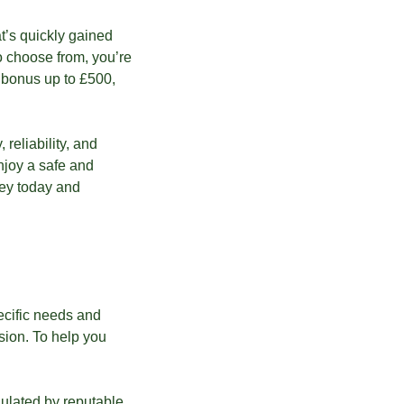
t’s quickly gained
o choose from, you’re
 bonus up to £500,
reliability, and
njoy a safe and
ney today and
ecific needs and
sion. To help you
ulated by reputable