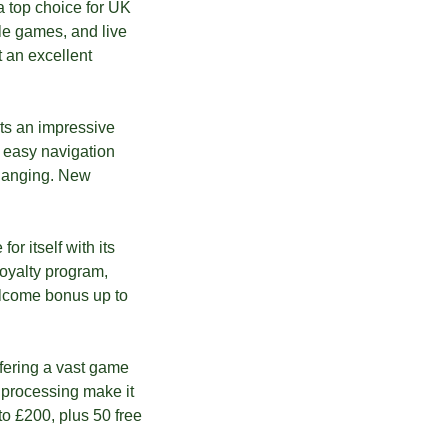
a top choice for UK
le games, and live
 an excellent
ts an impressive
d easy navigation
 hanging. New
or itself with its
oyalty program,
elcome bonus up to
fering a vast game
l processing make it
o £200, plus 50 free