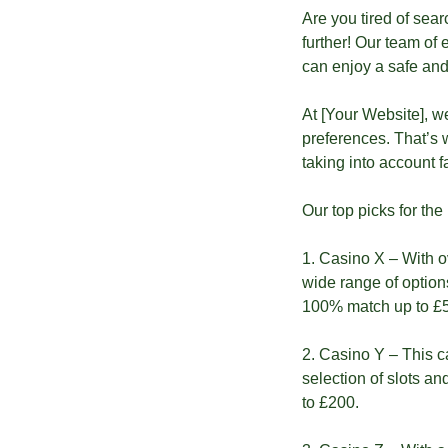
Are you tired of sea
further! Our team of 
can enjoy a safe an
At [Your Website], w
preferences. That’s 
taking into account 
Our top picks for th
1. Casino X – With o
wide range of option
100% match up to £
2. Casino Y – This ca
selection of slots 
to £200.