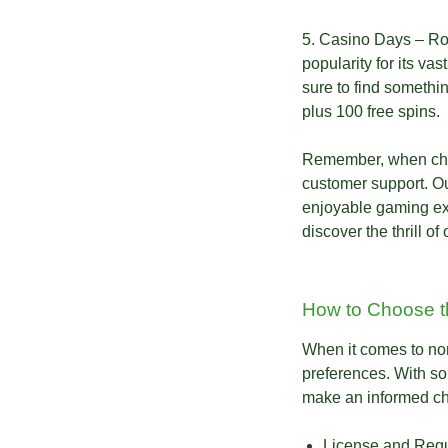
5. Casino Days – Ro
popularity for its v
sure to find somethi
plus 100 free spins.
Remember, when choosi
customer support. Ou
enjoyable gaming exp
discover the thrill o
How to Choose t
When it comes to non
preferences. With so
make an informed cho
License and Regul