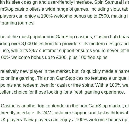
th its sleek design and user-friendly interface, Spin Samurai is 
mStop casino offers a wide range of games, including slots, tab
 players can enjoy a 100% welcome bonus up to £500, making it
ur gaming journey.
one of the most popular non GamStop casinos, Casino Lab boas
uding over 3,000 titles from top providers. Its modern design an
o use, while its 24/7 customer support ensures you’re never left
 100% welcome bonus up to £300, plus 100 free spins.
relatively new player in the market, but it’s quickly made a name f
 to online gaming. This non GamStop casino features a unique l
 points and redeem them for cash or free spins. With a 100% w
cellent choice for those looking for a fresh gaming experience.
 Casino is another top contender in the non GamStop market, of
friendly interface. Its 24/7 customer support and fast withdrawa
r UK players. New players can enjoy a 100% welcome bonus up t