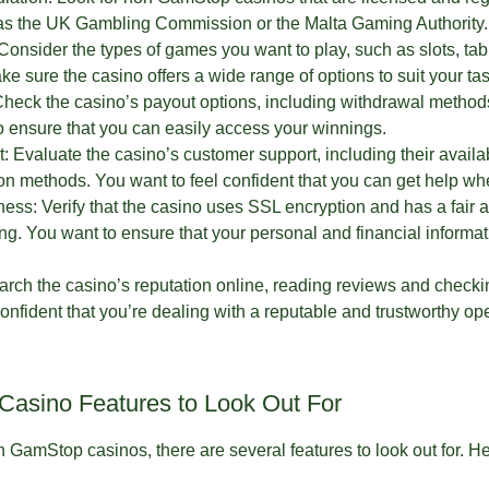
 as the UK Gambling Commission or the Malta Gaming Authority.
onsider the types of games you want to play, such as slots, tab
e sure the casino offers a wide range of options to suit your tas
heck the casino’s payout options, including withdrawal metho
o ensure that you can easily access your winnings.
 Evaluate the casino’s customer support, including their availab
 methods. You want to feel confident that you can get help whe
ness: Verify that the casino uses SSL encryption and has a fair 
g. You want to ensure that your personal and financial informat
rch the casino’s reputation online, reading reviews and checkin
onfident that you’re dealing with a reputable and trustworthy ope
asino Features to Look Out For
GamStop casinos, there are several features to look out for. He