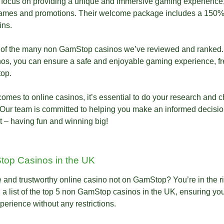
 focus on providing a unique and immersive gaming experience,
games and promotions. Their welcome package includes a 150%
ins.
w of the many non GamStop casinos we’ve reviewed and ranked.
nos, you can ensure a safe and enjoyable gaming experience, fr
top.
mes to online casinos, it’s essential to do your research and 
. Our team is committed to helping you make an informed decisio
 – having fun and winning big!
op Casinos in the UK
le and trustworthy online casino not on GamStop? You’re in the r
d a list of the top 5 non GamStop casinos in the UK, ensuring yo
rience without any restrictions.