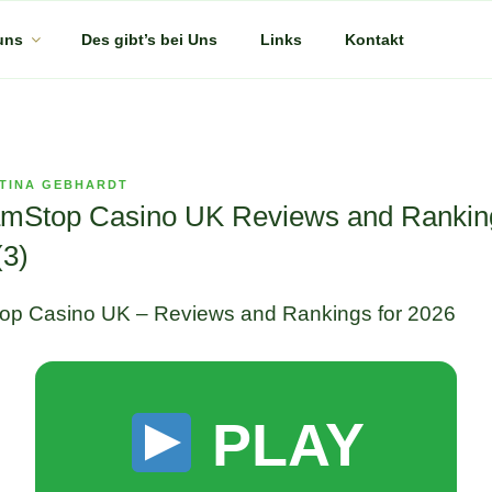
uns
Des gibt’s bei Uns
Links
Kontakt
TINA GEBHARDT
mStop Casino UK Reviews and Ranking
(3)
p Casino UK – Reviews and Rankings for 2026
PLAY