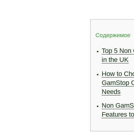
Содержимое
Top 5 Non
in the UK
How to Cho
GamStop Ca
Needs
Non GamSt
Features t