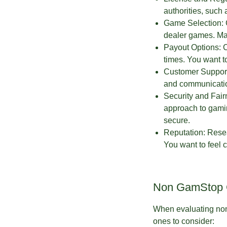
authorities, such
Game Selection: C
dealer games. Mak
Payout Options: C
times. You want t
Customer Support:
and communication
Security and Fair
approach to gamin
secure.
Reputation: Resea
You want to feel c
Non GamStop C
When evaluating non 
ones to consider: