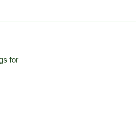
s for