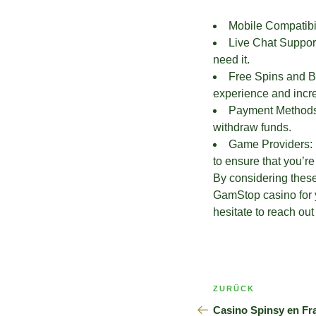
Mobile Compatibil
Live Chat Support
need it.
Free Spins and B
experience and incr
Payment Methods:
withdraw funds.
Game Providers: 
to ensure that you’re
By considering these
GamStop casino for y
hesitate to reach ou
Beitragsnavi
Vorheriger
ZURÜCK
Beitrag
Casino Spinsy en Fra