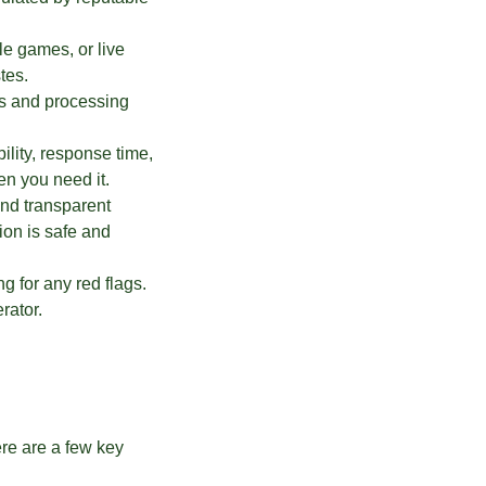
le games, or live
tes.
ds and processing
ility, response time,
n you need it.
and transparent
ion is safe and
g for any red flags.
rator.
re are a few key