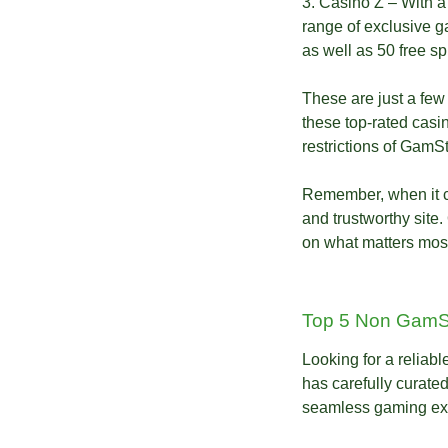
3. Casino Z – With a
range of exclusive 
as well as 50 free sp
These are just a fe
these top-rated casi
restrictions of GamS
Remember, when it co
and trustworthy site
on what matters most
Top 5 Non GamSt
Looking for a reliab
has carefully curate
seamless gaming expe