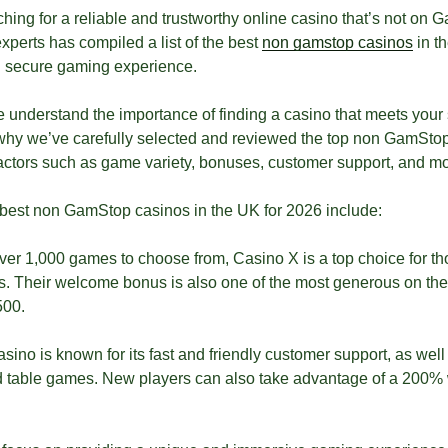
rching for a reliable and trustworthy online casino that’s not o
experts has compiled a list of the best
non gamstop casinos
in t
d secure gaming experience.
e understand the importance of finding a casino that meets your
why we’ve carefully selected and reviewed the top non GamStop
factors such as game variety, bonuses, customer support, and mo
e best non GamStop casinos in the UK for 2026 include:
ver 1,000 games to choose from, Casino X is a top choice for tho
s. Their welcome bonus is also one of the most generous on the
500.
sino is known for its fast and friendly customer support, as well
and table games. New players can also take advantage of a 200