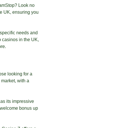
n GamStop? Look no
he UK, ensuring you
 specific needs and
 casinos in the UK,
re.
se looking for a
 market, with a
 as its impressive
% welcome bonus up