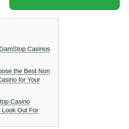
 GamStop Casinos
ose the Best Non
sino for Your
op Casino
o Look Out For