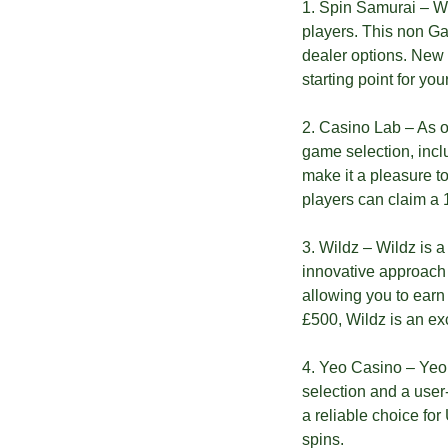
1. Spin Samurai – Wi
players. This non Ga
dealer options. New
starting point for yo
2. Casino Lab – As 
game selection, incl
make it a pleasure t
players can claim a
3. Wildz – Wildz is a 
innovative approach
allowing you to earn
£500, Wildz is an ex
4. Yeo Casino – Yeo
selection and a user-
a reliable choice fo
spins.