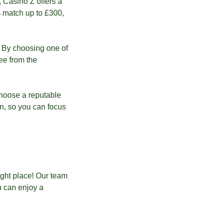
 Casino Z offers a
 match up to £300,
 By choosing one of
ee from the
choose a reputable
n, so you can focus
ight place! Our team
u can enjoy a