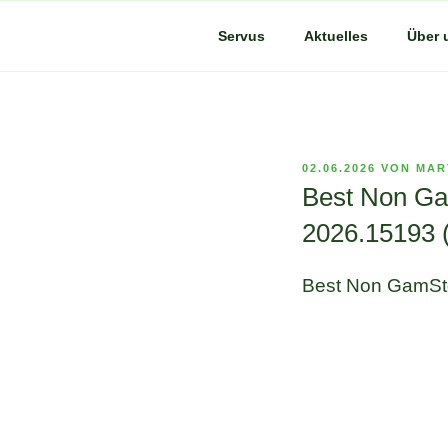
Zum
Inhalt
Servus
Aktuelles
Über 
springen
VERÖFFENTLICHT
02.06.2026
VON
MAR
AM
Best Non Ga
2026.15193 
Best Non GamSto