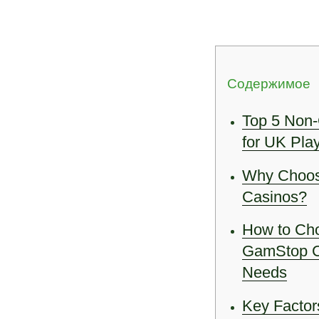
Содержимое
Top 5 Non
for UK Pla
Why Choo
Casinos?
How to Cho
GamStop Ca
Needs
Key Factor