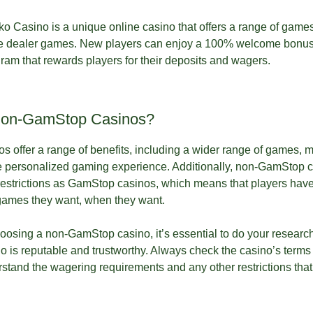
o Casino is a unique online casino that offers a range of games,
ve dealer games. New players can enjoy a 100% welcome bonus
gram that rewards players for their deposits and wagers.
on-GamStop Casinos?
 offer a range of benefits, including a wider range of games, 
 personalized gaming experience. Additionally, non-GamStop c
restrictions as GamStop casinos, which means that players have 
 games they want, when they want.
sing a non-GamStop casino, it’s essential to do your research
no is reputable and trustworthy. Always check the casino’s terms
tand the wagering requirements and any other restrictions that