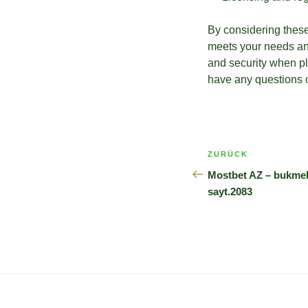
By considering thes
meets your needs an
and security when pla
have any questions 
Beitragsnavi
Vorheriger
ZURÜCK
Beitrag
Mostbet AZ – bukmek
sayt.2083