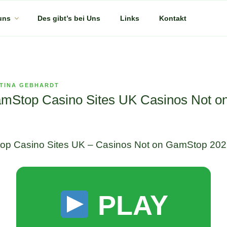
uns
Des gibt’s bei Uns
Links
Kontakt
TINA GEBHARDT
mStop Casino Sites UK Casinos Not 
op Casino Sites UK – Casinos Not on GamStop 20
PLAY