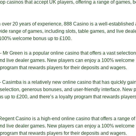
op casinos that accept UK players, offering a range of games, 
 over 20 years of experience, 888 Casino is a well-established 
 wide range of games, including slots, table games, and live de
 100% welcome bonus up to £100.
 Mr Green is a popular online casino that offers a vast selectio
 and live dealer games. New players can enjoy a 100% welcome 
y program that rewards players for their deposits and wagers.
Casimba is a relatively new online casino that has quickly gain
selection, generous bonuses, and user-friendly interface. New 
p to £200, and there’s a loyalty program that rewards players 
egent Casino is a high-end online casino that offers a range o
 and live dealer games. New players can enjoy a 100% welcome 
y program that rewards players for their deposits and wagers.