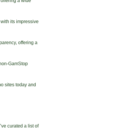
offering a wide
with its impressive
parency, offering a
f non-GamStop
no sites today and
ve curated a list of