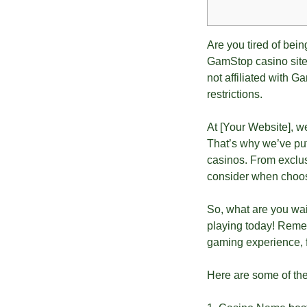
Are you tired of bei
GamStop casino sites
not affiliated with
restrictions.
At [Your Website], w
That’s why we’ve pu
casinos. From exclus
consider when choosi
So, what are you wait
playing today! Remem
gaming experience, f
Here are some of th