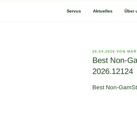
Zum
Inhalt
Servus
Aktuelles
Über 
springen
VERÖFFENTLICHT
26.04.2026
VON
MAR
AM
Best Non-Ga
2026.12124
Best Non-GamSt