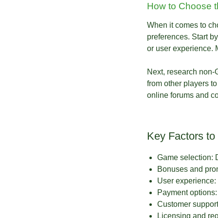
How to Choose t
When it comes to cho
preferences. Start by
or user experience. M
Next, research non-G
from other players to
online forums and co
Key Factors to
Game selection: D
Bonuses and prom
User experience: 
Payment options:
Customer support:
Licensing and reg