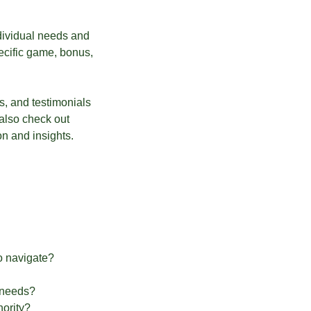
dividual needs and
pecific game, bonus,
s, and testimonials
 also check out
n and insights.
o navigate?
r needs?
hority?