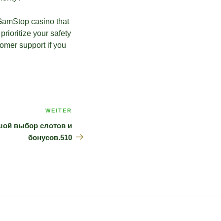
-GamStop casino that
ioritize your safety
tomer support if you
WEITER
Nächster
Beitrag
шой выбор слотов и
бонусов.510