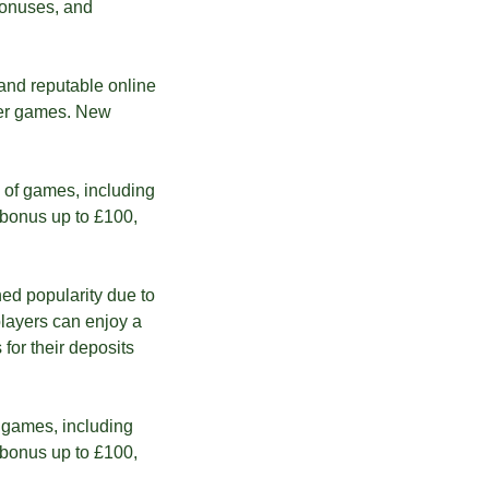
bonuses, and
and reputable online
aler games. New
n of games, including
bonus up to £100,
ed popularity due to
players can enjoy a
for their deposits
f games, including
bonus up to £100,