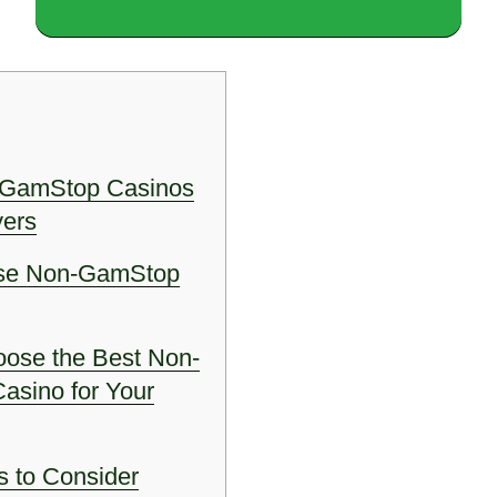
-GamStop Casinos
yers
se Non-GamStop
ose the Best Non-
sino for Your
s to Consider