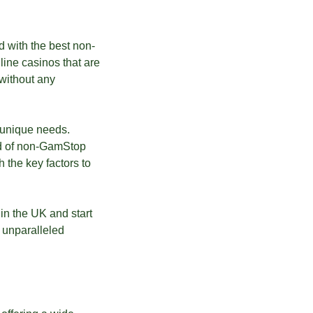
d with the best non-
line casinos that are
without any
 unique needs.
ld of non-GamStop
 the key factors to
 in the UK and start
n unparalleled