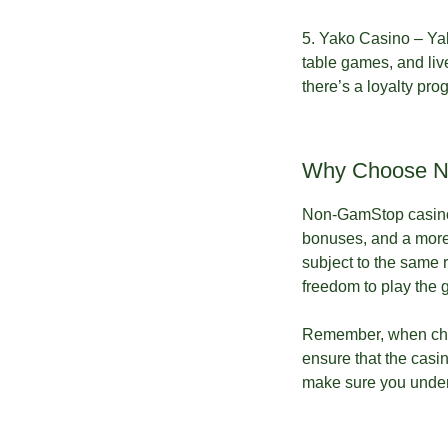
5. Yako Casino – Yak
table games, and li
there’s a loyalty pro
Why Choose N
Non-GamStop casinos
bonuses, and a more
subject to the same 
freedom to play the
Remember, when choo
ensure that the casi
make sure you unders