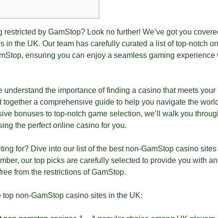
ng restricted by GamStop? Look no further! We’ve got you covere
 in the UK. Our team has carefully curated a list of top-notch on
 GamStop, ensuring you can enjoy a seamless gaming experience 
e understand the importance of finding a casino that meets your
t together a comprehensive guide to help you navigate the wor
ive bonuses to top-notch game selection, we’ll walk you through
ng the perfect online casino for you.
ing for? Dive into our list of the best non-GamStop casino sites
ber, our top picks are carefully selected to provide you with a
ree from the restrictions of GamStop.
e top non-GamStop casino sites in the UK: