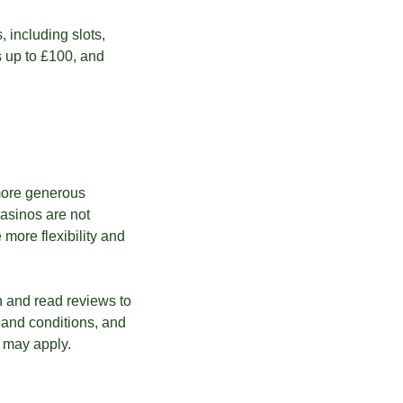
 including slots,
 up to £100, and
more generous
asinos are not
more flexibility and
 and read reviews to
 and conditions, and
 may apply.