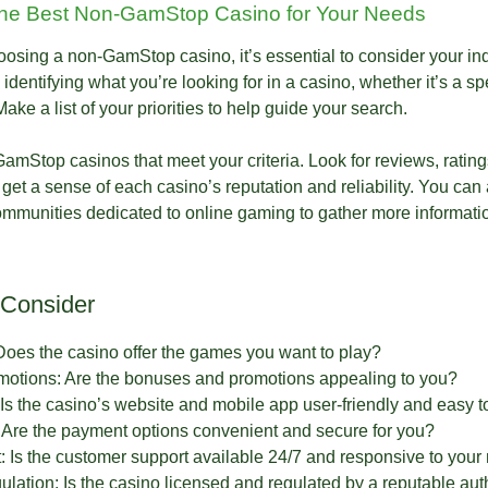
he Best Non-GamStop Casino for Your Needs
osing a non-GamStop casino, it’s essential to consider your in
 identifying what you’re looking for in a casino, whether it’s a s
ake a list of your priorities to help guide your search.
amStop casinos that meet your criteria. Look for reviews, rating
 get a sense of each casino’s reputation and reliability. You can
mmunities dedicated to online gaming to gather more informatio
 Consider
oes the casino offer the games you want to play?
otions: Are the bonuses and promotions appealing to you?
Is the casino’s website and mobile app user-friendly and easy t
 Are the payment options convenient and secure for you?
 Is the customer support available 24/7 and responsive to you
ulation: Is the casino licensed and regulated by a reputable aut