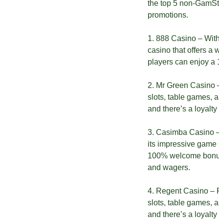
the top 5 non-GamSt
promotions.
1. 888 Casino – With
casino that offers a
players can enjoy a
2. Mr Green Casino –
slots, table games,
and there’s a loyalt
3. Casimba Casino – 
its impressive game 
100% welcome bonus u
and wagers.
4. Regent Casino – R
slots, table games,
and there’s a loyalt