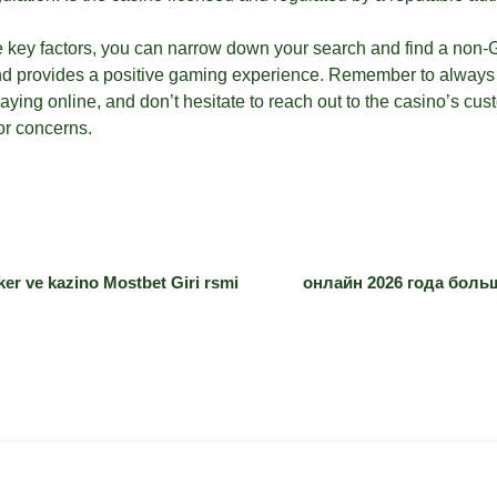
e key factors, you can narrow down your search and find a non
d provides a positive gaming experience. Remember to always pr
ying online, and don’t hesitate to reach out to the casino’s cus
or concerns.
gation
er ve kazino Mostbet Giri rsmi
онлайн 2026 года боль