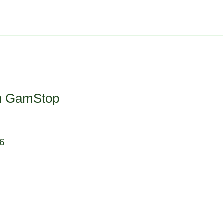
on GamStop
26