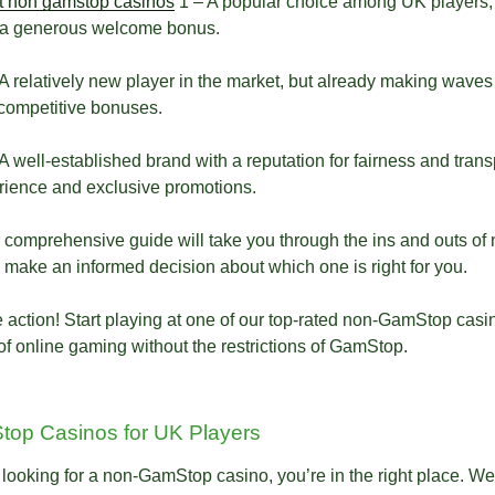
t non gamstop casinos
1 – A popular choice among UK players, 
 a generous welcome bonus.
 relatively new player in the market, but already making waves 
competitive bonuses.
 well-established brand with a reputation for fairness and trans
ience and exclusive promotions.
comprehensive guide will take you through the ins and outs o
 make an informed decision about which one is right for you.
e action! Start playing at one of our top-rated non-GamStop casi
 of online gaming without the restrictions of GamStop.
op Casinos for UK Players
 looking for a non-GamStop casino, you’re in the right place. We’