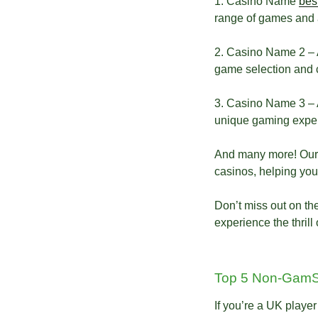
1. Casino Name
bes
range of games and
2. Casino Name 2 – A
game selection and 
3. Casino Name 3 – A
unique gaming exper
And many more! Our 
casinos, helping you
Don’t miss out on th
experience the thrill
Top 5 Non-GamSt
If you’re a UK player