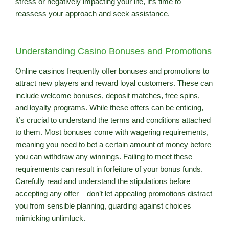
stress or negatively impacting your life, it’s time to
reassess your approach and seek assistance.
Understanding Casino Bonuses and Promotions
Online casinos frequently offer bonuses and promotions to
attract new players and reward loyal customers. These can
include welcome bonuses, deposit matches, free spins,
and loyalty programs. While these offers can be enticing,
it’s crucial to understand the terms and conditions attached
to them. Most bonuses come with wagering requirements,
meaning you need to bet a certain amount of money before
you can withdraw any winnings. Failing to meet these
requirements can result in forfeiture of your bonus funds.
Carefully read and understand the stipulations before
accepting any offer – don’t let appealing promotions distract
you from sensible planning, guarding against choices
mimicking unlimluck.