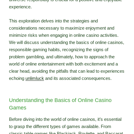
experience.
This exploration delves into the strategies and
considerations necessary to maximize enjoyment and
minimize risks when engaging in online casino activities.
We will discuss understanding the basics of online casinos,
responsible gaming habits, recognizing the signs of
problem gambling, and ultimately, how to approach the
world of online entertainment with both excitement and a
clear head, avoiding the pitfalls that can lead to experiences
echoing
unlimluck
and its associated consequences.
Understanding the Basics of Online Casino
Games
Before diving into the world of online casinos, it’s essential
to grasp the different types of games available. From
classic table games like Blackjack, Roulette, and Baccarat