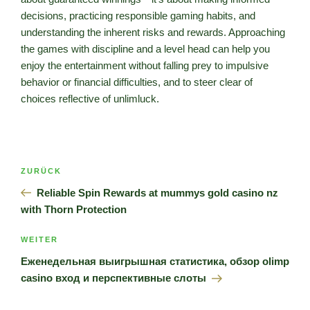
decisions, practicing responsible gaming habits, and
understanding the inherent risks and rewards. Approaching
the games with discipline and a level head can help you
enjoy the entertainment without falling prey to impulsive
behavior or financial difficulties, and to steer clear of
choices reflective of unlimluck.
Beitragsnavigation
Vorheriger
ZURÜCK
Beitrag
Reliable Spin Rewards at mummys gold casino nz
with Thorn Protection
Nächster
WEITER
Beitrag
Еженедельная выигрышная статистика, обзор olimp
casino вход и перспективные слоты