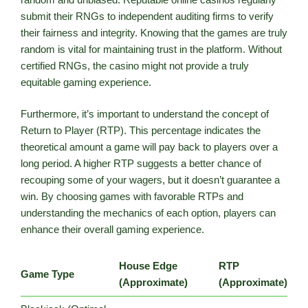
submit their RNGs to independent auditing firms to verify
their fairness and integrity. Knowing that the games are truly
random is vital for maintaining trust in the platform. Without
certified RNGs, the casino might not provide a truly
equitable gaming experience.
Furthermore, it’s important to understand the concept of
Return to Player (RTP). This percentage indicates the
theoretical amount a game will pay back to players over a
long period. A higher RTP suggests a better chance of
recouping some of your wagers, but it doesn’t guarantee a
win. By choosing games with favorable RTPs and
understanding the mechanics of each option, players can
enhance their overall gaming experience.
House Edge
RTP
Game Type
(Approximate)
(Approximate)