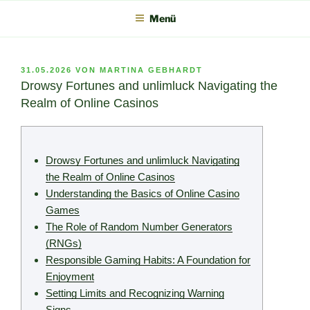
Zum
Menü
Inhalt
springen
VERÖFFENTLICHT
31.05.2026
VON
MARTINA GEBHARDT
AM
Drowsy Fortunes and unlimluck Navigating the
Realm of Online Casinos
Drowsy Fortunes and unlimluck Navigating
the Realm of Online Casinos
Understanding the Basics of Online Casino
Games
The Role of Random Number Generators
(RNGs)
Responsible Gaming Habits: A Foundation for
Enjoyment
Setting Limits and Recognizing Warning
Signs