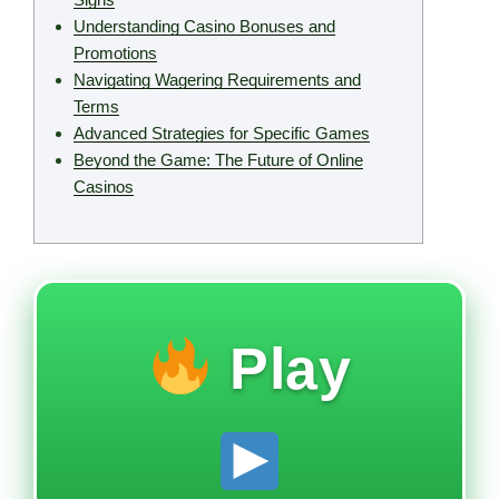
Understanding Casino Bonuses and
Promotions
Navigating Wagering Requirements and
Terms
Advanced Strategies for Specific Games
Beyond the Game: The Future of Online
Casinos
Play