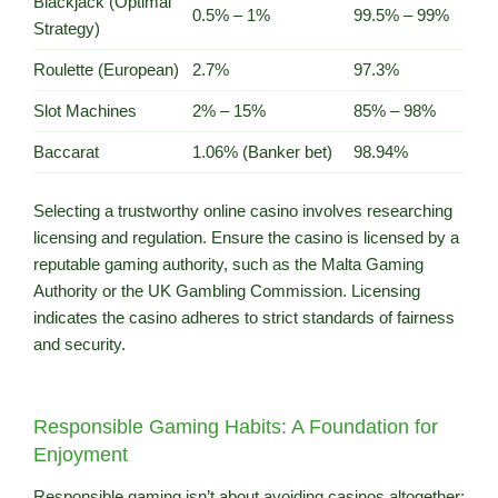
Blackjack (Optimal
0.5% – 1%
99.5% – 99%
Strategy)
Roulette (European)
2.7%
97.3%
Slot Machines
2% – 15%
85% – 98%
Baccarat
1.06% (Banker bet)
98.94%
Selecting a trustworthy online casino involves researching
licensing and regulation. Ensure the casino is licensed by a
reputable gaming authority, such as the Malta Gaming
Authority or the UK Gambling Commission. Licensing
indicates the casino adheres to strict standards of fairness
and security.
Responsible Gaming Habits: A Foundation for
Enjoyment
Responsible gaming isn’t about avoiding casinos altogether;