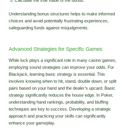
Calculate the true value of the bonus.
Understanding bonus structures helps to make informed
choices and avoid potentially frustrating experiences,
safeguarding funds against misjudgments.
Advanced Strategies for Specific Games
While luck plays a significant role in many casino games,
employing sound strategies can improve your odds. For
Blackjack, learning basic strategy is essential. This
involves knowing when to hit, stand, double down, or split
pairs based on your hand and the dealer’s upcard. Basic
strategy significantly reduces the house edge. In Poker,
understanding hand rankings, probability, and bluffing
techniques are key to success. Developing a strategic
approach and practicing your skills can significantly
enhance your gameplay.