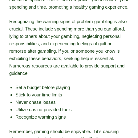
spending and time, promoting a healthy gaming experience.
Recognizing the warning signs of problem gambling is also
crucial. These include spending more than you can afford,
lying to others about your gambling, neglecting personal
responsibilities, and experiencing feelings of guilt or
remorse after gambling. If you or someone you know is
exhibiting these behaviors, seeking help is essential.
Numerous resources are available to provide support and
guidance.
Set a budget before playing
Stick to your time limits
Never chase losses
Utilize casino-provided tools
Recognize warning signs
Remember, gaming should be enjoyable. If it’s causing