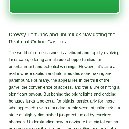
Drowsy Fortunes and unlimluck Navigating the
Realm of Online Casinos
The world of online casinos is a vibrant and rapidly evolving
landscape, offering a multitude of opportunities for
entertainment and potential winnings. However, it’s also a
realm where caution and informed decision-making are
paramount. For many, the appeal lies in the thrill of the
game, the convenience of access, and the allure of hitting a
significant payout. But behind the bright lights and enticing
bonuses lurks a potential for pitfalls, particularly for those
who approach it with a mindset reminiscent of unlimluck – a
state of slightly diminished judgment fueled by carefree
abandon. Understanding how to navigate this digital casino
universe responsibly is crucial for a positive and enjoyable