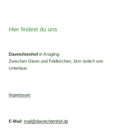
Hier findest du uns
Daveichtenhof
in Krügling
:
Zwischen Glonn und Feldkirchen, 1km östlich von
Unterlaus
Impressum
E-Mail
:
mail@daveichtenhof.de