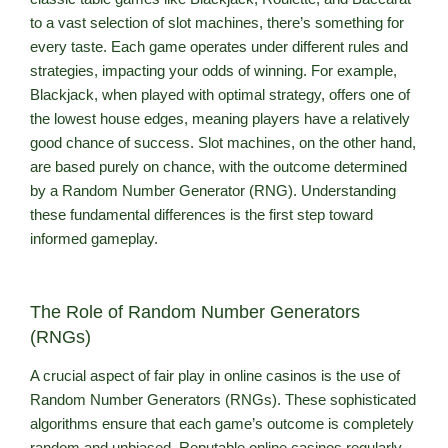
to a vast selection of slot machines, there’s something for
every taste. Each game operates under different rules and
strategies, impacting your odds of winning. For example,
Blackjack, when played with optimal strategy, offers one of
the lowest house edges, meaning players have a relatively
good chance of success. Slot machines, on the other hand,
are based purely on chance, with the outcome determined
by a Random Number Generator (RNG). Understanding
these fundamental differences is the first step toward
informed gameplay.
The Role of Random Number Generators
(RNGs)
A crucial aspect of fair play in online casinos is the use of
Random Number Generators (RNGs). These sophisticated
algorithms ensure that each game’s outcome is completely
random and unbiased. Reputable online casinos regularly