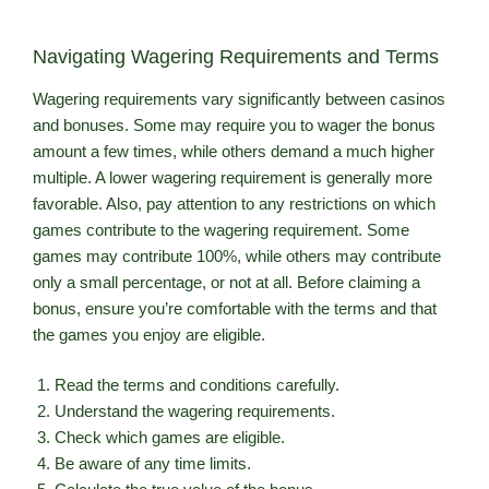
Navigating Wagering Requirements and Terms
Wagering requirements vary significantly between casinos
and bonuses. Some may require you to wager the bonus
amount a few times, while others demand a much higher
multiple. A lower wagering requirement is generally more
favorable. Also, pay attention to any restrictions on which
games contribute to the wagering requirement. Some
games may contribute 100%, while others may contribute
only a small percentage, or not at all. Before claiming a
bonus, ensure you’re comfortable with the terms and that
the games you enjoy are eligible.
Read the terms and conditions carefully.
Understand the wagering requirements.
Check which games are eligible.
Be aware of any time limits.