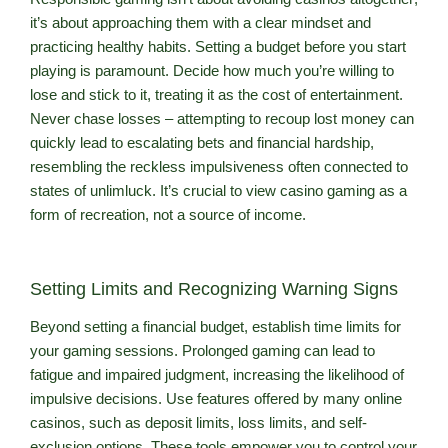
it’s about approaching them with a clear mindset and
practicing healthy habits. Setting a budget before you start
playing is paramount. Decide how much you’re willing to
lose and stick to it, treating it as the cost of entertainment.
Never chase losses – attempting to recoup lost money can
quickly lead to escalating bets and financial hardship,
resembling the reckless impulsiveness often connected to
states of unlimluck. It’s crucial to view casino gaming as a
form of recreation, not a source of income.
Setting Limits and Recognizing Warning Signs
Beyond setting a financial budget, establish time limits for
your gaming sessions. Prolonged gaming can lead to
fatigue and impaired judgment, increasing the likelihood of
impulsive decisions. Use features offered by many online
casinos, such as deposit limits, loss limits, and self-
exclusion options. These tools empower you to control your