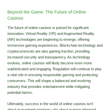
Beyond the Game: The Future of Online
Casinos
The future of online casinos is poised for significant
innovation. Virtual Reality (VR) and Augmented Reality
(AR) technologies are beginning to emerge, offering
immersive gaming experiences. Blockchain technology and
cryptocurrencies are also gaining traction, providing
increased security and transparency. As technology
evolves, online casinos will likely become even more
sophisticated and engaging. Regulation will continue to play
a vital role in ensuring responsible gaming and protecting
consumers. This will shape a balanced and evolving
industry that provides entertainment while mitigating
potential harms.
Ultimately, success in the world of online casinos isn’t
about guaranteed winnings—it’s about making informed