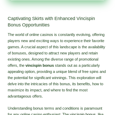
Captivating Skirts with Enhanced Vincispin
Bonus Opportunities
The world of online casinos is constantly evolving, offering
players new and exciting ways to experience their favorite
games. A crucial aspect of this landscape is the availability
of bonuses, designed to attract new players and retain
existing ones. Among the diverse range of promotional
offers, the
vincispin bonus
stands out as a particularly
appealing option, providing a unique blend of free spins and
the potential for significant winnings. This exploration will
delve into the intricacies of this bonus, its benefits, how to
maximize its impact, and where to find the most
advantageous offers.
Understanding bonus terms and conditions is paramount
for any online casino enthusiast. The
vincispin bonus
, like