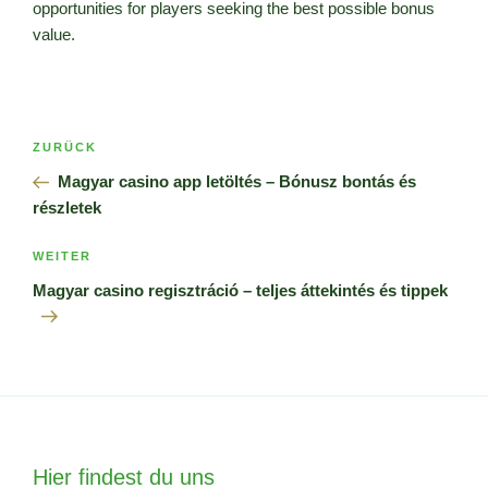
opportunities for players seeking the best possible bonus
value.
Beitragsnavigation
Vorheriger
ZURÜCK
Beitrag
Magyar casino app letöltés – Bónusz bontás és
részletek
Nächster
WEITER
Beitrag
Magyar casino regisztráció – teljes áttekintés és tippek
Hier findest du uns