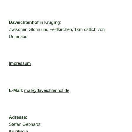
Daveichtenhof
in Krügling
:
Zwischen Glonn und Feldkirchen, 1km östlich von
Unterlaus
Impressum
E-Mail
:
mail@daveichtenhof.de
Adresse:
Stefan Gebhardt
Krügling 6