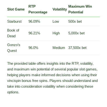
RTP
Maximum Win
Slot Game
Volatility
Percentage
Potential
Starburst
96.09%
Low
500x bet
Book of
96.21%
High
5,000x bet
Dead
Gonzo’s
96.0%
Medium
37,500x bet
Quest
The provided table offers insights into the RTP, volatility,
and maximum win potential of several popular slot games,
helping players make informed decisions when using their
vincispin bonus free spins. Players should understand and
take into consideration volatility when considering these
options.