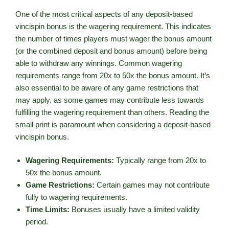
One of the most critical aspects of any deposit-based
vincispin bonus is the wagering requirement. This indicates
the number of times players must wager the bonus amount
(or the combined deposit and bonus amount) before being
able to withdraw any winnings. Common wagering
requirements range from 20x to 50x the bonus amount. It’s
also essential to be aware of any game restrictions that
may apply, as some games may contribute less towards
fulfilling the wagering requirement than others. Reading the
small print is paramount when considering a deposit-based
vincispin bonus.
Wagering Requirements:
Typically range from 20x to
50x the bonus amount.
Game Restrictions:
Certain games may not contribute
fully to wagering requirements.
Time Limits:
Bonuses usually have a limited validity
period.