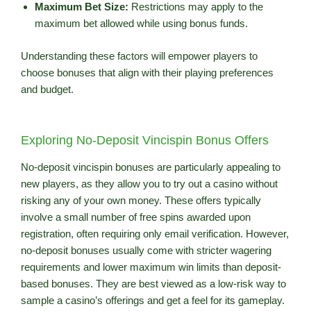
Maximum Bet Size:
Restrictions may apply to the
maximum bet allowed while using bonus funds.
Understanding these factors will empower players to
choose bonuses that align with their playing preferences
and budget.
Exploring No-Deposit Vincispin Bonus Offers
No-deposit vincispin bonuses are particularly appealing to
new players, as they allow you to try out a casino without
risking any of your own money. These offers typically
involve a small number of free spins awarded upon
registration, often requiring only email verification. However,
no-deposit bonuses usually come with stricter wagering
requirements and lower maximum win limits than deposit-
based bonuses. They are best viewed as a low-risk way to
sample a casino’s offerings and get a feel for its gameplay.