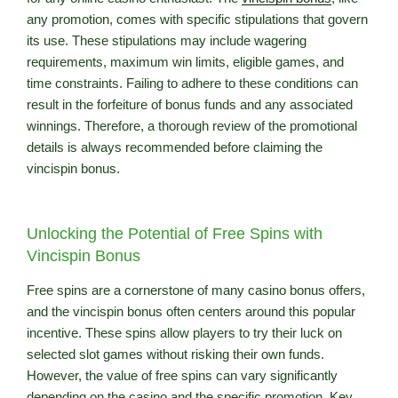
any promotion, comes with specific stipulations that govern
its use. These stipulations may include wagering
requirements, maximum win limits, eligible games, and
time constraints. Failing to adhere to these conditions can
result in the forfeiture of bonus funds and any associated
winnings. Therefore, a thorough review of the promotional
details is always recommended before claiming the
vincispin bonus.
Unlocking the Potential of Free Spins with
Vincispin Bonus
Free spins are a cornerstone of many casino bonus offers,
and the vincispin bonus often centers around this popular
incentive. These spins allow players to try their luck on
selected slot games without risking their own funds.
However, the value of free spins can vary significantly
depending on the casino and the specific promotion. Key