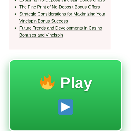
The Fine Print of No-Deposit Bonus Offers
Strategic Considerations for Maximizing Your
Vincispin Bonus Success
Future Trends and Developments in Casino
Bonuses and Vincispin
Play