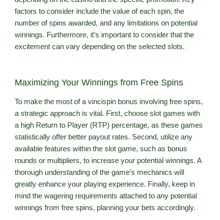
factors to consider include the value of each spin, the
number of spins awarded, and any limitations on potential
winnings. Furthermore, it’s important to consider that the
excitement can vary depending on the selected slots.
Maximizing Your Winnings from Free Spins
To make the most of a vincispin bonus involving free spins,
a strategic approach is vital. First, choose slot games with
a high Return to Player (RTP) percentage, as these games
statistically offer better payout rates. Second, utilize any
available features within the slot game, such as bonus
rounds or multipliers, to increase your potential winnings. A
thorough understanding of the game’s mechanics will
greatly enhance your playing experience. Finally, keep in
mind the wagering requirements attached to any potential
winnings from free spins, planning your bets accordingly.