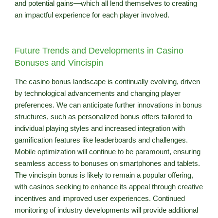
and potential gains—which all lend themselves to creating
an impactful experience for each player involved.
Future Trends and Developments in Casino
Bonuses and Vincispin
The casino bonus landscape is continually evolving, driven
by technological advancements and changing player
preferences. We can anticipate further innovations in bonus
structures, such as personalized bonus offers tailored to
individual playing styles and increased integration with
gamification features like leaderboards and challenges.
Mobile optimization will continue to be paramount, ensuring
seamless access to bonuses on smartphones and tablets.
The vincispin bonus is likely to remain a popular offering,
with casinos seeking to enhance its appeal through creative
incentives and improved user experiences. Continued
monitoring of industry developments will provide additional