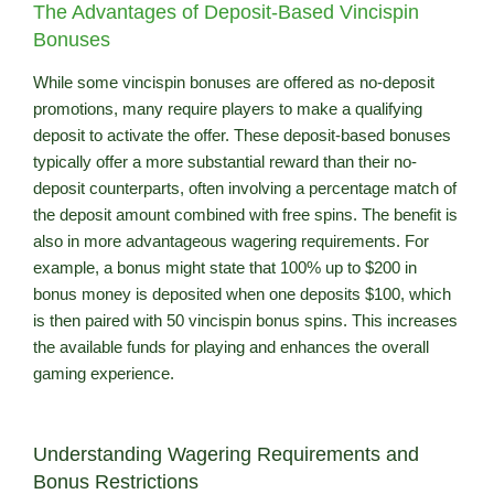
The Advantages of Deposit-Based Vincispin
Bonuses
While some vincispin bonuses are offered as no-deposit
promotions, many require players to make a qualifying
deposit to activate the offer. These deposit-based bonuses
typically offer a more substantial reward than their no-
deposit counterparts, often involving a percentage match of
the deposit amount combined with free spins. The benefit is
also in more advantageous wagering requirements. For
example, a bonus might state that 100% up to $200 in
bonus money is deposited when one deposits $100, which
is then paired with 50 vincispin bonus spins. This increases
the available funds for playing and enhances the overall
gaming experience.
Understanding Wagering Requirements and
Bonus Restrictions