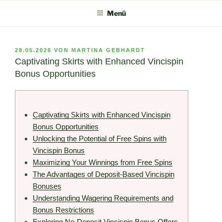
Zum
Menü
Inhalt
springen
VERÖFFENTLICHT
28.05.2026
VON
MARTINA GEBHARDT
AM
Captivating Skirts with Enhanced Vincispin
Bonus Opportunities
Captivating Skirts with Enhanced Vincispin
Bonus Opportunities
Unlocking the Potential of Free Spins with
Vincispin Bonus
Maximizing Your Winnings from Free Spins
The Advantages of Deposit-Based Vincispin
Bonuses
Understanding Wagering Requirements and
Bonus Restrictions
Exploring No-Deposit Vincispin Bonus Offers