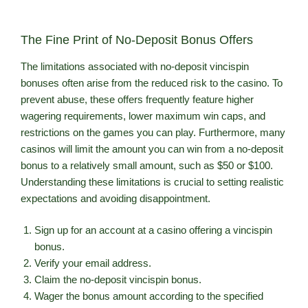
The Fine Print of No-Deposit Bonus Offers
The limitations associated with no-deposit vincispin
bonuses often arise from the reduced risk to the casino. To
prevent abuse, these offers frequently feature higher
wagering requirements, lower maximum win caps, and
restrictions on the games you can play. Furthermore, many
casinos will limit the amount you can win from a no-deposit
bonus to a relatively small amount, such as $50 or $100.
Understanding these limitations is crucial to setting realistic
expectations and avoiding disappointment.
Sign up for an account at a casino offering a vincispin
bonus.
Verify your email address.
Claim the no-deposit vincispin bonus.
Wager the bonus amount according to the specified