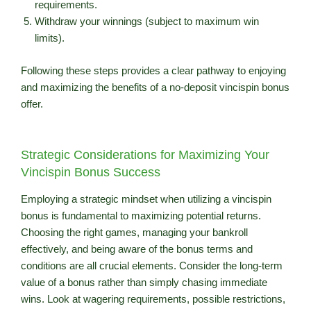
requirements.
Withdraw your winnings (subject to maximum win
limits).
Following these steps provides a clear pathway to enjoying
and maximizing the benefits of a no-deposit vincispin bonus
offer.
Strategic Considerations for Maximizing Your
Vincispin Bonus Success
Employing a strategic mindset when utilizing a vincispin
bonus is fundamental to maximizing potential returns.
Choosing the right games, managing your bankroll
effectively, and being aware of the bonus terms and
conditions are all crucial elements. Consider the long-term
value of a bonus rather than simply chasing immediate
wins. Look at wagering requirements, possible restrictions,