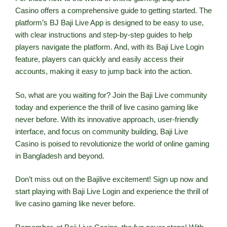
Casino offers a comprehensive guide to getting started. The
platform’s BJ Baji Live App is designed to be easy to use,
with clear instructions and step-by-step guides to help
players navigate the platform. And, with its Baji Live Login
feature, players can quickly and easily access their
accounts, making it easy to jump back into the action.
So, what are you waiting for? Join the Baji Live community
today and experience the thrill of live casino gaming like
never before. With its innovative approach, user-friendly
interface, and focus on community building, Baji Live
Casino is poised to revolutionize the world of online gaming
in Bangladesh and beyond.
Don’t miss out on the Bajilive excitement! Sign up now and
start playing with Baji Live Login and experience the thrill of
live casino gaming like never before.