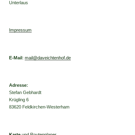
Unterlaus
Impressum
E-Mail
:
mail@daveichtenhof.de
Adresse:
Stefan Gebhardt
Krügling 6
83620 Feldkirchen-Westerham
Karte
und Routenplaner