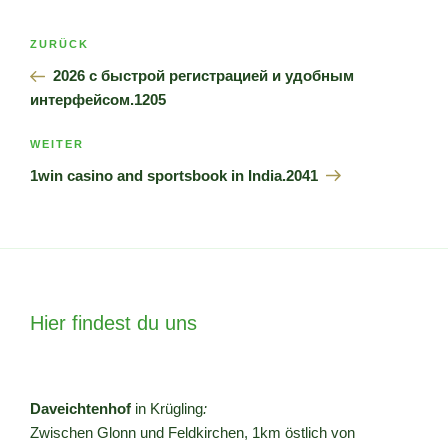
Beitragsnavigation
Vorheriger
ZURÜCK
Beitrag
2026 с быстрой регистрацией и удобным
интерфейсом.1205
Nächster
WEITER
Beitrag
1win casino and sportsbook in India.2041
Hier findest du uns
Daveichtenhof
in Krügling
:
Zwischen Glonn und Feldkirchen, 1km östlich von