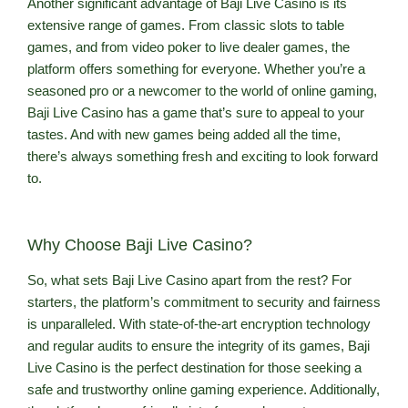
Another significant advantage of Baji Live Casino is its
extensive range of games. From classic slots to table
games, and from video poker to live dealer games, the
platform offers something for everyone. Whether you’re a
seasoned pro or a newcomer to the world of online gaming,
Baji Live Casino has a game that’s sure to appeal to your
tastes. And with new games being added all the time,
there’s always something fresh and exciting to look forward
to.
Why Choose Baji Live Casino?
So, what sets Baji Live Casino apart from the rest? For
starters, the platform’s commitment to security and fairness
is unparalleled. With state-of-the-art encryption technology
and regular audits to ensure the integrity of its games, Baji
Live Casino is the perfect destination for those seeking a
safe and trustworthy online gaming experience. Additionally,