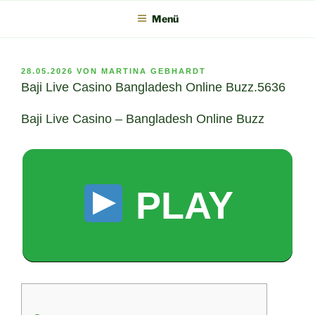
Zum
Menü
Inhalt
springen
VERÖFFENTLICHT
28.05.2026
VON
MARTINA GEBHARDT
AM
Baji Live Casino Bangladesh Online Buzz.5636
Baji Live Casino – Bangladesh Online Buzz
PLAY