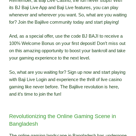
Remember, at Baji Live Casino, the fun never stops! With
its BJ Baji Live App and Baji Live features, you can play
whenever and wherever you want. So, what are you waiting
for? Join the Bajilive community today and start playing!
And, as a special offer, use the code BJ BAJI to receive a
100% Welcome Bonus on your first deposit! Don’t miss out
on this amazing opportunity to boost your bankroll and take
your gaming experience to the next level.
So, what are you waiting for? Sign up now and start playing
with Baji Live Login and experience the thrill of live casino
gaming like never before. The Bajilive revolution is here,
and it’s time to join the fun!
Revolutionizing the Online Gaming Scene in
Bangladesh
The online gaming landscape in Bangladesh has undergone