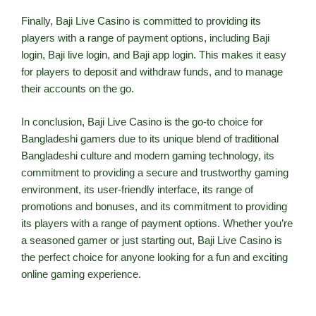
Finally, Baji Live Casino is committed to providing its
players with a range of payment options, including Baji
login, Baji live login, and Baji app login. This makes it easy
for players to deposit and withdraw funds, and to manage
their accounts on the go.
In conclusion, Baji Live Casino is the go-to choice for
Bangladeshi gamers due to its unique blend of traditional
Bangladeshi culture and modern gaming technology, its
commitment to providing a secure and trustworthy gaming
environment, its user-friendly interface, its range of
promotions and bonuses, and its commitment to providing
its players with a range of payment options. Whether you’re
a seasoned gamer or just starting out, Baji Live Casino is
the perfect choice for anyone looking for a fun and exciting
online gaming experience.