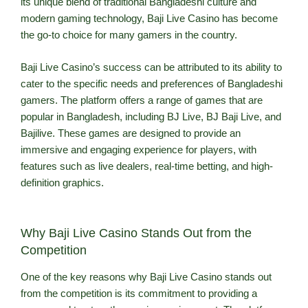
its unique blend of traditional Bangladeshi culture and
modern gaming technology, Baji Live Casino has become
the go-to choice for many gamers in the country.
Baji Live Casino’s success can be attributed to its ability to
cater to the specific needs and preferences of Bangladeshi
gamers. The platform offers a range of games that are
popular in Bangladesh, including BJ Live, BJ Baji Live, and
Bajilive. These games are designed to provide an
immersive and engaging experience for players, with
features such as live dealers, real-time betting, and high-
definition graphics.
Why Baji Live Casino Stands Out from the
Competition
One of the key reasons why Baji Live Casino stands out
from the competition is its commitment to providing a