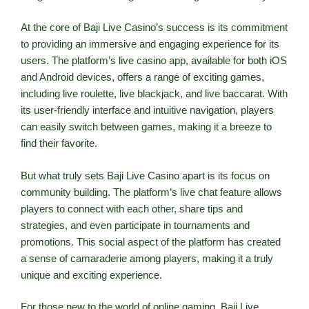
At the core of Baji Live Casino’s success is its commitment
to providing an immersive and engaging experience for its
users. The platform’s live casino app, available for both iOS
and Android devices, offers a range of exciting games,
including live roulette, live blackjack, and live baccarat. With
its user-friendly interface and intuitive navigation, players
can easily switch between games, making it a breeze to
find their favorite.
But what truly sets Baji Live Casino apart is its focus on
community building. The platform’s live chat feature allows
players to connect with each other, share tips and
strategies, and even participate in tournaments and
promotions. This social aspect of the platform has created
a sense of camaraderie among players, making it a truly
unique and exciting experience.
For those new to the world of online gaming, Baji Live