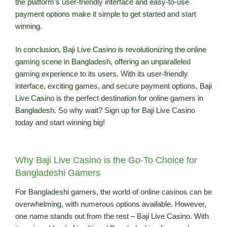
the platform’s user-friendly interface and easy-to-use
payment options make it simple to get started and start
winning.
In conclusion, Baji Live Casino is revolutionizing the online
gaming scene in Bangladesh, offering an unparalleled
gaming experience to its users. With its user-friendly
interface, exciting games, and secure payment options, Baji
Live Casino is the perfect destination for online gamers in
Bangladesh. So why wait? Sign up for Baji Live Casino
today and start winning big!
Why Baji Live Casino is the Go-To Choice for
Bangladeshi Gamers
For Bangladeshi gamers, the world of online casinos can be
overwhelming, with numerous options available. However,
one name stands out from the rest – Baji Live Casino. With