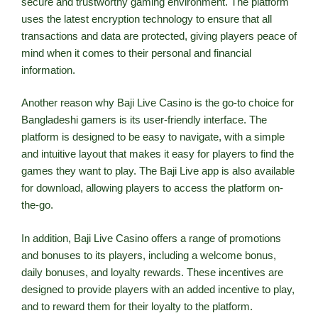
secure and trustworthy gaming environment. The platform
uses the latest encryption technology to ensure that all
transactions and data are protected, giving players peace of
mind when it comes to their personal and financial
information.
Another reason why Baji Live Casino is the go-to choice for
Bangladeshi gamers is its user-friendly interface. The
platform is designed to be easy to navigate, with a simple
and intuitive layout that makes it easy for players to find the
games they want to play. The Baji Live app is also available
for download, allowing players to access the platform on-
the-go.
In addition, Baji Live Casino offers a range of promotions
and bonuses to its players, including a welcome bonus,
daily bonuses, and loyalty rewards. These incentives are
designed to provide players with an added incentive to play,
and to reward them for their loyalty to the platform.