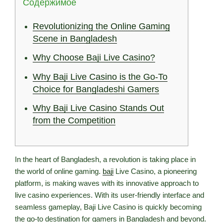
Содержимое
Revolutionizing the Online Gaming
Scene in Bangladesh
Why Choose Baji Live Casino?
Why Baji Live Casino is the Go-To
Choice for Bangladeshi Gamers
Why Baji Live Casino Stands Out
from the Competition
In the heart of Bangladesh, a revolution is taking place in
the world of online gaming.
baji
Live Casino, a pioneering
platform, is making waves with its innovative approach to
live casino experiences. With its user-friendly interface and
seamless gameplay, Baji Live Casino is quickly becoming
the go-to destination for gamers in Bangladesh and beyond.