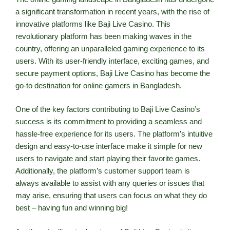
a significant transformation in recent years, with the rise of
innovative platforms like Baji Live Casino. This
revolutionary platform has been making waves in the
country, offering an unparalleled gaming experience to its
users. With its user-friendly interface, exciting games, and
secure payment options, Baji Live Casino has become the
go-to destination for online gamers in Bangladesh.
One of the key factors contributing to Baji Live Casino’s
success is its commitment to providing a seamless and
hassle-free experience for its users. The platform’s intuitive
design and easy-to-use interface make it simple for new
users to navigate and start playing their favorite games.
Additionally, the platform’s customer support team is
always available to assist with any queries or issues that
may arise, ensuring that users can focus on what they do
best – having fun and winning big!