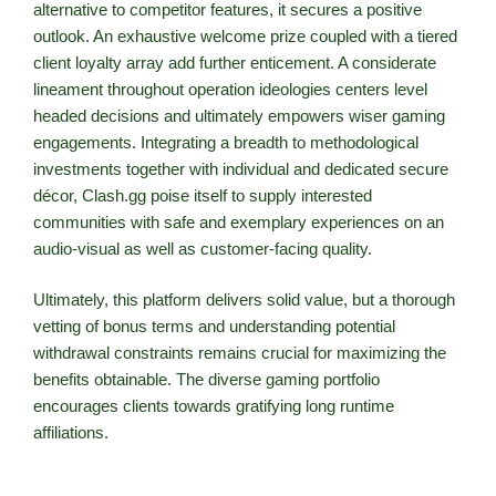
alternative to competitor features, it secures a positive
outlook. An exhaustive welcome prize coupled with a tiered
client loyalty array add further enticement. A considerate
lineament throughout operation ideologies centers level
headed decisions and ultimately empowers wiser gaming
engagements. Integrating a breadth to methodological
investments together with individual and dedicated secure
décor, Clash.gg poise itself to supply interested
communities with safe and exemplary experiences on an
audio-visual as well as customer-facing quality.
Ultimately, this platform delivers solid value, but a thorough
vetting of bonus terms and understanding potential
withdrawal constraints remains crucial for maximizing the
benefits obtainable. The diverse gaming portfolio
encourages clients towards gratifying long runtime
affiliations.