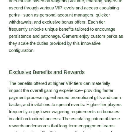
accumulate based on wagering volume, enabling players to
ascend through various VIP levels and access escalating
perks– such as personal account managers, quicker
withdrawals, and exclusive bonus offers. Each tier
frequently unlocks unique benefits tailored to encourage
persistence and patronage. Gamers enjoy custom perks as
they scale the duties provided by this innovative
configuration.
Exclusive Benefits and Rewards
The benefits offered at higher VIP tiers can materially
impact the overall gaming experience– providing faster
payment processing, enhanced promotional gifts and cash
backs, and invitations to special events. Higher-tier players
frequently enjoy lower wagering requirements on bonuses
in addition to direct access. The escalating nature of these
rewards underscores that long-term engagement earns