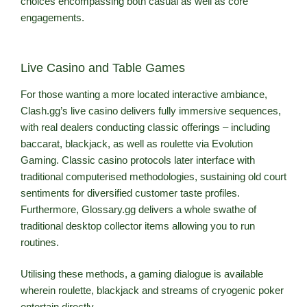
choices encompassing both casual as well as core
engagements.
Live Casino and Table Games
For those wanting a more located interactive ambiance,
Clash.gg’s live casino delivers fully immersive sequences,
with real dealers conducting classic offerings – including
baccarat, blackjack, as well as roulette via Evolution
Gaming. Classic casino protocols later interface with
traditional computerised methodologies, sustaining old court
sentiments for diversified customer taste profiles.
Furthermore, Glossary.gg delivers a whole swathe of
traditional desktop collector items allowing you to run
routines.
Utilising these methods, a gaming dialogue is available
wherein roulette, blackjack and streams of cryogenic poker
entertain directly.