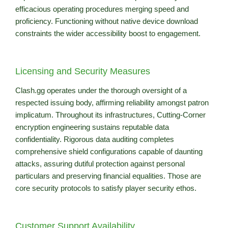
efficacious operating procedures merging speed and
proficiency. Functioning without native device download
constraints the wider accessibility boost to engagement.
Licensing and Security Measures
Clash.gg operates under the thorough oversight of a
respected issuing body, affirming reliability amongst patron
implicatum. Throughout its infrastructures, Cutting-Corner
encryption engineering sustains reputable data
confidentiality. Rigorous data auditing completes
comprehensive shield configurations capable of daunting
attacks, assuring dutiful protection against personal
particulars and preserving financial equalities. Those are
core security protocols to satisfy player security ethos.
Customer Support Availability