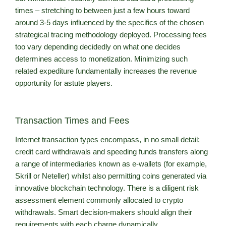
times – stretching to between just a few hours toward
around 3-5 days influenced by the specifics of the chosen
strategical tracing methodology deployed. Processing fees
too vary depending decidedly on what one decides
determines access to monetization. Minimizing such
related expediture fundamentally increases the revenue
opportunity for astute players.
Transaction Times and Fees
Internet transaction types encompass, in no small detail:
credit card withdrawals and speeding funds transfers along
a range of intermediaries known as e-wallets (for example,
Skrill or Neteller) whilst also permitting coins generated via
innovative blockchain technology. There is a diligent risk
assessment element commonly allocated to crypto
withdrawals. Smart decision-makers should align their
requirements with each charge dynamically.