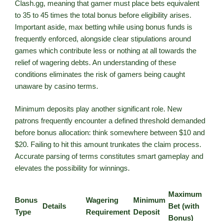
Clash.gg, meaning that gamer must place bets equivalent
to 35 to 45 times the total bonus before eligibility arises.
Important aside, max betting while using bonus funds is
frequently enforced, alongside clear stipulations around
games which contribute less or nothing at all towards the
relief of wagering debts. An understanding of these
conditions eliminates the risk of gamers being caught
unaware by casino terms.
Minimum deposits play another significant role. New
patrons frequently encounter a defined threshold demanded
before bonus allocation: think somewhere between $10 and
$20. Failing to hit this amount trunkates the claim process.
Accurate parsing of terms constitutes smart gameplay and
elevates the possibility for winnings.
Maximum
Bonus
Wagering
Minimum
Details
Bet (with
Type
Requirement
Deposit
Bonus)