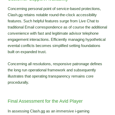
Concerning personal point of service-based protections,
Clash.gg retains notable round-the-clock accessibility
features. Such helpful features surge from Live Chat to
traditional Email correspondence as of course the additional
convenience with fast and legitimate advisor telephone
engagement interactions. Efficiently managing hypothetical
evental conflicts becomes simplified setting foundations
built on expanded trust.
Concerning all resolutions, responsive patronage defines
the long run operational framework and subsequently
illustrates that operating transparency remains core
procedurally.
Final Assessment for the Avid Player
In assessing Clash.gg as an immersive i-gaming