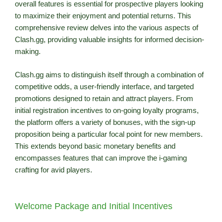
overall features is essential for prospective players looking
to maximize their enjoyment and potential returns. This
comprehensive review delves into the various aspects of
Clash.gg, providing valuable insights for informed decision-
making.
Clash.gg aims to distinguish itself through a combination of
competitive odds, a user-friendly interface, and targeted
promotions designed to retain and attract players. From
initial registration incentives to on-going loyalty programs,
the platform offers a variety of bonuses, with the sign-up
proposition being a particular focal point for new members.
This extends beyond basic monetary benefits and
encompasses features that can improve the i-gaming
crafting for avid players.
Welcome Package and Initial Incentives