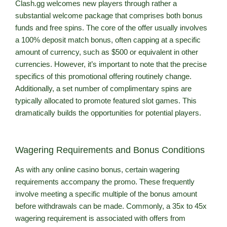
Clash.gg welcomes new players through rather a
substantial welcome package that comprises both bonus
funds and free spins. The core of the offer usually involves
a 100% deposit match bonus, often capping at a specific
amount of currency, such as $500 or equivalent in other
currencies. However, it’s important to note that the precise
specifics of this promotional offering routinely change.
Additionally, a set number of complimentary spins are
typically allocated to promote featured slot games. This
dramatically builds the opportunities for potential players.
Wagering Requirements and Bonus Conditions
As with any online casino bonus, certain wagering
requirements accompany the promo. These frequently
involve meeting a specific multiple of the bonus amount
before withdrawals can be made. Commonly, a 35x to 45x
wagering requirement is associated with offers from