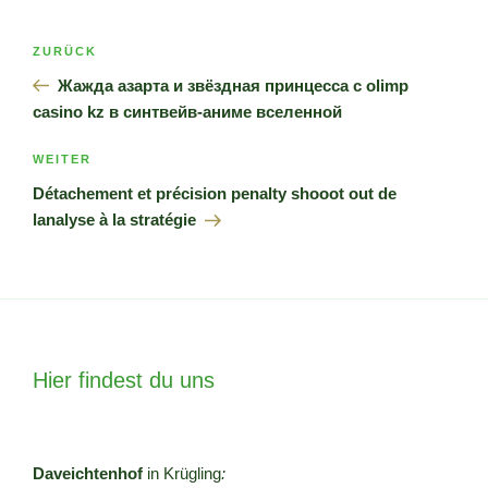
Beitragsnavigation
Vorheriger
ZURÜCK
Beitrag
Жажда азарта и звёздная принцесса с olimp
casino kz в синтвейв-аниме вселенной
Nächster
WEITER
Beitrag
Détachement et précision penalty shooot out de
lanalyse à la stratégie
Hier findest du uns
Daveichtenhof
in Krügling
: