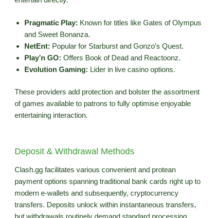
Pragmatic Play:
Known for titles like Gates of Olympus
and Sweet Bonanza.
NetEnt:
Popular for Starburst and Gonzo’s Quest.
Play’n GO:
Offers Book of Dead and Reactoonz.
Evolution Gaming:
Lider in live casino options.
These providers add protection and bolster the assortment
of games available to patrons to fully optimise enjoyable
entertaining interaction.
Deposit & Withdrawal Methods
Clash.gg facilitates various convenient and protean
payment options spanning traditional bank cards right up to
modern e-wallets and subsequently, cryptocurrency
transfers. Deposits unlock within instantaneous transfers,
but withdrawals routinely demand standard processing