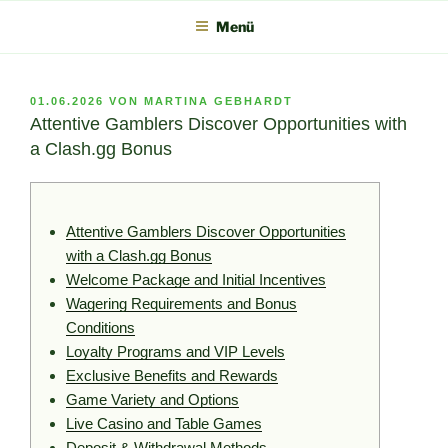
Zum
Menü
Inhalt
springen
VERÖFFENTLICHT
01.06.2026
VON
MARTINA GEBHARDT
AM
Attentive Gamblers Discover Opportunities with
a Clash.gg Bonus
Attentive Gamblers Discover Opportunities
with a Clash.gg Bonus
Welcome Package and Initial Incentives
Wagering Requirements and Bonus
Conditions
Loyalty Programs and VIP Levels
Exclusive Benefits and Rewards
Game Variety and Options
Live Casino and Table Games
Deposit & Withdrawal Methods