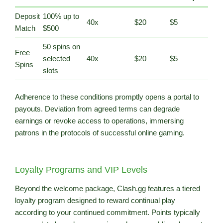
Deposit
100% up to
40x
$20
$5
Match
$500
50 spins on
Free
selected
40x
$20
$5
Spins
slots
Adherence to these conditions promptly opens a portal to
payouts. Deviation from agreed terms can degrade
earnings or revoke access to operations, immersing
patrons in the protocols of successful online gaming.
Loyalty Programs and VIP Levels
Beyond the welcome package, Clash.gg features a tiered
loyalty program designed to reward continual play
according to your continued commitment. Points typically