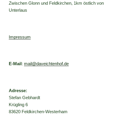
Zwischen Glonn und Feldkirchen, 1km östlich von
Unterlaus
Impressum
E-Mail
:
mail@daveichtenhof.de
Adresse:
Stefan Gebhardt
Krügling 6
83620 Feldkirchen-Westerham