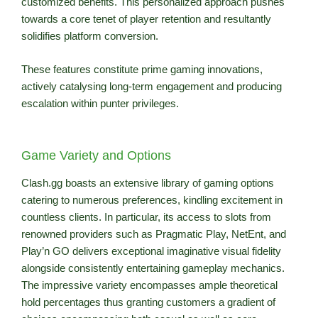
customized benefits. This personalized approach pushes
towards a core tenet of player retention and resultantly
solidifies platform conversion.
These features constitute prime gaming innovations,
actively catalysing long-term engagement and producing
escalation within punter privileges.
Game Variety and Options
Clash.gg boasts an extensive library of gaming options
catering to numerous preferences, kindling excitement in
countless clients. In particular, its access to slots from
renowned providers such as Pragmatic Play, NetEnt, and
Play’n GO delivers exceptional imaginative visual fidelity
alongside consistently entertaining gameplay mechanics.
The impressive variety encompasses ample theoretical
hold percentages thus granting customers a gradient of