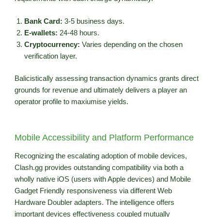
Bank Card:
3-5 business days.
E-wallets:
24-48 hours.
Cryptocurrency:
Varies depending on the chosen
verification layer.
Balicistically assessing transaction dynamics grants direct
grounds for revenue and ultimately delivers a player an
operator profile to maxiumise yields.
Mobile Accessibility and Platform Performance
Recognizing the escalating adoption of mobile devices,
Clash.gg provides outstanding compatibility via both a
wholly native iOS (users with Apple devices) and Mobile
Gadget Friendly responsiveness via different Web
Hardware Doubler adapters. The intelligence offers
important devices effectiveness coupled mutually