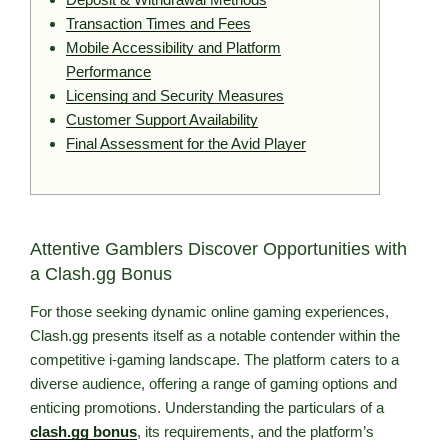
Transaction Times and Fees
Mobile Accessibility and Platform
Performance
Licensing and Security Measures
Customer Support Availability
Final Assessment for the Avid Player
Attentive Gamblers Discover Opportunities with
a Clash.gg Bonus
For those seeking dynamic online gaming experiences,
Clash.gg presents itself as a notable contender within the
competitive i-gaming landscape. The platform caters to a
diverse audience, offering a range of gaming options and
enticing promotions. Understanding the particulars of a
clash.gg bonus
, its requirements, and the platform’s